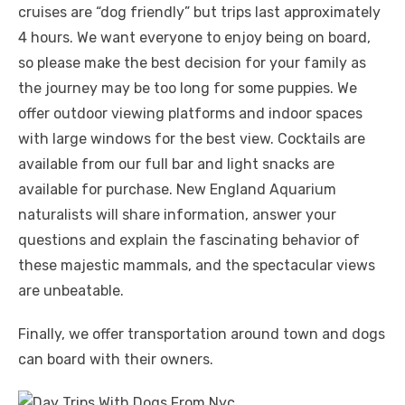
cruises are “dog friendly” but trips last approximately
4 hours. We want everyone to enjoy being on board,
so please make the best decision for your family as
the journey may be too long for some puppies. We
offer outdoor viewing platforms and indoor spaces
with large windows for the best view. Cocktails are
available from our full bar and light snacks are
available for purchase. New England Aquarium
naturalists will share information, answer your
questions and explain the fascinating behavior of
these majestic mammals, and the spectacular views
are unbeatable.
Finally, we offer transportation around town and dogs
can board with their owners.