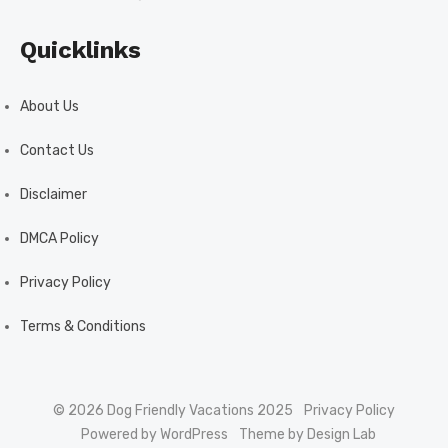
Quicklinks
About Us
Contact Us
Disclaimer
DMCA Policy
Privacy Policy
Terms & Conditions
© 2026 Dog Friendly Vacations 2025
Privacy Policy
Powered by WordPress
Theme by Design Lab