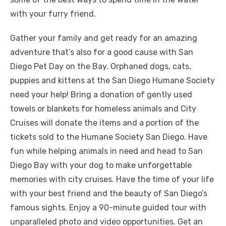
with your furry friend.
Gather your family and get ready for an amazing
adventure that’s also for a good cause with San
Diego Pet Day on the Bay. Orphaned dogs, cats,
puppies and kittens at the San Diego Humane Society
need your help! Bring a donation of gently used
towels or blankets for homeless animals and City
Cruises will donate the items and a portion of the
tickets sold to the Humane Society San Diego. Have
fun while helping animals in need and head to San
Diego Bay with your dog to make unforgettable
memories with city cruises. Have the time of your life
with your best friend and the beauty of San Diego’s
famous sights. Enjoy a 90-minute guided tour with
unparalleled photo and video opportunities. Get an