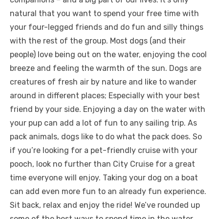
natural that you want to spend your free time with
your four-legged friends and do fun and silly things
with the rest of the group. Most dogs (and their
people) love being out on the water, enjoying the cool
breeze and feeling the warmth of the sun. Dogs are
creatures of fresh air by nature and like to wander
around in different places; Especially with your best
friend by your side. Enjoying a day on the water with
your pup can add a lot of fun to any sailing trip. As
pack animals, dogs like to do what the pack does. So
if you’re looking for a pet-friendly cruise with your
pooch, look no further than City Cruise for a great
time everyone will enjoy. Taking your dog on a boat
can add even more fun to an already fun experience.
Sit back, relax and enjoy the ride! We’ve rounded up
some of the best ways to spend time in the water