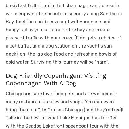
breakfast buffet, unlimited champagne and desserts
while enjoying the beautiful scenery along San Diego
Bay. Feel the cool breeze and wet your nose and
happy tail as you sail around the bay and create
pleasant traffic with your crew. (Fido gets a choice of
a pet buffet and a dog station on the yacht’s sun
deck), on-the-go dog food and refreshing bowls of
cold water. Surviving this journey will be “hard”.
Dog Friendly Copenhagen: Visiting
Copenhagen With A Dog
Chicagoans sure love their pets and are welcome in
many restaurants, cafes and shops. You can even
bring them on City Cruises Chicago (and they’re free)!
Take in the best of what Lake Michigan has to offer
with the Seadog Lakefront speedboat tour with the