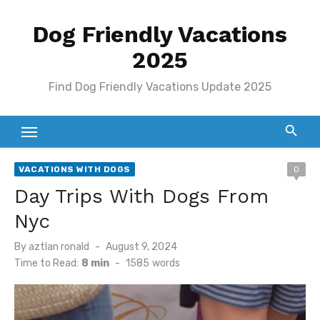
Skip
Dog Friendly Vacations
to
content
2025
Find Dog Friendly Vacations Update 2025
VACATIONS WITH DOGS
0
Day Trips With Dogs From
Nyc
Posted
By
aztlan ronald
August 9, 2024
on
Time to Read:
8 min
-
1585
words