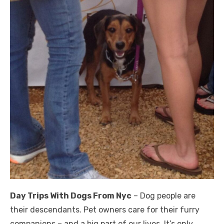
Day Trips With Dogs From Nyc
– Dog people are
their descendants. Pet owners care for their furry
companions – and a big part of our lives. It’s only