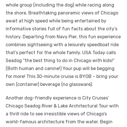
whole group (including the dog) while racing along
the shore. Breathtaking panoramic views of Chicago
await at high speed while being entertained by
informative stories full of fun facts about the city’s
history. Departing from Navy Pier, this fun experience
combines sightseeing with a leisurely speedboat ride
that’s perfect for the whole family. USA Today calls
Seadog “the best thing to do in Chicago with kids!”
(Both human and canine!) Your pup will be begging
for more! This 30-minute cruise is BYOB – bring your
own (container) beverage (no glassware).
Another dog-friendly experience is City Cruises’
Chicago Seadog River & Lake Architectural Tour with
a thrill ride to see irresistible views of Chicago’s
world-famous architecture from the water. Begin