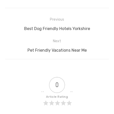
Post
Previous
navigation
Previous
Best Dog Friendly Hotels Yorkshire
post:
Next
Next
Pet Friendly Vacations Near Me
post:
0
Article Rating