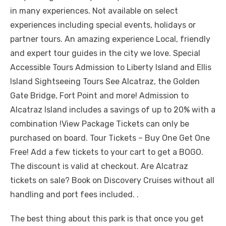
in many experiences. Not available on select
experiences including special events, holidays or
partner tours. An amazing experience Local, friendly
and expert tour guides in the city we love. Special
Accessible Tours Admission to Liberty Island and Ellis
Island Sightseeing Tours See Alcatraz, the Golden
Gate Bridge, Fort Point and more! Admission to
Alcatraz Island includes a savings of up to 20% with a
combination !View Package Tickets can only be
purchased on board. Tour Tickets – Buy One Get One
Free! Add a few tickets to your cart to get a BOGO.
The discount is valid at checkout. Are Alcatraz
tickets on sale? Book on Discovery Cruises without all
handling and port fees included. .
The best thing about this park is that once you get