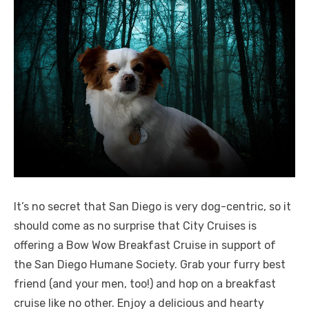
It’s no secret that San Diego is very dog-centric, so it
should come as no surprise that City Cruises is
offering a Bow Wow Breakfast Cruise in support of
the San Diego Humane Society. Grab your furry best
friend (and your men, too!) and hop on a breakfast
cruise like no other. Enjoy a delicious and hearty