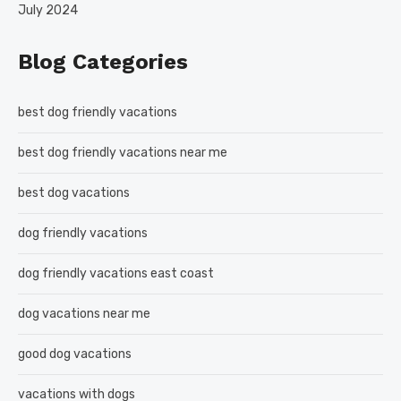
July 2024
Blog Categories
best dog friendly vacations
best dog friendly vacations near me
best dog vacations
dog friendly vacations
dog friendly vacations east coast
dog vacations near me
good dog vacations
vacations with dogs