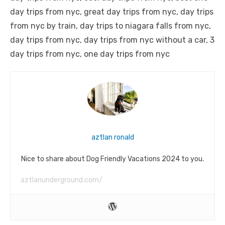
day trips from nyc, great day trips from nyc, day trips
from nyc by train, day trips to niagara falls from nyc,
day trips from nyc, day trips from nyc without a car, 3
day trips from nyc, one day trips from nyc
aztlan ronald
Nice to share about Dog Friendly Vacations 2024 to you.
aztlanunderground.com/