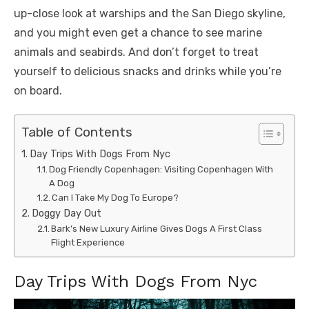
up-close look at warships and the San Diego skyline,
and you might even get a chance to see marine
animals and seabirds. And don’t forget to treat
yourself to delicious snacks and drinks while you’re
on board.
Table of Contents
Day Trips With Dogs From Nyc
Dog Friendly Copenhagen: Visiting Copenhagen With
A Dog
Can I Take My Dog To Europe?
Doggy Day Out
Bark’s New Luxury Airline Gives Dogs A First Class
Flight Experience
Day Trips With Dogs From Nyc