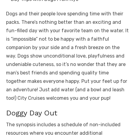
Dogs and their people love spending time with their
packs. There’s nothing better than an exciting and
fun-filled day with your favorite team on the water. It
is “impossible” not to be happy with a faithful
companion by your side and a fresh breeze on the
way. Dogs show unconditional love, playfulness and
undeniable cuteness, so it’s no wonder that they are
man’s best friends and spending quality time
together makes everyone happy. Put your feet up for
an adventure! Just add water (and a bowl and leash
too!) City Cruises welcomes you and your pup!
Doggy Day Out
The synopsis includes a schedule of non-included
resources where you encounter additional