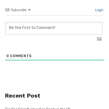
Subscribe
Login
0
COMMENTS
Recent Post