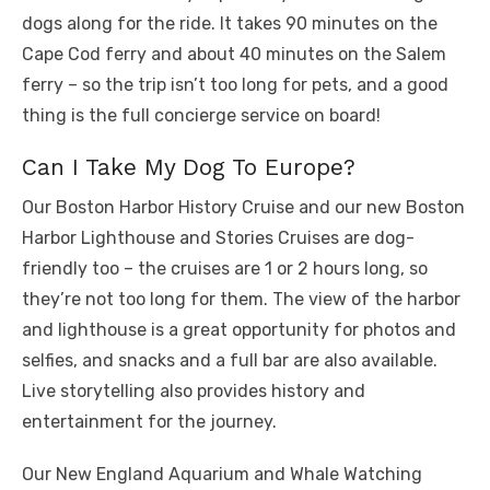
dogs along for the ride. It takes 90 minutes on the
Cape Cod ferry and about 40 minutes on the Salem
ferry – so the trip isn’t too long for pets, and a good
thing is the full concierge service on board!
Can I Take My Dog To Europe?
Our Boston Harbor History Cruise and our new Boston
Harbor Lighthouse and Stories Cruises are dog-
friendly too – the cruises are 1 or 2 hours long, so
they’re not too long for them. The view of the harbor
and lighthouse is a great opportunity for photos and
selfies, and snacks and a full bar are also available.
Live storytelling also provides history and
entertainment for the journey.
Our New England Aquarium and Whale Watching