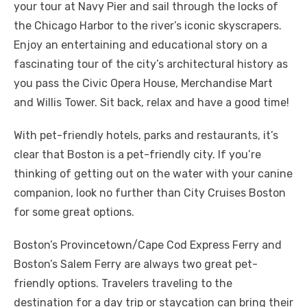
your tour at Navy Pier and sail through the locks of
the Chicago Harbor to the river’s iconic skyscrapers.
Enjoy an entertaining and educational story on a
fascinating tour of the city’s architectural history as
you pass the Civic Opera House, Merchandise Mart
and Willis Tower. Sit back, relax and have a good time!
With pet-friendly hotels, parks and restaurants, it’s
clear that Boston is a pet-friendly city. If you’re
thinking of getting out on the water with your canine
companion, look no further than City Cruises Boston
for some great options.
Boston’s Provincetown/Cape Cod Express Ferry and
Boston’s Salem Ferry are always two great pet-
friendly options. Travelers traveling to the
destination for a day trip or staycation can bring their