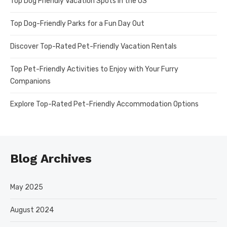
Top Dog Friendly Vacation Spots in the US
Top Dog-Friendly Parks for a Fun Day Out
Discover Top-Rated Pet-Friendly Vacation Rentals
Top Pet-Friendly Activities to Enjoy with Your Furry
Companions
Explore Top-Rated Pet-Friendly Accommodation Options
Blog Archives
May 2025
August 2024