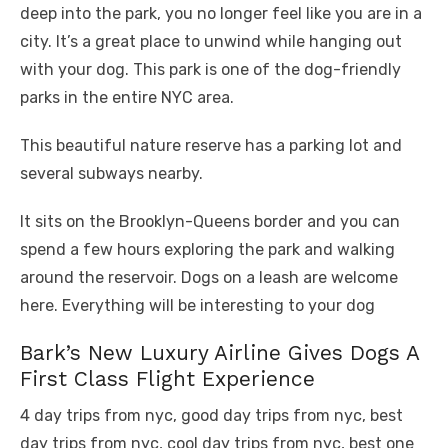
deep into the park, you no longer feel like you are in a
city. It’s a great place to unwind while hanging out
with your dog. This park is one of the dog-friendly
parks in the entire NYC area.
This beautiful nature reserve has a parking lot and
several subways nearby.
It sits on the Brooklyn-Queens border and you can
spend a few hours exploring the park and walking
around the reservoir. Dogs on a leash are welcome
here. Everything will be interesting to your dog
Bark’s New Luxury Airline Gives Dogs A
First Class Flight Experience
4 day trips from nyc, good day trips from nyc, best
day trips from nyc, cool day trips from nyc, best one