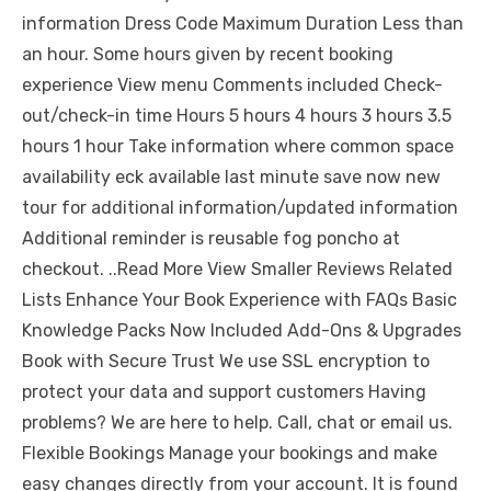
information Dress Code Maximum Duration Less than
an hour. Some hours given by recent booking
experience View menu Comments included Check-
out/check-in time Hours 5 hours 4 hours 3 hours 3.5
hours 1 hour Take information where common space
availability eck available last minute save now new
tour for additional information/updated information
Additional reminder is reusable fog poncho at
checkout. ..Read More View Smaller Reviews Related
Lists Enhance Your Book Experience with FAQs Basic
Knowledge Packs Now Included Add-Ons & Upgrades
Book with Secure Trust We use SSL encryption to
protect your data and support customers Having
problems? We are here to help. Call, chat or email us.
Flexible Bookings Manage your bookings and make
easy changes directly from your account. It is found