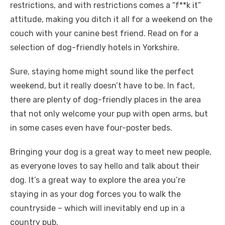
restrictions, and with restrictions comes a “f**k it”
attitude, making you ditch it all for a weekend on the
couch with your canine best friend. Read on for a
selection of dog-friendly hotels in Yorkshire.
Sure, staying home might sound like the perfect
weekend, but it really doesn’t have to be. In fact,
there are plenty of dog-friendly places in the area
that not only welcome your pup with open arms, but
in some cases even have four-poster beds.
Bringing your dog is a great way to meet new people,
as everyone loves to say hello and talk about their
dog. It’s a great way to explore the area you’re
staying in as your dog forces you to walk the
countryside – which will inevitably end up in a
country pub.