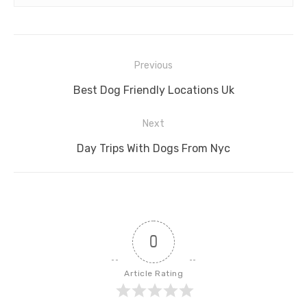
Post
Previous
navigation
Previous
Best Dog Friendly Locations Uk
post:
Next
Next
Day Trips With Dogs From Nyc
post:
0
Article Rating