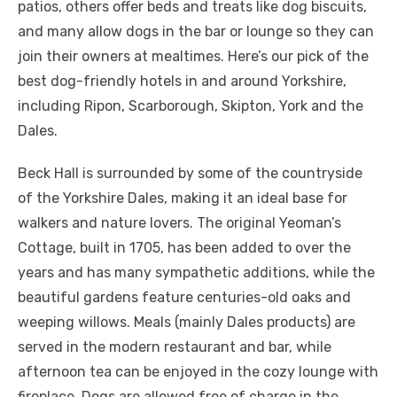
patios, others offer beds and treats like dog biscuits,
and many allow dogs in the bar or lounge so they can
join their owners at mealtimes. Here’s our pick of the
best dog-friendly hotels in and around Yorkshire,
including Ripon, Scarborough, Skipton, York and the
Dales.
Beck Hall is surrounded by some of the countryside
of the Yorkshire Dales, making it an ideal base for
walkers and nature lovers. The original Yeoman’s
Cottage, built in 1705, has been added to over the
years and has many sympathetic additions, while the
beautiful gardens feature centuries-old oaks and
weeping willows. Meals (mainly Dales products) are
served in the modern restaurant and bar, while
afternoon tea can be enjoyed in the cozy lounge with
fireplace. Dogs are allowed free of charge in the