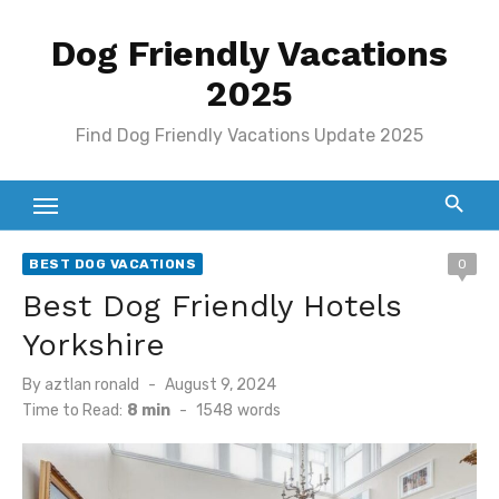
Skip
Dog Friendly Vacations
to
content
2025
Find Dog Friendly Vacations Update 2025
BEST DOG VACATIONS
0
Best Dog Friendly Hotels
Yorkshire
Posted
By
aztlan ronald
August 9, 2024
on
Time to Read:
8 min
-
1548
words