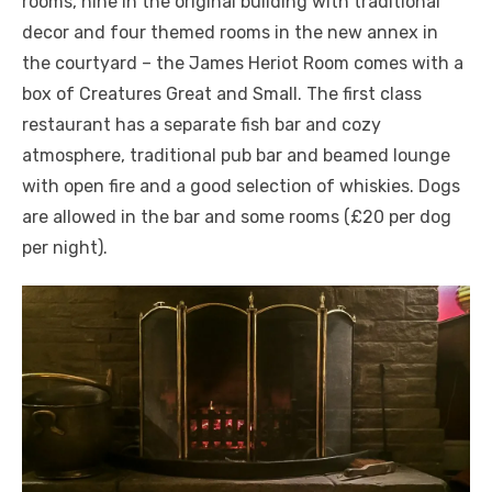
rooms, nine in the original building with traditional
decor and four themed rooms in the new annex in
the courtyard – the James Heriot Room comes with a
box of Creatures Great and Small. The first class
restaurant has a separate fish bar and cozy
atmosphere, traditional pub bar and beamed lounge
with open fire and a good selection of whiskies. Dogs
are allowed in the bar and some rooms (£20 per dog
per night).