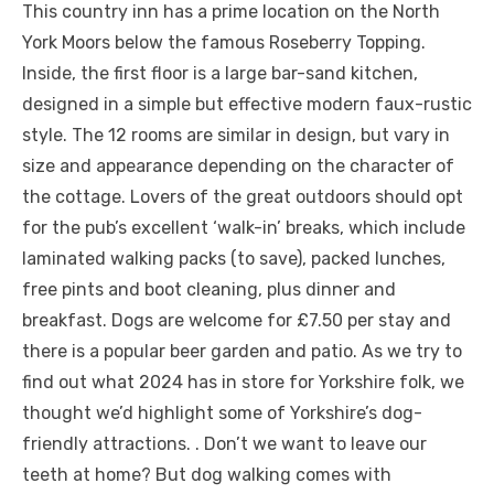
This country inn has a prime location on the North
York Moors below the famous Roseberry Topping.
Inside, the first floor is a large bar-sand kitchen,
designed in a simple but effective modern faux-rustic
style. The 12 rooms are similar in design, but vary in
size and appearance depending on the character of
the cottage. Lovers of the great outdoors should opt
for the pub’s excellent ‘walk-in’ breaks, which include
laminated walking packs (to save), packed lunches,
free pints and boot cleaning, plus dinner and
breakfast. Dogs are welcome for £7.50 per stay and
there is a popular beer garden and patio. As we try to
find out what 2024 has in store for Yorkshire folk, we
thought we’d highlight some of Yorkshire’s dog-
friendly attractions. . Don’t we want to leave our
teeth at home? But dog walking comes with