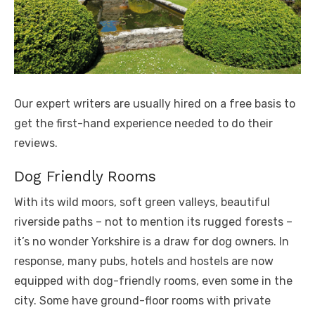
Our expert writers are usually hired on a free basis to
get the first-hand experience needed to do their
reviews.
Dog Friendly Rooms
With its wild moors, soft green valleys, beautiful
riverside paths – not to mention its rugged forests –
it’s no wonder Yorkshire is a draw for dog owners. In
response, many pubs, hotels and hostels are now
equipped with dog-friendly rooms, even some in the
city. Some have ground-floor rooms with private