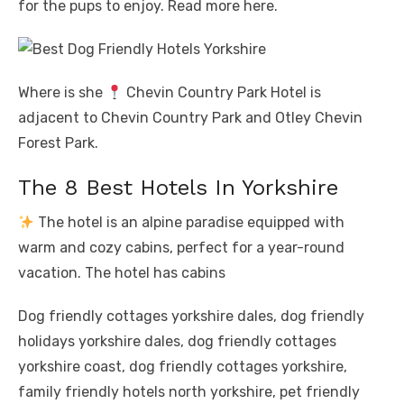
for the pups to enjoy. Read more here.
Where is she
Chevin Country Park Hotel is
adjacent to Chevin Country Park and Otley Chevin
Forest Park.
The 8 Best Hotels In Yorkshire
The hotel is an alpine paradise equipped with
warm and cozy cabins, perfect for a year-round
vacation. The hotel has cabins
Dog friendly cottages yorkshire dales, dog friendly
holidays yorkshire dales, dog friendly cottages
yorkshire coast, dog friendly cottages yorkshire,
family friendly hotels north yorkshire, pet friendly