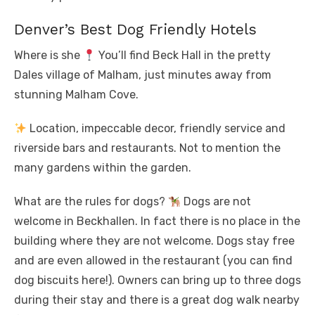
Denver’s Best Dog Friendly Hotels
Where is she
You’ll find Beck Hall in the pretty
Dales village of Malham, just minutes away from
stunning Malham Cove.
Location, impeccable decor, friendly service and
riverside bars and restaurants. Not to mention the
many gardens within the garden.
What are the rules for dogs?
Dogs are not
welcome in Beckhallen. In fact there is no place in the
building where they are not welcome. Dogs stay free
and are even allowed in the restaurant (you can find
dog biscuits here!). Owners can bring up to three dogs
during their stay and there is a great dog walk nearby