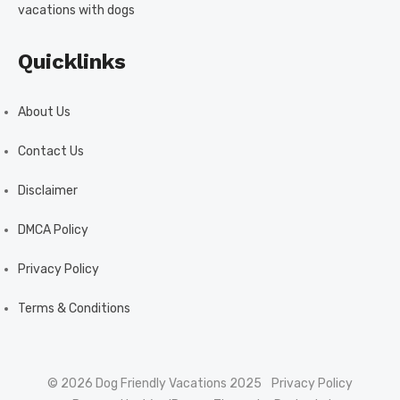
vacations with dogs
Quicklinks
About Us
Contact Us
Disclaimer
DMCA Policy
Privacy Policy
Terms & Conditions
© 2026 Dog Friendly Vacations 2025
Privacy Policy