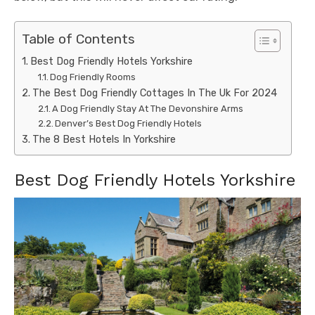
Table of Contents
Best Dog Friendly Hotels Yorkshire
Dog Friendly Rooms
The Best Dog Friendly Cottages In The Uk For 2024
A Dog Friendly Stay At The Devonshire Arms
Denver’s Best Dog Friendly Hotels
The 8 Best Hotels In Yorkshire
Best Dog Friendly Hotels Yorkshire