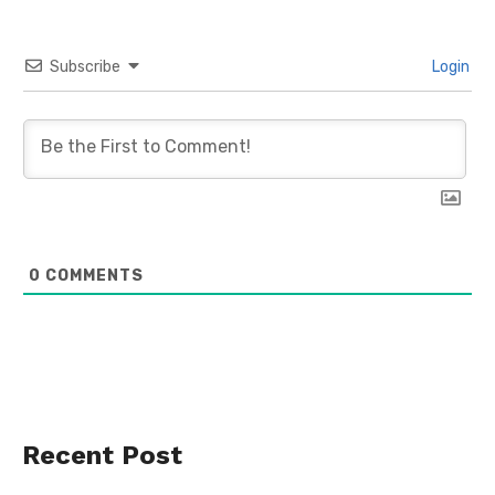
Subscribe
Login
0
COMMENTS
Recent Post