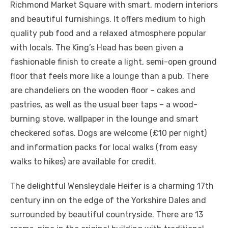
Richmond Market Square with smart, modern interiors
and beautiful furnishings. It offers medium to high
quality pub food and a relaxed atmosphere popular
with locals. The King’s Head has been given a
fashionable finish to create a light, semi-open ground
floor that feels more like a lounge than a pub. There
are chandeliers on the wooden floor – cakes and
pastries, as well as the usual beer taps – a wood-
burning stove, wallpaper in the lounge and smart
checkered sofas. Dogs are welcome (£10 per night)
and information packs for local walks (from easy
walks to hikes) are available for credit.
The delightful Wensleydale Heifer is a charming 17th
century inn on the edge of the Yorkshire Dales and
surrounded by beautiful countryside. There are 13