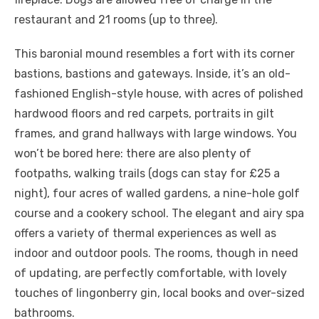
restaurant and 21 rooms (up to three).
This baronial mound resembles a fort with its corner
bastions, bastions and gateways. Inside, it’s an old-
fashioned English-style house, with acres of polished
hardwood floors and red carpets, portraits in gilt
frames, and grand hallways with large windows. You
won’t be bored here: there are also plenty of
footpaths, walking trails (dogs can stay for £25 a
night), four acres of walled gardens, a nine-hole golf
course and a cookery school. The elegant and airy spa
offers a variety of thermal experiences as well as
indoor and outdoor pools. The rooms, though in need
of updating, are perfectly comfortable, with lovely
touches of lingonberry gin, local books and over-sized
bathrooms.