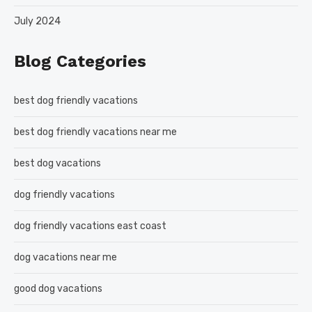
July 2024
Blog Categories
best dog friendly vacations
best dog friendly vacations near me
best dog vacations
dog friendly vacations
dog friendly vacations east coast
dog vacations near me
good dog vacations