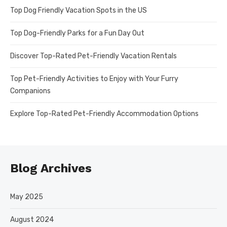
Top Dog Friendly Vacation Spots in the US
Top Dog-Friendly Parks for a Fun Day Out
Discover Top-Rated Pet-Friendly Vacation Rentals
Top Pet-Friendly Activities to Enjoy with Your Furry
Companions
Explore Top-Rated Pet-Friendly Accommodation Options
Blog Archives
May 2025
August 2024