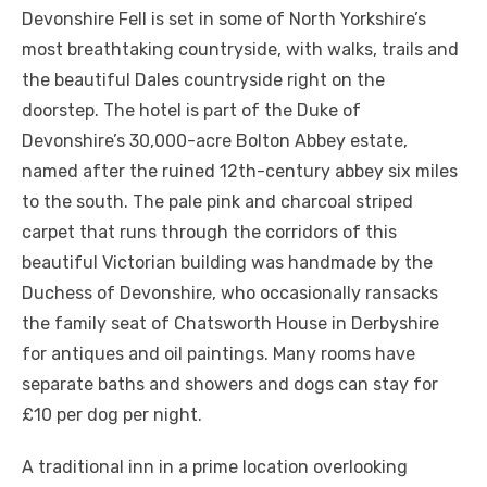
Devonshire Fell is set in some of North Yorkshire’s
most breathtaking countryside, with walks, trails and
the beautiful Dales countryside right on the
doorstep. The hotel is part of the Duke of
Devonshire’s 30,000-acre Bolton Abbey estate,
named after the ruined 12th-century abbey six miles
to the south. The pale pink and charcoal striped
carpet that runs through the corridors of this
beautiful Victorian building was handmade by the
Duchess of Devonshire, who occasionally ransacks
the family seat of Chatsworth House in Derbyshire
for antiques and oil paintings. Many rooms have
separate baths and showers and dogs can stay for
£10 per dog per night.
A traditional inn in a prime location overlooking