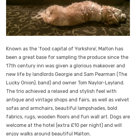
Known as the ‘food capital of Yorkshire’, Malton has
been a great base for sampling the produce since the
17th century inn was given a glorious makeover and
new life by landlords Georgie and Sam Pearman (The
Lucky Onion). band) and owner Tom Naylor-Leyland.
The trio achieved a relaxed and stylish feel with
antique and vintage shops and fairs, as well as velvet
sofas and armchairs, beautiful lampshades, bold
fabrics, rugs, wooden floors and fun wall art. Dogs are
welcome at the hotel (extra £10 per night) and will
enjoy walks around beautiful Malton.