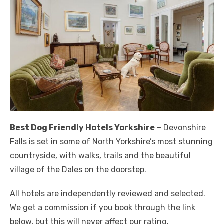
Best Dog Friendly Hotels Yorkshire
– Devonshire
Falls is set in some of North Yorkshire’s most stunning
countryside, with walks, trails and the beautiful
village of the Dales on the doorstep.
All hotels are independently reviewed and selected.
We get a commission if you book through the link
below, but this will never affect our rating.