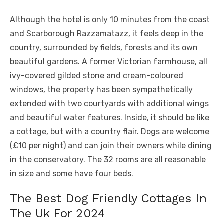
Although the hotel is only 10 minutes from the coast
and Scarborough Razzamatazz, it feels deep in the
country, surrounded by fields, forests and its own
beautiful gardens. A former Victorian farmhouse, all
ivy-covered gilded stone and cream-coloured
windows, the property has been sympathetically
extended with two courtyards with additional wings
and beautiful water features. Inside, it should be like
a cottage, but with a country flair. Dogs are welcome
(£10 per night) and can join their owners while dining
in the conservatory. The 32 rooms are all reasonable
in size and some have four beds.
The Best Dog Friendly Cottages In
The Uk For 2024