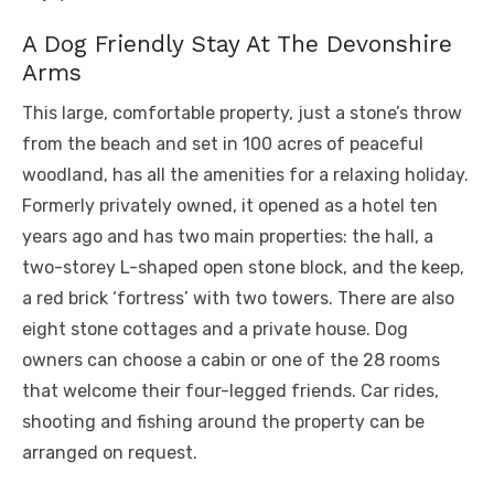
A Dog Friendly Stay At The Devonshire
Arms
This large, comfortable property, just a stone’s throw
from the beach and set in 100 acres of peaceful
woodland, has all the amenities for a relaxing holiday.
Formerly privately owned, it opened as a hotel ten
years ago and has two main properties: the hall, a
two-storey L-shaped open stone block, and the keep,
a red brick ‘fortress’ with two towers. There are also
eight stone cottages and a private house. Dog
owners can choose a cabin or one of the 28 rooms
that welcome their four-legged friends. Car rides,
shooting and fishing around the property can be
arranged on request.