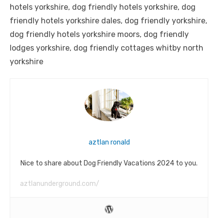
hotels yorkshire, dog friendly hotels yorkshire, dog
friendly hotels yorkshire dales, dog friendly yorkshire,
dog friendly hotels yorkshire moors, dog friendly
lodges yorkshire, dog friendly cottages whitby north
yorkshire
aztlan ronald
Nice to share about Dog Friendly Vacations 2024 to you.
aztlanunderground.com/