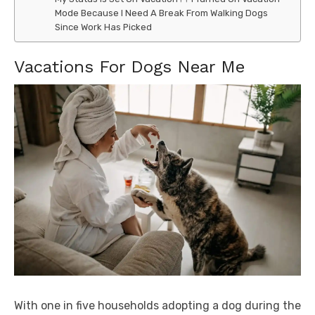
Mode Because I Need A Break From Walking Dogs
Since Work Has Picked
Vacations For Dogs Near Me
With one in five households adopting a dog during the