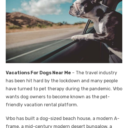
Vacations For Dogs Near Me
– The travel industry
has been hit hard by the lockdown and many people
have turned to pet therapy during the pandemic. Vrbo
wants dog owners to become known as the pet-
friendly vacation rental platform.
Vrbo has built a dog-sized beach house, a modern A-
frame, a mid-century modern desert bungalow, a