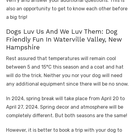
verify and answer your additional questions. This is
also an opportunity to get to know each other before
a big trip!
Dogs Luv Us And We Luv Them: Dog
Friendly Fun In Waterville Valley, New
Hampshire
Rest assured that temperatures will remain cool
between 5 and 15°C this season and a coat and hat
will do the trick. Neither you nor your dog will need
any additional equipment since there will be no snow.
In 2024, spring break will take place from April 20 to
April 27, 2024. Spring decor and atmosphere will be
completely different. But both seasons are the same!
However, it is better to book a trip with your dog to