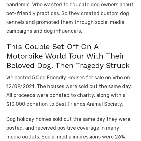
pandemic, Vrbo wanted to educate dog owners about
pet-friendly practices. So they created custom dog
kennels and promoted them through social media
campaigns and dog influencers.
This Couple Set Off On A
Motorbike World Tour With Their
Beloved Dog. Then Tragedy Struck
We posted 5 Dog Friendly Houses for sale on Vrbo on
12/09/2021. The houses were sold out the same day.
All proceeds were donated to charity, along with a
$10,000 donation to Best Friends Animal Society.
Dog holiday homes sold out the same day they were
posted. and received positive coverage in many
media outlets. Social media impressions were 26%