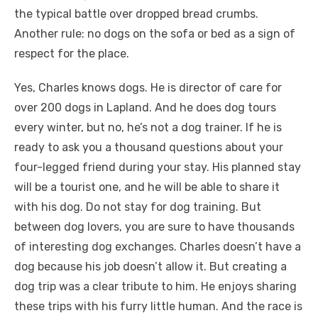
the typical battle over dropped bread crumbs.
Another rule: no dogs on the sofa or bed as a sign of
respect for the place.
Yes, Charles knows dogs. He is director of care for
over 200 dogs in Lapland. And he does dog tours
every winter, but no, he’s not a dog trainer. If he is
ready to ask you a thousand questions about your
four-legged friend during your stay. His planned stay
will be a tourist one, and he will be able to share it
with his dog. Do not stay for dog training. But
between dog lovers, you are sure to have thousands
of interesting dog exchanges. Charles doesn’t have a
dog because his job doesn’t allow it. But creating a
dog trip was a clear tribute to him. He enjoys sharing
these trips with his furry little human. And the race is