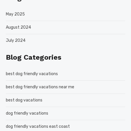
May 2025
August 2024
July 2024
Blog Categories
best dog friendly vacations
best dog friendly vacations near me
best dog vacations
dog friendly vacations
dog friendly vacations east coast