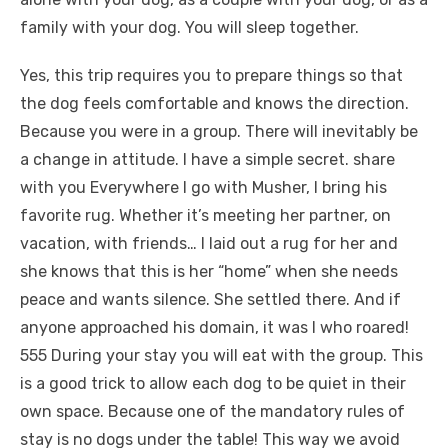
family with your dog. You will sleep together.
Yes, this trip requires you to prepare things so that
the dog feels comfortable and knows the direction.
Because you were in a group. There will inevitably be
a change in attitude. I have a simple secret. share
with you Everywhere I go with Musher, I bring his
favorite rug. Whether it’s meeting her partner, on
vacation, with friends… I laid out a rug for her and
she knows that this is her “home” when she needs
peace and wants silence. She settled there. And if
anyone approached his domain, it was I who roared!
555 During your stay you will eat with the group. This
is a good trick to allow each dog to be quiet in their
own space. Because one of the mandatory rules of
stay is no dogs under the table! This way we avoid