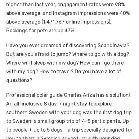
higher than last year, engagement rates were 98%
above average, and Instagram impressions were 40%
above average (1,471,767 online impressions).
Bookings for pets are up 47%.
Have you ever dreamed of discovering Scandinavia?
But are you afraid to jump? Where to go with a dog?
Where will I sleep with my dog? How can I go there
with my dog? How to travel? Do you have a lot of
questions?
Professional polar guide Charles Ariza has a solution!
An all-inclusive 8 day, 7 night stay to explore
southern Sweden with your dog was the first dog trip
to Sweden: a small group trip of 4-8 participants. Up
to people + up to 5 dogs – a trip specially designed for
you to share a Swedish adventure with your dog.