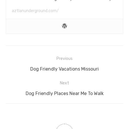
aztlanunderground.com/
Post
Previous
navigation
Previous
Dog Friendly Vacations Missouri
post:
Next
Next
Dog Friendly Places Near Me To Walk
post: