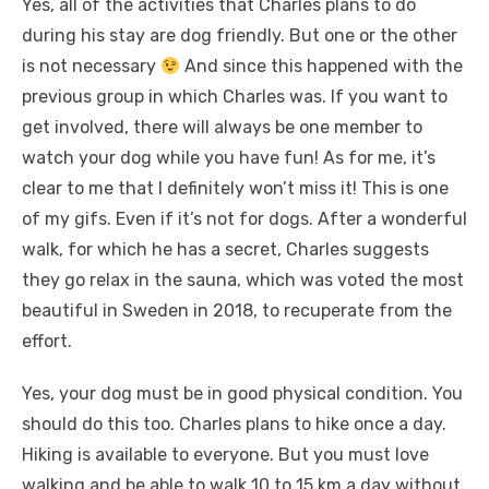
Yes, all of the activities that Charles plans to do
during his stay are dog friendly. But one or the other
is not necessary
And since this happened with the
previous group in which Charles was. If you want to
get involved, there will always be one member to
watch your dog while you have fun! As for me, it’s
clear to me that I definitely won’t miss it! This is one
of my gifs. Even if it’s not for dogs. After a wonderful
walk, for which he has a secret, Charles suggests
they go relax in the sauna, which was voted the most
beautiful in Sweden in 2018, to recuperate from the
effort.
Yes, your dog must be in good physical condition. You
should do this too. Charles plans to hike once a day.
Hiking is available to everyone. But you must love
walking and be able to walk 10 to 15 km a day without