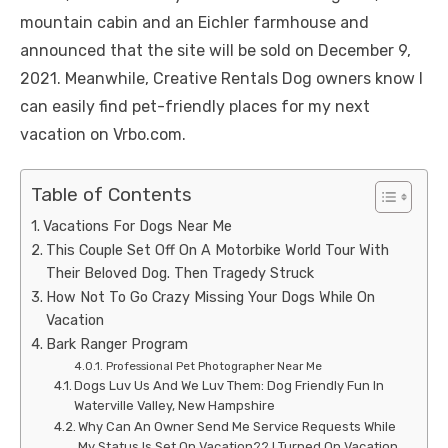
mountain cabin and an Eichler farmhouse and
announced that the site will be sold on December 9,
2021. Meanwhile, Creative Rentals Dog owners know I
can easily find pet-friendly places for my next
vacation on Vrbo.com.
Table of Contents
Vacations For Dogs Near Me
This Couple Set Off On A Motorbike World Tour With
Their Beloved Dog. Then Tragedy Struck
How Not To Go Crazy Missing Your Dogs While On
Vacation
Bark Ranger Program
Professional Pet Photographer Near Me
Dogs Luv Us And We Luv Them: Dog Friendly Fun In
Waterville Valley, New Hampshire
Why Can An Owner Send Me Service Requests While
My Status Is Set On Vacation?? I Turned On Vacation