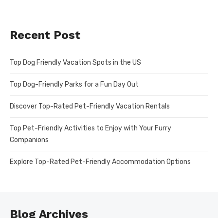
Recent Post
Top Dog Friendly Vacation Spots in the US
Top Dog-Friendly Parks for a Fun Day Out
Discover Top-Rated Pet-Friendly Vacation Rentals
Top Pet-Friendly Activities to Enjoy with Your Furry
Companions
Explore Top-Rated Pet-Friendly Accommodation Options
Blog Archives