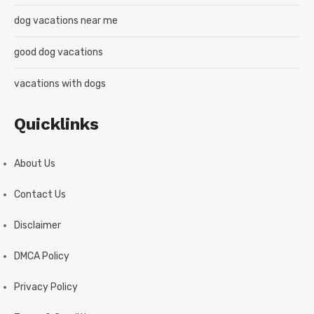
dog vacations near me
good dog vacations
vacations with dogs
Quicklinks
About Us
Contact Us
Disclaimer
DMCA Policy
Privacy Policy