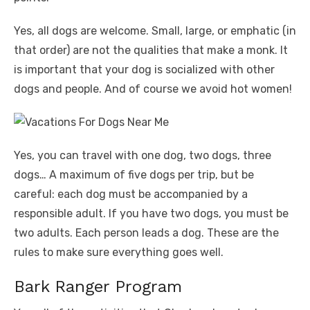
Yes, all dogs are welcome. Small, large, or emphatic (in
that order) are not the qualities that make a monk. It
is important that your dog is socialized with other
dogs and people. And of course we avoid hot women!
Yes, you can travel with one dog, two dogs, three
dogs… A maximum of five dogs per trip, but be
careful: each dog must be accompanied by a
responsible adult. If you have two dogs, you must be
two adults. Each person leads a dog. These are the
rules to make sure everything goes well.
Bark Ranger Program