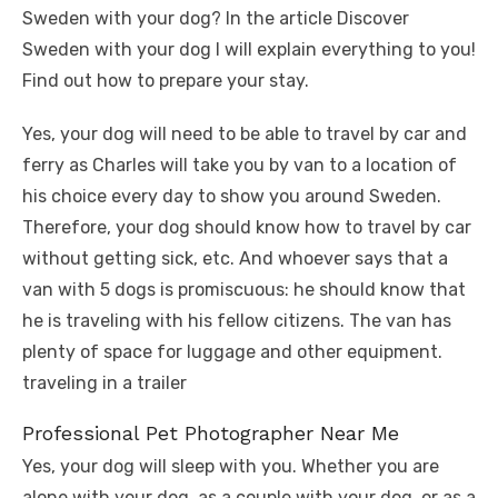
Sweden with your dog? In the article Discover
Sweden with your dog I will explain everything to you!
Find out how to prepare your stay.
Yes, your dog will need to be able to travel by car and
ferry as Charles will take you by van to a location of
his choice every day to show you around Sweden.
Therefore, your dog should know how to travel by car
without getting sick, etc. And whoever says that a
van with 5 dogs is promiscuous: he should know that
he is traveling with his fellow citizens. The van has
plenty of space for luggage and other equipment.
traveling in a trailer
Professional Pet Photographer Near Me
Yes, your dog will sleep with you. Whether you are
alone with your dog, as a couple with your dog, or as a