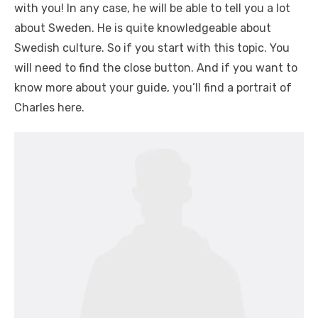
with you! In any case, he will be able to tell you a lot
about Sweden. He is quite knowledgeable about
Swedish culture. So if you start with this topic. You
will need to find the close button. And if you want to
know more about your guide, you’ll find a portrait of
Charles here.