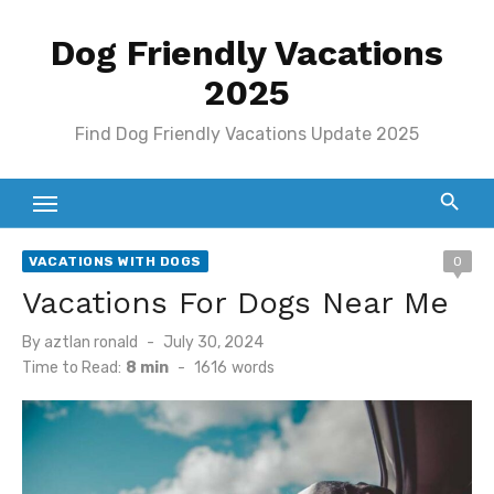
Skip
Dog Friendly Vacations
to
content
2025
Find Dog Friendly Vacations Update 2025
VACATIONS WITH DOGS
0
Vacations For Dogs Near Me
Posted
By
aztlan ronald
July 30, 2024
on
Time to Read:
8 min
-
1616
words