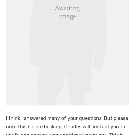
I think I answered many of your questions. But please
note this before booking. Charles will contact you to