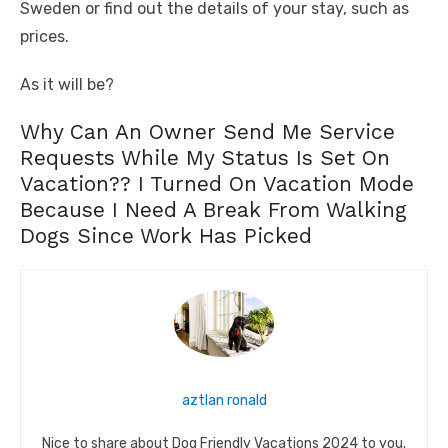
Sweden or find out the details of your stay, such as
prices.
As it will be?
Why Can An Owner Send Me Service
Requests While My Status Is Set On
Vacation?? I Turned On Vacation Mode
Because I Need A Break From Walking
Dogs Since Work Has Picked
aztlan ronald
Nice to share about Dog Friendly Vacations 2024 to you.