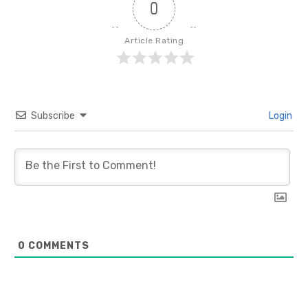
0
Article Rating
Subscribe
Login
0
COMMENTS