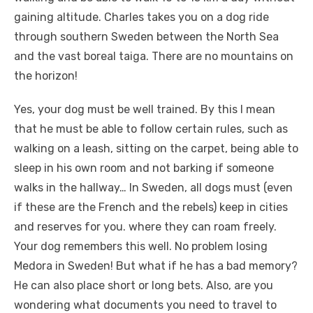
gaining altitude. Charles takes you on a dog ride
through southern Sweden between the North Sea
and the vast boreal taiga. There are no mountains on
the horizon!
Yes, your dog must be well trained. By this I mean
that he must be able to follow certain rules, such as
walking on a leash, sitting on the carpet, being able to
sleep in his own room and not barking if someone
walks in the hallway… In Sweden, all dogs must (even
if these are the French and the rebels) keep in cities
and reserves for you. where they can roam freely.
Your dog remembers this well. No problem losing
Medora in Sweden! But what if he has a bad memory?
He can also place short or long bets. Also, are you
wondering what documents you need to travel to