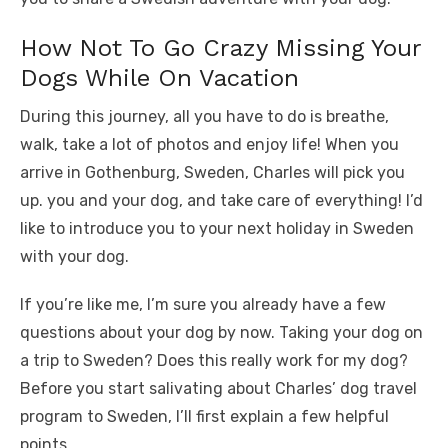
How Not To Go Crazy Missing Your
Dogs While On Vacation
During this journey, all you have to do is breathe,
walk, take a lot of photos and enjoy life! When you
arrive in Gothenburg, Sweden, Charles will pick you
up. you and your dog, and take care of everything! I’d
like to introduce you to your next holiday in Sweden
with your dog.
If you’re like me, I’m sure you already have a few
questions about your dog by now. Taking your dog on
a trip to Sweden? Does this really work for my dog?
Before you start salivating about Charles’ dog travel
program to Sweden, I’ll first explain a few helpful
points.