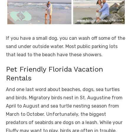
If you have a small dog, you can wash off some of the
sand under outside water. Most public parking lots
that lead to the beach have these showers.
Pet Friendly Florida Vacation
Rentals
And one last word about beaches, dogs, sea turtles
and birds. Migratory birds nest in St. Augustine from
April to August and sea turtle nesting season from
March to October. Unfortunately, the biggest
predators of seabirds are dogs on a leash. While your
Fluffy may want to play, birds are often in trouble.