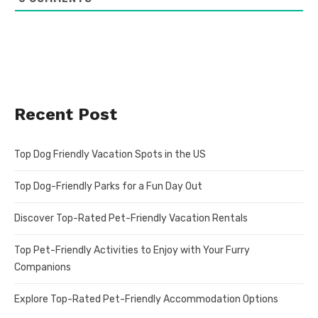
Recent Post
Top Dog Friendly Vacation Spots in the US
Top Dog-Friendly Parks for a Fun Day Out
Discover Top-Rated Pet-Friendly Vacation Rentals
Top Pet-Friendly Activities to Enjoy with Your Furry
Companions
Explore Top-Rated Pet-Friendly Accommodation Options