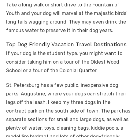
Take a long walk or short drive to the Fountain of
Youth and your dog will marvel at the majestic birds’
long tails wagging around. They may even drink the
famous water to preserve it in their dog years.
Top Dog Friendly Vacation Travel Destinations
If your dog is the student type, you might want to
consider taking him on a tour of the Oldest Wood
School or a tour of the Colonial Quarter.
St. Petersburg has a few public, inexpensive dog
parks. Augustine, where your dogs can stretch their
legs off the leash. I keep my three dogs in the
contract park on the south side of town. The park has
separate sections for small and large dogs, as well as
plenty of water, toys, cleaning bags, kiddie pools, a
model fire hydrant and lots of other dog-friendly