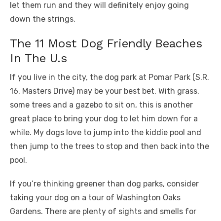
let them run and they will definitely enjoy going
down the strings.
The 11 Most Dog Friendly Beaches
In The U.s
If you live in the city, the dog park at Pomar Park (S.R.
16, Masters Drive) may be your best bet. With grass,
some trees and a gazebo to sit on, this is another
great place to bring your dog to let him down for a
while. My dogs love to jump into the kiddie pool and
then jump to the trees to stop and then back into the
pool.
If you’re thinking greener than dog parks, consider
taking your dog on a tour of Washington Oaks
Gardens. There are plenty of sights and smells for