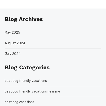
Blog Archives
May 2025
August 2024
July 2024
Blog Categories
best dog friendly vacations
best dog friendly vacations near me
best dog vacations