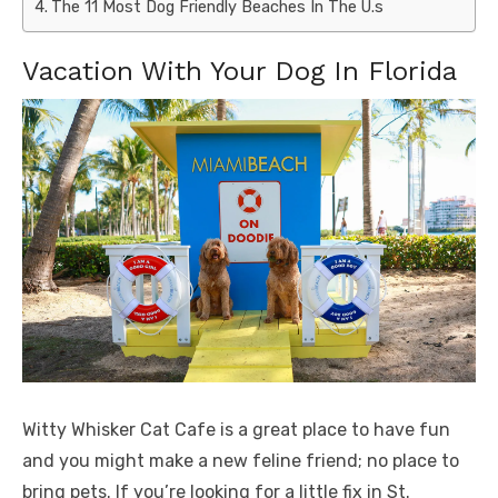
The 11 Most Dog Friendly Beaches In The U.s
Vacation With Your Dog In Florida
Witty Whisker Cat Cafe is a great place to have fun
and you might make a new feline friend; no place to
bring pets. If you’re looking for a little fix in St.