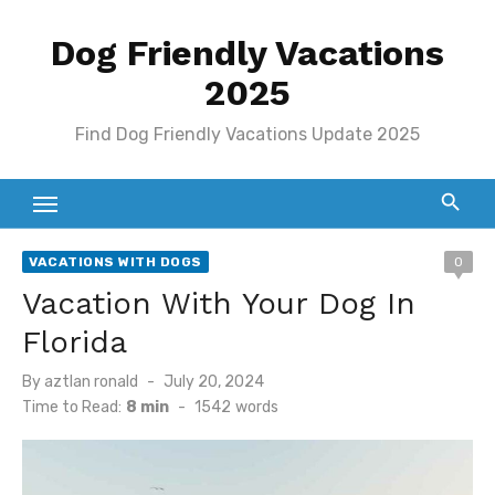
Skip
Dog Friendly Vacations
to
content
2025
Find Dog Friendly Vacations Update 2025
VACATIONS WITH DOGS
0
Vacation With Your Dog In
Florida
Posted
By
aztlan ronald
July 20, 2024
on
Time to Read:
8 min
-
1542
words