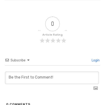
0
Article Rating
Subscribe
Login
0
COMMENTS