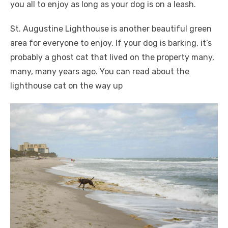
you all to enjoy as long as your dog is on a leash.
St. Augustine Lighthouse is another beautiful green
area for everyone to enjoy. If your dog is barking, it’s
probably a ghost cat that lived on the property many,
many, many years ago. You can read about the
lighthouse cat on the way up