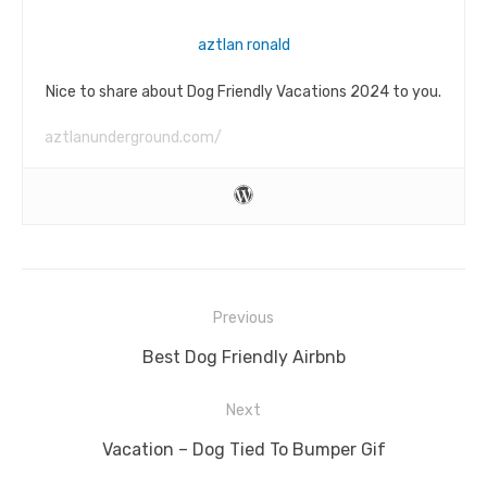
aztlan ronald
Nice to share about Dog Friendly Vacations 2024 to you.
aztlanunderground.com/
Post
Previous
navigation
Previous
Best Dog Friendly Airbnb
post:
Next
Next
Vacation – Dog Tied To Bumper Gif
post: