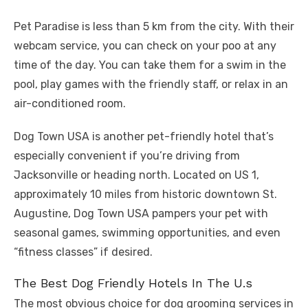
Pet Paradise is less than 5 km from the city. With their
webcam service, you can check on your poo at any
time of the day. You can take them for a swim in the
pool, play games with the friendly staff, or relax in an
air-conditioned room.
Dog Town USA is another pet-friendly hotel that’s
especially convenient if you’re driving from
Jacksonville or heading north. Located on US 1,
approximately 10 miles from historic downtown St.
Augustine, Dog Town USA pampers your pet with
seasonal games, swimming opportunities, and even
“fitness classes” if desired.
The Best Dog Friendly Hotels In The U.s
The most obvious choice for dog grooming services in