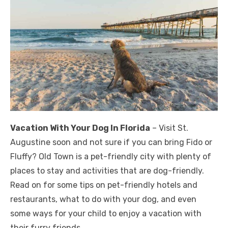
Vacation With Your Dog In Florida
– Visit St.
Augustine soon and not sure if you can bring Fido or
Fluffy? Old Town is a pet-friendly city with plenty of
places to stay and activities that are dog-friendly.
Read on for some tips on pet-friendly hotels and
restaurants, what to do with your dog, and even
some ways for your child to enjoy a vacation with
their furry friends.