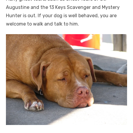
Augustine and the 13 Keys Scavenger and Mystery
Hunter is out. If your dog is well behaved, you are
welcome to walk and talk to him.