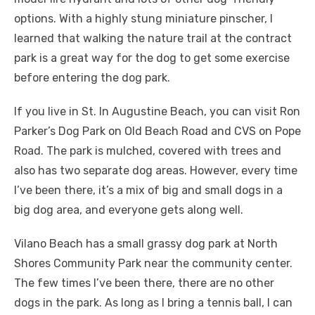
options. With a highly stung miniature pinscher, I
learned that walking the nature trail at the contract
park is a great way for the dog to get some exercise
before entering the dog park.
If you live in St. In Augustine Beach, you can visit Ron
Parker’s Dog Park on Old Beach Road and CVS on Pope
Road. The park is mulched, covered with trees and
also has two separate dog areas. However, every time
I’ve been there, it’s a mix of big and small dogs in a
big dog area, and everyone gets along well.
Vilano Beach has a small grassy dog ​​park at North
Shores Community Park near the community center.
The few times I’ve been there, there are no other
dogs in the park. As long as I bring a tennis ball, I can