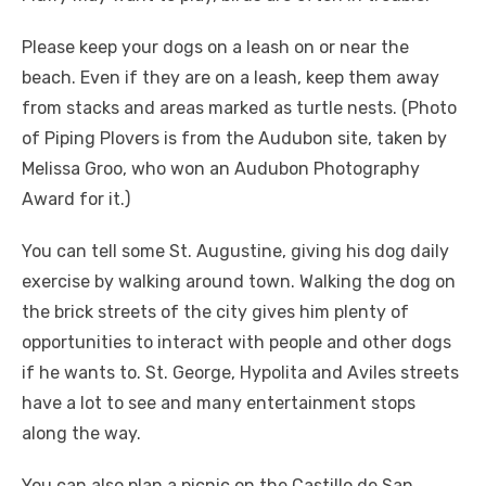
Please keep your dogs on a leash on or near the
beach. Even if they are on a leash, keep them away
from stacks and areas marked as turtle nests. (Photo
of Piping Plovers is from the Audubon site, taken by
Melissa Groo, who won an Audubon Photography
Award for it.)
You can tell some St. Augustine, giving his dog daily
exercise by walking around town. Walking the dog on
the brick streets of the city gives him plenty of
opportunities to interact with people and other dogs
if he wants to. St. George, Hypolita and Aviles streets
have a lot to see and many entertainment stops
along the way.
You can also plan a picnic on the Castillo de San