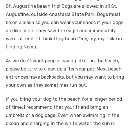
St. Augustine beach trip! Dogs are allowed in all St.
Augustine, outside Anastasia State Park. Dogs must
be on a leash so you can wear your shoes if your dogs
are like mine. They saw the eagle and immediately
went after it – I think they heard “my, my, my…” like in
Finding Nemo.
As we don’t want people leaving litter on the beach,
please be sure to clean up after your pet. Most beach
entrances have backpacks, but you may want to bring
your own as they sometimes run out.
If you bring your dog to the beach for a longer period
of time, I recommend that your friend bring an
umbrella or a dog cage. Even when swimming in the
ocean and charging in the white water, the sun is