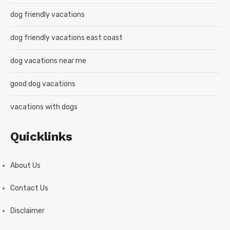
dog friendly vacations
dog friendly vacations east coast
dog vacations near me
good dog vacations
vacations with dogs
Quicklinks
About Us
Contact Us
Disclaimer