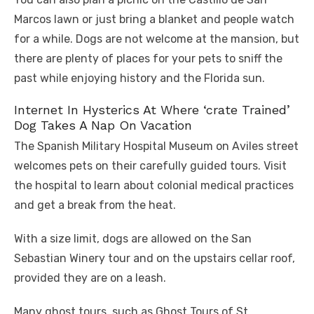
Marcos lawn or just bring a blanket and people watch
for a while. Dogs are not welcome at the mansion, but
there are plenty of places for your pets to sniff the
past while enjoying history and the Florida sun.
Internet In Hysterics At Where ‘crate Trained’
Dog Takes A Nap On Vacation
The Spanish Military Hospital Museum on Aviles street
welcomes pets on their carefully guided tours. Visit
the hospital to learn about colonial medical practices
and get a break from the heat.
With a size limit, dogs are allowed on the San
Sebastian Winery tour and on the upstairs cellar roof,
provided they are on a leash.
Many ghost tours, such as Ghost Tours of St.