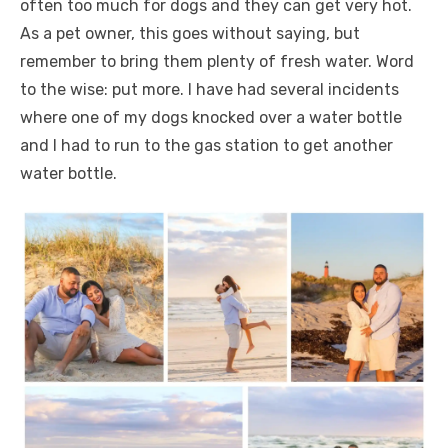
often too much for dogs and they can get very hot.
As a pet owner, this goes without saying, but
remember to bring them plenty of fresh water. Word
to the wise: put more. I have had several incidents
where one of my dogs knocked over a water bottle
and I had to run to the gas station to get another
water bottle.