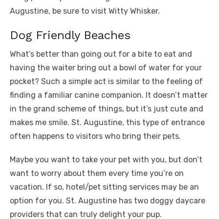
Augustine, be sure to visit Witty Whisker.
Dog Friendly Beaches
What’s better than going out for a bite to eat and
having the waiter bring out a bowl of water for your
pocket? Such a simple act is similar to the feeling of
finding a familiar canine companion. It doesn’t matter
in the grand scheme of things, but it’s just cute and
makes me smile. St. Augustine, this type of entrance
often happens to visitors who bring their pets.
Maybe you want to take your pet with you, but don’t
want to worry about them every time you’re on
vacation. If so, hotel/pet sitting services may be an
option for you. St. Augustine has two doggy daycare
providers that can truly delight your pup.