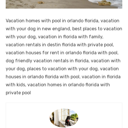
Vacation homes with pool in orlando florida, vacation
with your dog in new england, best places to vacation
with your dog, vacation in florida with family,
vacation rentals in destin florida with private pool,
vacation houses for rent in orlando florida with pool,
dog friendly vacation rentals in florida, vacation with
your dog, places to vacation with your dog, vacation
houses in orlando florida with pool, vacation in florida
with kids, vacation homes in orlando florida with
private pool