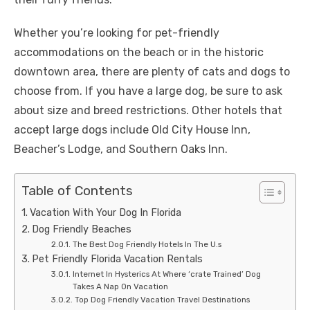
Whether you’re looking for pet-friendly
accommodations on the beach or in the historic
downtown area, there are plenty of cats and dogs to
choose from. If you have a large dog, be sure to ask
about size and breed restrictions. Other hotels that
accept large dogs include Old City House Inn,
Beacher’s Lodge, and Southern Oaks Inn.
Table of Contents
Vacation With Your Dog In Florida
Dog Friendly Beaches
The Best Dog Friendly Hotels In The U.s
Pet Friendly Florida Vacation Rentals
Internet In Hysterics At Where ‘crate Trained’ Dog
Takes A Nap On Vacation
Top Dog Friendly Vacation Travel Destinations