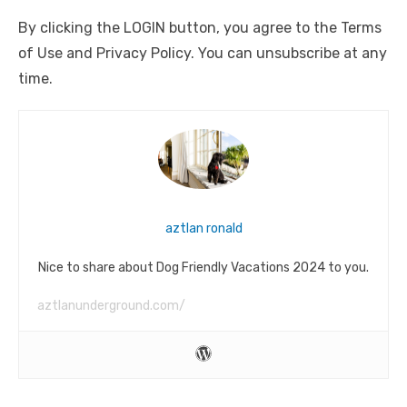
By clicking the LOGIN button, you agree to the Terms
of Use and Privacy Policy. You can unsubscribe at any
time.
aztlan ronald
Nice to share about Dog Friendly Vacations 2024 to you.
aztlanunderground.com/