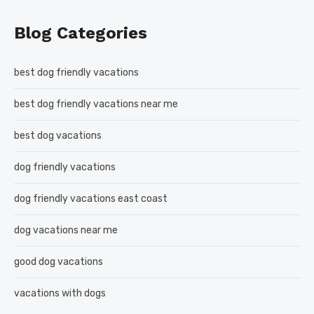
Blog Categories
best dog friendly vacations
best dog friendly vacations near me
best dog vacations
dog friendly vacations
dog friendly vacations east coast
dog vacations near me
good dog vacations
vacations with dogs