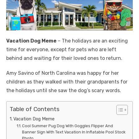
Vacation Dog Meme
– The holidays are an exciting
time for everyone, except for pets who are left
behind and waiting for their loved ones to return.
Amy Savino of North Carolina was happy for her
children as they walked with their grandparents for
the holidays until she saw the dog’s scary words.
Table of Contents
Vacation Dog Meme
Cool Summer Pug Dog With Goggles Flipper And
Banner Sign With Text Vacation In Inflatable Pool Stock
Photo