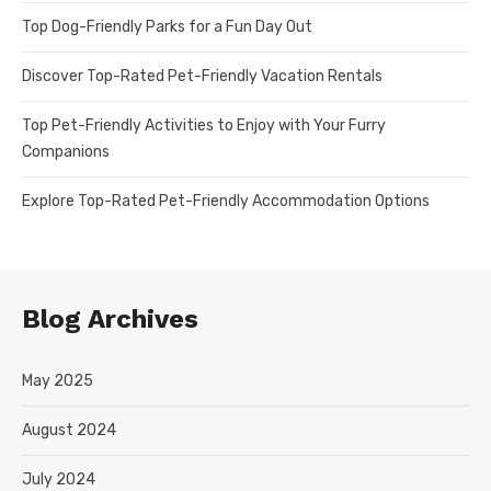
Top Dog-Friendly Parks for a Fun Day Out
Discover Top-Rated Pet-Friendly Vacation Rentals
Top Pet-Friendly Activities to Enjoy with Your Furry
Companions
Explore Top-Rated Pet-Friendly Accommodation Options
Blog Archives
May 2025
August 2024
July 2024