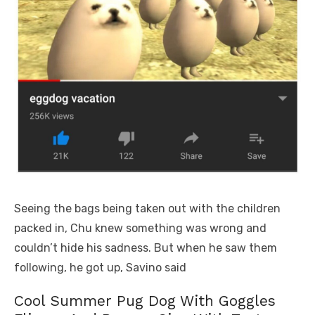
Seeing the bags being taken out with the children
packed in, Chu knew something was wrong and
couldn’t hide his sadness. But when he saw them
following, he got up, Savino said
Cool Summer Pug Dog With Goggles