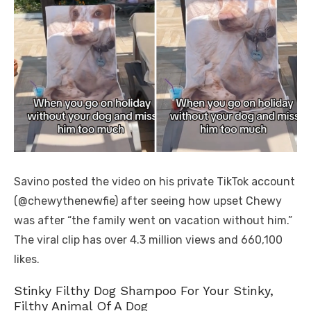
Savino posted the video on his private TikTok account
(@chewythenewfie) after seeing how upset Chewy
was after “the family went on vacation without him.”
The viral clip has over 4.3 million views and 660,100
likes.
Stinky Filthy Dog Shampoo For Your Stinky,
Filthy Animal Of A Dog