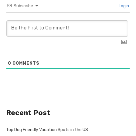
Subscribe
Login
0
COMMENTS
Recent Post
Top Dog Friendly Vacation Spots in the US