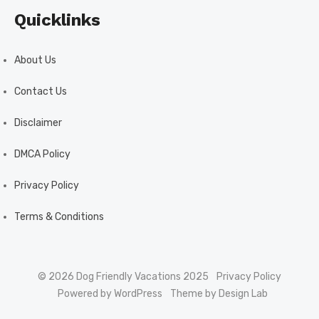
Quicklinks
About Us
Contact Us
Disclaimer
DMCA Policy
Privacy Policy
Terms & Conditions
© 2026 Dog Friendly Vacations 2025
Privacy Policy
Powered by WordPress
Theme by Design Lab