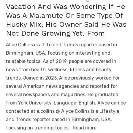
Vacation And Was Wondering If He
Was A Malamute Or Some Type Of
Husky Mix, His Owner Said He Was
Not Done Growing Yet. From
Alice Collins is a Life and Trends reporter based in
Birmingham, USA, focusing on interesting and
relatable topics. As of 2019, people are covered in
news from health, wellness, fitness and beauty
trends. Joined in 2023, Alice previously worked for
several American news agencies and reported for
several newspapers and magazines. He graduated
from York University. Language: English. Alyce can be
contacted at a.collins @ Alyce Collins is a Lifestyle
and Trends reporter based in Birmingham, USA,
focusing on trending topics… Read more