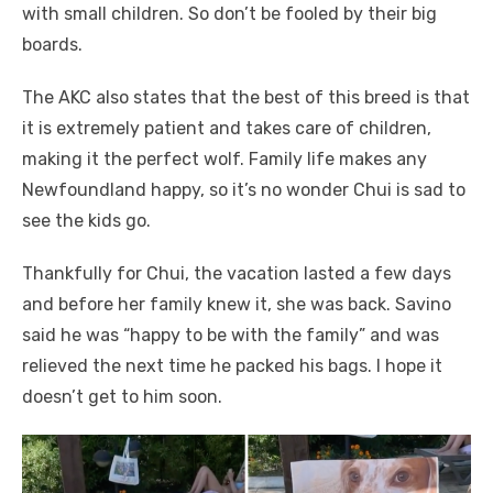
with small children. So don’t be fooled by their big
boards.
The AKC also states that the best of this breed is that
it is extremely patient and takes care of children,
making it the perfect wolf. Family life makes any
Newfoundland happy, so it’s no wonder Chui is sad to
see the kids go.
Thankfully for Chui, the vacation lasted a few days
and before her family knew it, she was back. Savino
said he was “happy to be with the family” and was
relieved the next time he packed his bags. I hope it
doesn’t get to him soon.