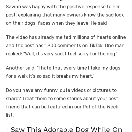
Savino was happy with the positive response to her
post, explaining that many owners know the sad look
on their dogs’ faces when they leave. He said
The video has already melted millions of hearts online
and the post has 1,900 comments on TikTok. One man
replied: “Well, it’s very sad, I feel sorry for the dog.”
Another said: “I hate that every time I take my dogs
for a walk it’s so sad it breaks my heart.”
Do you have any funny, cute videos or pictures to
share? Treat them to some stories about your best
friend that can be featured in our Pet of the Week
list.
I Saw This Adorable Dog While On