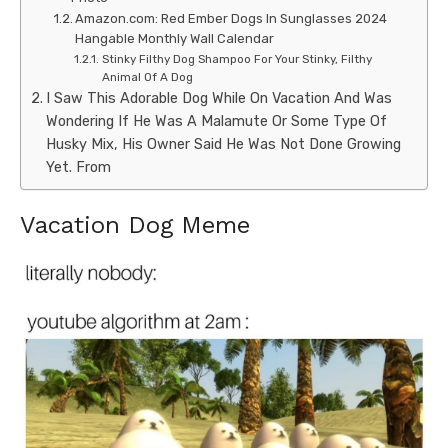
Amazon.com: Red Ember Dogs In Sunglasses 2024
Hangable Monthly Wall Calendar
Stinky Filthy Dog Shampoo For Your Stinky, Filthy
Animal Of A Dog
I Saw This Adorable Dog While On Vacation And Was
Wondering If He Was A Malamute Or Some Type Of
Husky Mix, His Owner Said He Was Not Done Growing
Yet. From
Vacation Dog Meme