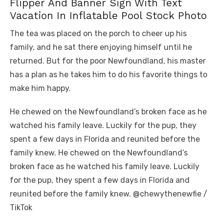
Flipper And Banner Sign With Text
Vacation In Inflatable Pool Stock Photo
The tea was placed on the porch to cheer up his
family, and he sat there enjoying himself until he
returned. But for the poor Newfoundland, his master
has a plan as he takes him to do his favorite things to
make him happy.
He chewed on the Newfoundland’s broken face as he
watched his family leave. Luckily for the pup, they
spent a few days in Florida and reunited before the
family knew. He chewed on the Newfoundland’s
broken face as he watched his family leave. Luckily
for the pup, they spent a few days in Florida and
reunited before the family knew. @chewythenewfie /
TikTok