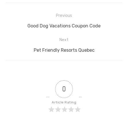
Post
Previous
navigation
Previous
Good Dog Vacations Coupon Code
post:
Next
Next
Pet Friendly Resorts Quebec
post:
0
Article Rating