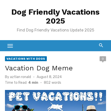
Skip
Dog Friendly Vacations
to
content
2025
Find Dog Friendly Vacations Update 2025
VACATIONS WITH DOGS
0
Vacation Dog Meme
Posted
By
aztlan ronald
August 8, 2024
on
Time to Read:
4 min
-
802
words