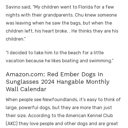
Savino said, “My children went to Florida for a few
nights with their grandparents. Chu knew someone
was leaving when he saw the bags, but when the
children left, his heart broke. . He thinks they are his
children.”
“I decided to take him to the beach for a little
vacation because he likes boating and swimming.”
Amazon.com: Red Ember Dogs In
Sunglasses 2024 Hangable Monthly
Wall Calendar
When people see Newfoundlands, it’s easy to think of
large, powerful dogs, but they are more than just
their size. According to the American Kennel Club
(AKC) they love people and other dogs and are great