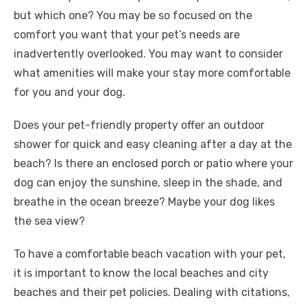
but which one? You may be so focused on the
comfort you want that your pet’s needs are
inadvertently overlooked. You may want to consider
what amenities will make your stay more comfortable
for you and your dog.
Does your pet-friendly property offer an outdoor
shower for quick and easy cleaning after a day at the
beach? Is there an enclosed porch or patio where your
dog can enjoy the sunshine, sleep in the shade, and
breathe in the ocean breeze? Maybe your dog likes
the sea view?
To have a comfortable beach vacation with your pet,
it is important to know the local beaches and city
beaches and their pet policies. Dealing with citations,