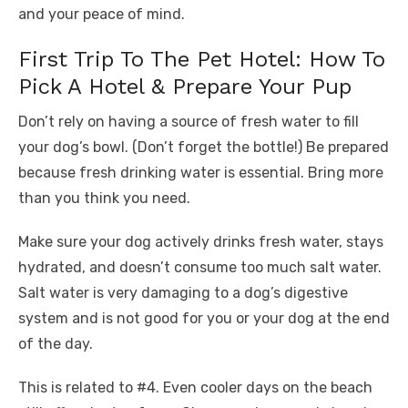
and your peace of mind.
First Trip To The Pet Hotel: How To
Pick A Hotel & Prepare Your Pup
Don’t rely on having a source of fresh water to fill
your dog’s bowl. (Don’t forget the bottle!) Be prepared
because fresh drinking water is essential. Bring more
than you think you need.
Make sure your dog actively drinks fresh water, stays
hydrated, and doesn’t consume too much salt water.
Salt water is very damaging to a dog’s digestive
system and is not good for you or your dog at the end
of the day.
This is related to #4. Even cooler days on the beach