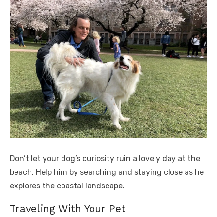
Don’t let your dog’s curiosity ruin a lovely day at the
beach. Help him by searching and staying close as he
explores the coastal landscape.
Traveling With Your Pet