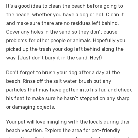
It’s a good idea to clean the beach before going to
the beach, whether you have a dog or not. Clean it
and make sure there are no residues left behind.
Cover any holes in the sand so they don’t cause
problems for other people or animals. Hopefully you
picked up the trash your dog left behind along the
way. (Just don’t bury it in the sand. Hey!)
Don’t forget to brush your dog after a day at the
beach. Rinse off the salt water, brush out any
particles that may have gotten into his fur, and check
his feet to make sure he hasn’t stepped on any sharp
or damaging objects.
Your pet will love mingling with the locals during their
beach vacation. Explore the area for pet-friendly