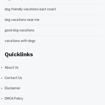
dog friendly vacations east coast
dog vacations near me
good dog vacations
vacations with dogs
Quicklinks
About Us
Contact Us
Disclaimer
DMCA Policy