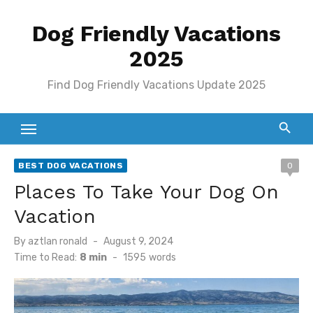
Skip
Dog Friendly Vacations
to
content
2025
Find Dog Friendly Vacations Update 2025
BEST DOG VACATIONS
0
Places To Take Your Dog On
Vacation
Posted
By
aztlan ronald
August 9, 2024
on
Time to Read:
8 min
-
1595
words