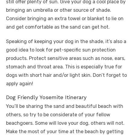
still offer plenty of sun. Give your dog a cool place by
bringing an umbrella or other source of shade.
Consider bringing an extra towel or blanket to lie on
and get comfortable as the sand can get hot.
Speaking of keeping your dog in the shade, it’s also a
good idea to look for pet-specific sun protection
products. Protect sensitive areas such as nose, ears,
stomach and throat area. This is especially true for
dogs with short hair and/or light skin. Don’t forget to
apply again!
Dog Friendly Yosemite Itinerary
You’ll be sharing the sand and beautiful beach with
others, so try to be considerate of your fellow
beachgoers. Some will love your dog, others will not.
Make the most of your time at the beach by getting