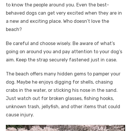
to know the people around you. Even the best-
behaved dogs can get very excited when they are in
a new and exciting place. Who doesn’t love the
beach?
Be careful and choose wisely. Be aware of what’s
going on around you and pay attention to your dog’s
aim. Keep the strap securely fastened just in case.
The beach offers many hidden gems to pamper your
dog. Maybe he enjoys digging for shells, chasing
crabs in the water, or sticking his nose in the sand.
Just watch out for broken glasses, fishing hooks,
unknown trash, jellyfish, and other items that could
cause injury.