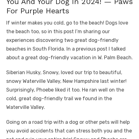
You And Your Dog In 2024! — Paws
For Purple Hearts
If winter makes you cold, go to the beach! Dogs love
the beach too, so in this post I’m sharing our
experiences discovering two great dog-friendly
beaches in South Florida. In a previous post I talked
about a great dog-friendly vacation in W. Palm Beach.
Siberian Husky, Snowy, loved our trip to beautiful,
snowy Waterville Valley, New Hampshire last winter!
Surprisingly, Phoebe liked it too. He ran well on the
cold, great dog-friendly trail we found in the
Waterville Valley.
Going on a road trip with a dog or other pets will help
you avoid accidents that can stress both you and the