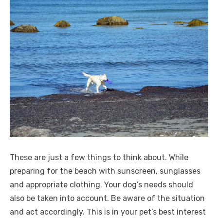
These are just a few things to think about. While
preparing for the beach with sunscreen, sunglasses
and appropriate clothing. Your dog’s needs should
also be taken into account. Be aware of the situation
and act accordingly. This is in your pet’s best interest