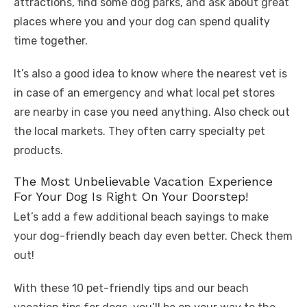
attractions, find some dog parks, and ask about great
places where you and your dog can spend quality
time together.
It’s also a good idea to know where the nearest vet is
in case of an emergency and what local pet stores
are nearby in case you need anything. Also check out
the local markets. They often carry specialty pet
products.
The Most Unbelievable Vacation Experience
For Your Dog Is Right On Your Doorstep!
Let’s add a few additional beach sayings to make
your dog-friendly beach day even better. Check them
out!
With these 10 pet-friendly tips and our beach