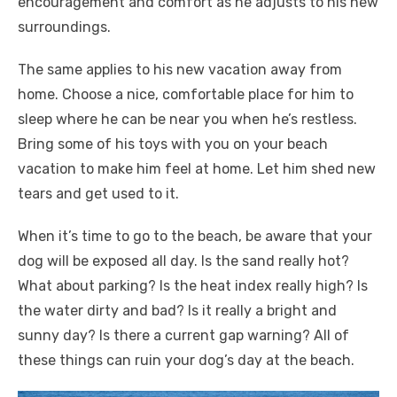
encouragement and comfort as he adjusts to his new
surroundings.
The same applies to his new vacation away from
home. Choose a nice, comfortable place for him to
sleep where he can be near you when he’s restless.
Bring some of his toys with you on your beach
vacation to make him feel at home. Let him shed new
tears and get used to it.
When it’s time to go to the beach, be aware that your
dog will be exposed all day. Is the sand really hot?
What about parking? Is the heat index really high? Is
the water dirty and bad? Is it really a bright and
sunny day? Is there a current gap warning? All of
these things can ruin your dog’s day at the beach.