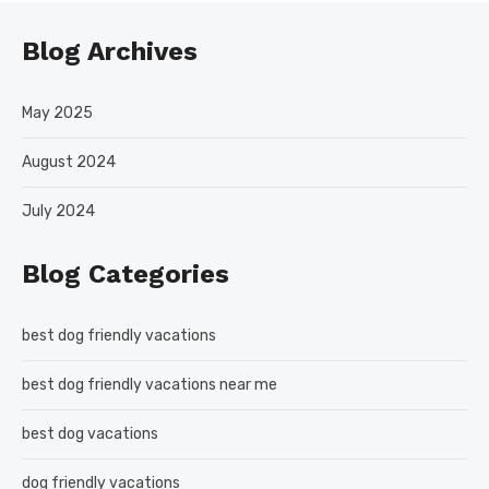
Blog Archives
May 2025
August 2024
July 2024
Blog Categories
best dog friendly vacations
best dog friendly vacations near me
best dog vacations
dog friendly vacations