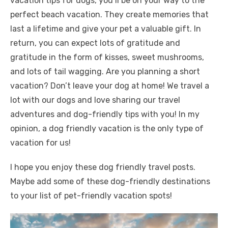
vacation tips for dogs, you’ll be on your way to the
perfect beach vacation. They create memories that
last a lifetime and give your pet a valuable gift. In
return, you can expect lots of gratitude and
gratitude in the form of kisses, sweet mushrooms,
and lots of tail wagging. Are you planning a short
vacation? Don’t leave your dog at home! We travel a
lot with our dogs and love sharing our travel
adventures and dog-friendly tips with you! In my
opinion, a dog friendly vacation is the only type of
vacation for us!
I hope you enjoy these dog friendly travel posts.
Maybe add some of these dog-friendly destinations
to your list of pet-friendly vacation spots!