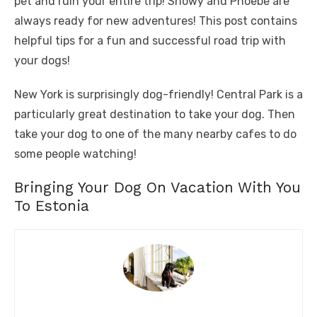
pet and ruin your entire trip! Snowy and Phoebe are
always ready for new adventures! This post contains
helpful tips for a fun and successful road trip with
your dogs!
New York is surprisingly dog-friendly! Central Park is a
particularly great destination to take your dog. Then
take your dog to one of the many nearby cafes to do
some people watching!
Bringing Your Dog On Vacation With You
To Estonia