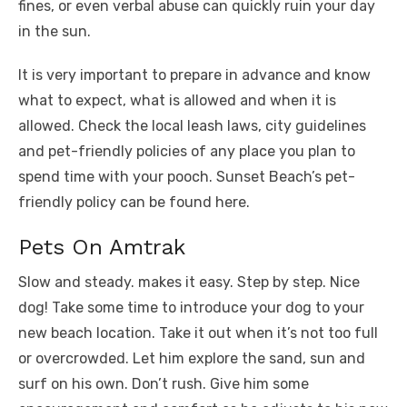
fines, or even verbal abuse can quickly ruin your day
in the sun.
It is very important to prepare in advance and know
what to expect, what is allowed and when it is
allowed. Check the local leash laws, city guidelines
and pet-friendly policies of any place you plan to
spend time with your pooch. Sunset Beach’s pet-
friendly policy can be found here.
Pets On Amtrak
Slow and steady. makes it easy. Step by step. Nice
dog! Take some time to introduce your dog to your
new beach location. Take it out when it’s not too full
or overcrowded. Let him explore the sand, sun and
surf on his own. Don’t rush. Give him some