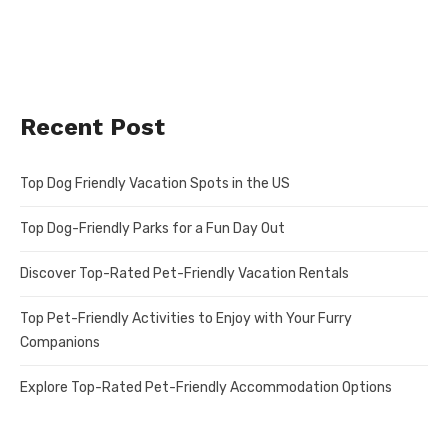
Recent Post
Top Dog Friendly Vacation Spots in the US
Top Dog-Friendly Parks for a Fun Day Out
Discover Top-Rated Pet-Friendly Vacation Rentals
Top Pet-Friendly Activities to Enjoy with Your Furry
Companions
Explore Top-Rated Pet-Friendly Accommodation Options