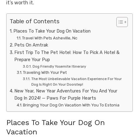
it’s worth it.
Table of Contents
Places To Take Your Dog On Vacation
Travel With Pets Asheville, Nc
Pets On Amtrak
First Trip To The Pet Hotel: How To Pick A Hotel &
Prepare Your Pup
Dog Friendly Yosemite Itinerary
Traveling With Your Pet
The Most Unbelievable Vacation Experience For Your
Dog Is Right On Your Doorstep!
New Year, New Year Adventures For You And Your
Dog In 2024! — Paws For Purple Hearts
Bringing Your Dog On Vacation With You To Estonia
Places To Take Your Dog On
Vacation