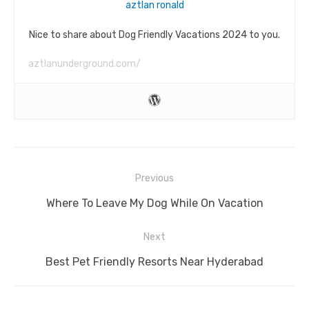
aztlan ronald
Nice to share about Dog Friendly Vacations 2024 to you.
aztlanunderground.com/
Post
Previous
navigation
Previous
Where To Leave My Dog While On Vacation
post:
Next
Next
Best Pet Friendly Resorts Near Hyderabad
post: