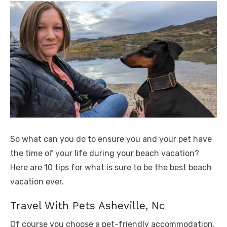
So what can you do to ensure you and your pet have
the time of your life during your beach vacation?
Here are 10 tips for what is sure to be the best beach
vacation ever.
Travel With Pets Asheville, Nc
Of course you choose a pet-friendly accommodation,