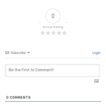
0
Article Rating
Subscribe
Login
0
COMMENTS