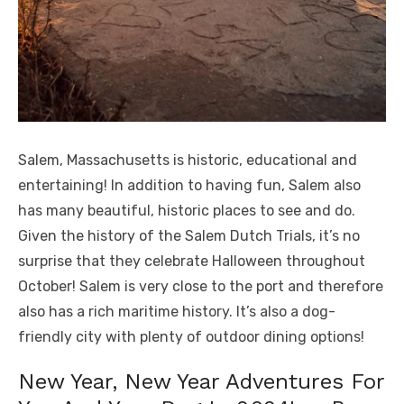
Salem, Massachusetts is historic, educational and
entertaining! In addition to having fun, Salem also
has many beautiful, historic places to see and do.
Given the history of the Salem Dutch Trials, it’s no
surprise that they celebrate Halloween throughout
October! Salem is very close to the port and therefore
also has a rich maritime history. It’s also a dog-
friendly city with plenty of outdoor dining options!
New Year, New Year Adventures For