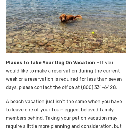
Places To Take Your Dog On Vacation
– If you
would like to make a reservation during the current
week or a reservation is required for less than seven
days, please contact the office at (800) 331-6428.
A beach vacation just isn’t the same when you have
to leave one of your four-legged, beloved family
members behind. Taking your pet on vacation may
require a little more planning and consideration, but