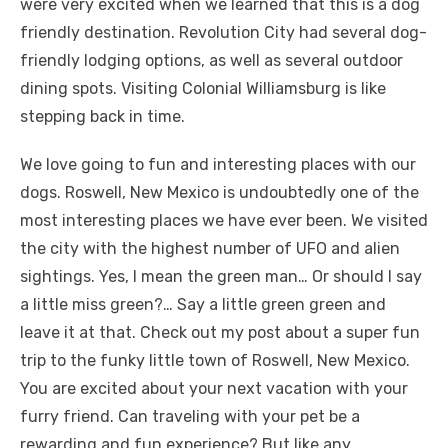
were very excited when we learned that this is a dog
friendly destination. Revolution City had several dog-
friendly lodging options, as well as several outdoor
dining spots. Visiting Colonial Williamsburg is like
stepping back in time.
We love going to fun and interesting places with our
dogs. Roswell, New Mexico is undoubtedly one of the
most interesting places we have ever been. We visited
the city with the highest number of UFO and alien
sightings. Yes, I mean the green man… Or should I say
a little miss green?… Say a little green green and
leave it at that. Check out my post about a super fun
trip to the funky little town of Roswell, New Mexico.
You are excited about your next vacation with your
furry friend. Can traveling with your pet be a
rewarding and fun experience? But like any