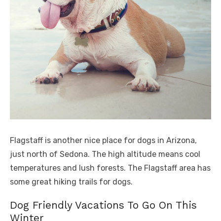
Flagstaff is another nice place for dogs in Arizona,
just north of Sedona. The high altitude means cool
temperatures and lush forests. The Flagstaff area has
some great hiking trails for dogs.
Dog Friendly Vacations To Go On This
Winter