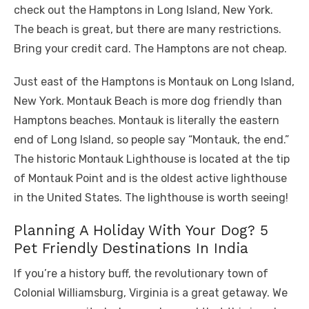
check out the Hamptons in Long Island, New York.
The beach is great, but there are many restrictions.
Bring your credit card. The Hamptons are not cheap.
Just east of the Hamptons is Montauk on Long Island,
New York. Montauk Beach is more dog friendly than
Hamptons beaches. Montauk is literally the eastern
end of Long Island, so people say “Montauk, the end.”
The historic Montauk Lighthouse is located at the tip
of Montauk Point and is the oldest active lighthouse
in the United States. The lighthouse is worth seeing!
Planning A Holiday With Your Dog? 5
Pet Friendly Destinations In India
If you’re a history buff, the revolutionary town of
Colonial Williamsburg, Virginia is a great getaway. We