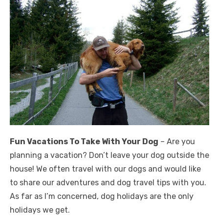
Fun Vacations To Take With Your Dog
– Are you
planning a vacation? Don’t leave your dog outside the
house! We often travel with our dogs and would like
to share our adventures and dog travel tips with you.
As far as I’m concerned, dog holidays are the only
holidays we get.