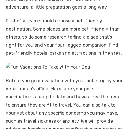
adventure, a little preparation goes a long way.
First of all, you should choose a pet-friendly
destination. Some places are more pet-friendly than
others, so do some research to find a place that’s
right for you and your four-legged companion. Find
pet-friendly hotels, parks and attractions in the area.
Before you go on vacation with your pet, stop by your
veterinarian’s office. Make sure your pet’s
vaccinations are up to date and have a health check
to ensure they are fit to travel. You can also talk to
your vet about any specific concerns you may have,
such as travel sickness or anxiety. We will provide