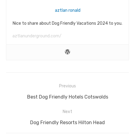
aztlan ronald
Nice to share about Dog Friendly Vacations 2024 to you.
aztlanunderground.com/
Post
Previous
navigation
Previous
Best Dog Friendly Hotels Cotswolds
post:
Next
Next
Dog Friendly Resorts Hilton Head
post: