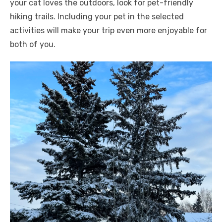
your cat loves the outdoors, look for pet-friendly
hiking trails. Including your pet in the selected
activities will make your trip even more enjoyable for
both of you.