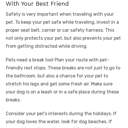
With Your Best Friend
Safety is very important when traveling with your
pet. To keep your pet safe while traveling, invest in a
proper seat belt, carrier or car safety harness. This
not only protects your pet, but also prevents your pet
from getting distracted while driving.
Pets need a break too! Plan your route with pet-
friendly rest stops. These breaks are not just to go to
the bathroom, but also a chance for your pet to
stretch his legs and get some fresh air. Make sure
your dog is on a leash or in a safe place during these
breaks.
Consider your pet’s interests during the holidays. If
your dog loves the water, look for dog beaches. If