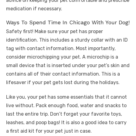
advice on keeping your pet comfortable and prescribe
medication if necessary.
Ways To Spend Time In Chicago With Your Dog!
Safety first! Make sure your pet has proper
identification. This includes a sturdy collar with an ID
tag with contact information. Most importantly,
consider microchipping your pet. A microchip is a
small device that is inserted under your pet’s skin and
contains all of their contact information. This is a
lifesaver if your pet gets lost during the holidays.
Like you, your pet has some essentials that it cannot
live without. Pack enough food, water and snacks to
last the entire trip. Don’t forget your favorite toys,
leashes, and poop bags! It is also a good idea to carry
a first aid kit for your pet just in case.