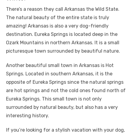
There’s a reason they call Arkansas the Wild State.
The natural beauty of the entire state is truly
amazing! Arkansas is also a very dog-friendly
destination. Eureka Springs is located deep in the
Ozark Mountains in northern Arkansas. It is a small
picturesque town surrounded by beautiful nature.
Another beautiful small town in Arkansas is Hot
Springs. Located in southern Arkansas, it is the
opposite of Eureka Springs since the natural springs
are hot springs and not the cold ones found north of
Eureka Springs. This small town is not only
surrounded by natural beauty, but also has a very
interesting history.
If you’re looking for a stylish vacation with your dog,