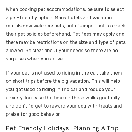
When booking pet accommodations, be sure to select
a pet-friendly option. Many hotels and vacation
rentals now welcome pets, but it’s important to check
their pet policies beforehand. Pet fees may apply and
there may be restrictions on the size and type of pets
allowed. Be clear about your needs so there are no
surprises when you arrive.
If your pet is not used to riding in the car, take them
on short trips before the big vacation. This will help
you get used to riding in the car and reduce your
anxiety. Increase the time on these walks gradually
and don’t forget to reward your dog with treats and
praise for good behavior.
Pet Friendly Holidays: Planning A Trip