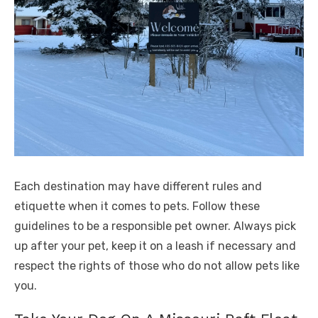
Each destination may have different rules and
etiquette when it comes to pets. Follow these
guidelines to be a responsible pet owner. Always pick
up after your pet, keep it on a leash if necessary and
respect the rights of those who do not allow pets like
you.