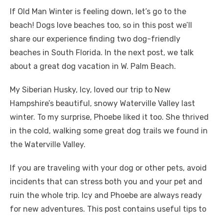
If Old Man Winter is feeling down, let’s go to the
beach! Dogs love beaches too, so in this post we’ll
share our experience finding two dog-friendly
beaches in South Florida. In the next post, we talk
about a great dog vacation in W. Palm Beach.
My Siberian Husky, Icy, loved our trip to New
Hampshire’s beautiful, snowy Waterville Valley last
winter. To my surprise, Phoebe liked it too. She thrived
in the cold, walking some great dog trails we found in
the Waterville Valley.
If you are traveling with your dog or other pets, avoid
incidents that can stress both you and your pet and
ruin the whole trip. Icy and Phoebe are always ready
for new adventures. This post contains useful tips to