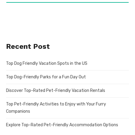
Recent Post
Top Dog Friendly Vacation Spots in the US
Top Dog-Friendly Parks for a Fun Day Out
Discover Top-Rated Pet-Friendly Vacation Rentals
Top Pet-Friendly Activities to Enjoy with Your Furry
Companions
Explore Top-Rated Pet-Friendly Accommodation Options