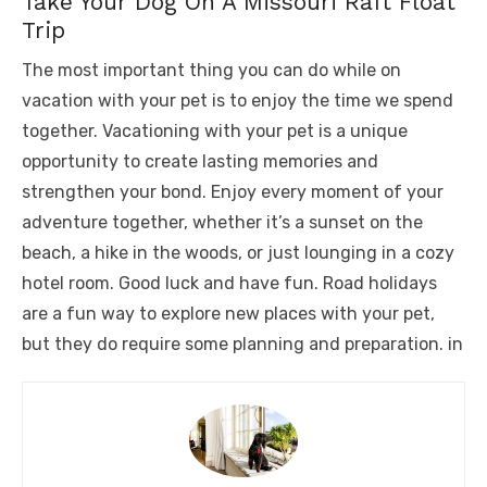
Take Your Dog On A Missouri Raft Float
Trip
The most important thing you can do while on
vacation with your pet is to enjoy the time we spend
together. Vacationing with your pet is a unique
opportunity to create lasting memories and
strengthen your bond. Enjoy every moment of your
adventure together, whether it’s a sunset on the
beach, a hike in the woods, or just lounging in a cozy
hotel room. Good luck and have fun. Road holidays
are a fun way to explore new places with your pet,
but they do require some planning and preparation. in