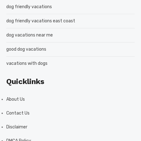
dog friendly vacations
dog friendly vacations east coast
dog vacations near me
good dog vacations
vacations with dogs
Quicklinks
About Us
Contact Us
Disclaimer
DMCA Policy