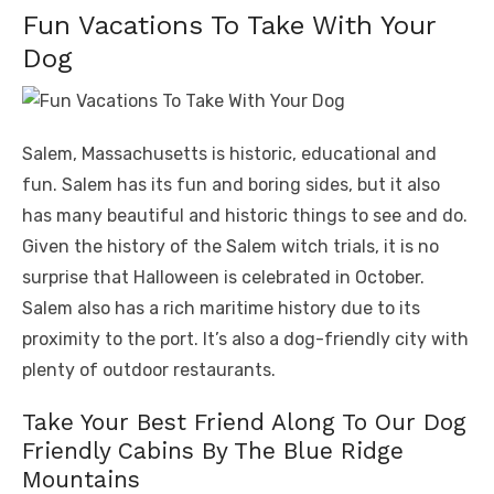
Fun Vacations To Take With Your
Dog
Salem, Massachusetts is historic, educational and
fun. Salem has its fun and boring sides, but it also
has many beautiful and historic things to see and do.
Given the history of the Salem witch trials, it is no
surprise that Halloween is celebrated in October.
Salem also has a rich maritime history due to its
proximity to the port. It’s also a dog-friendly city with
plenty of outdoor restaurants.
Take Your Best Friend Along To Our Dog
Friendly Cabins By The Blue Ridge
Mountains