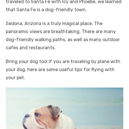
traveled to Santa Fe with Icy and Phoebe, we learned
that Santa Fe is a dog-friendly town.
Sedona, Arizona is a truly magical place. The
panoramic views are breathtaking. There are many
dog-friendly walking paths, as well as many outdoor
cafes and restaurants.
Bring your dog too! If you are traveling by plane with
your dog, here are some useful tips for flying with
your pet.