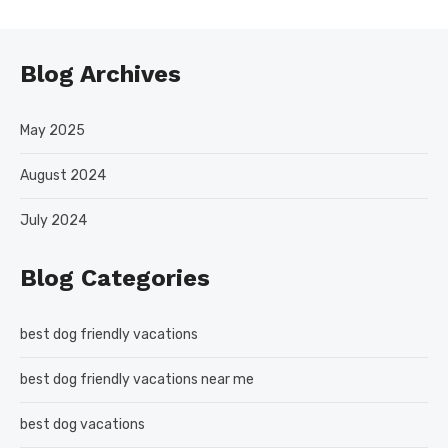
Blog Archives
May 2025
August 2024
July 2024
Blog Categories
best dog friendly vacations
best dog friendly vacations near me
best dog vacations