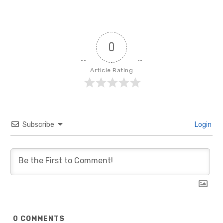
0
Article Rating
Subscribe
Login
0
COMMENTS