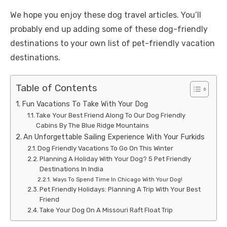
We hope you enjoy these dog travel articles. You’ll
probably end up adding some of these dog-friendly
destinations to your own list of pet-friendly vacation
destinations.
Table of Contents
Fun Vacations To Take With Your Dog
Take Your Best Friend Along To Our Dog Friendly
Cabins By The Blue Ridge Mountains
An Unforgettable Sailing Experience With Your Furkids
Dog Friendly Vacations To Go On This Winter
Planning A Holiday With Your Dog? 5 Pet Friendly
Destinations In India
Ways To Spend Time In Chicago With Your Dog!
Pet Friendly Holidays: Planning A Trip With Your Best
Friend
Take Your Dog On A Missouri Raft Float Trip