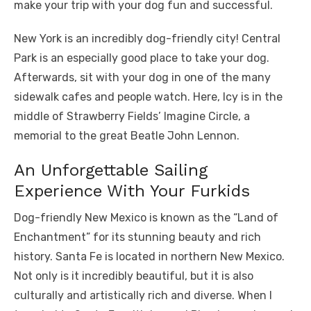
make your trip with your dog fun and successful.
New York is an incredibly dog-friendly city! Central
Park is an especially good place to take your dog.
Afterwards, sit with your dog in one of the many
sidewalk cafes and people watch. Here, Icy is in the
middle of Strawberry Fields’ Imagine Circle, a
memorial to the great Beatle John Lennon.
An Unforgettable Sailing
Experience With Your Furkids
Dog-friendly New Mexico is known as the “Land of
Enchantment” for its stunning beauty and rich
history. Santa Fe is located in northern New Mexico.
Not only is it incredibly beautiful, but it is also
culturally and artistically rich and diverse. When I