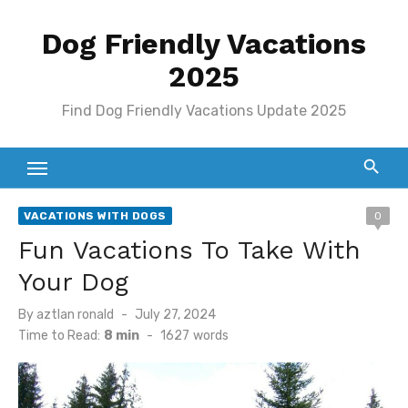
Skip
Dog Friendly Vacations
to
content
2025
Find Dog Friendly Vacations Update 2025
VACATIONS WITH DOGS
0
Fun Vacations To Take With
Your Dog
Posted
By
aztlan ronald
July 27, 2024
on
Time to Read:
8 min
-
1627
words