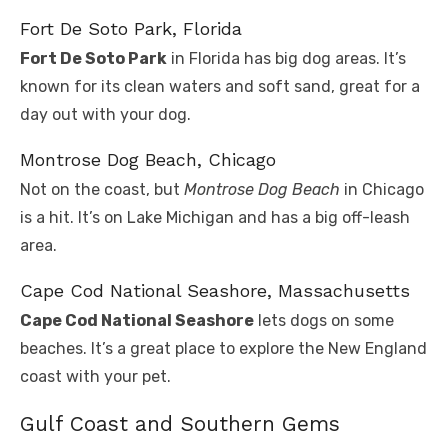
Fort De Soto Park, Florida
Fort De Soto Park
in Florida has big dog areas. It’s
known for its clean waters and soft sand, great for a
day out with your dog.
Montrose Dog Beach, Chicago
Not on the coast, but
Montrose Dog Beach
in Chicago
is a hit. It’s on Lake Michigan and has a big off-leash
area.
Cape Cod National Seashore, Massachusetts
Cape Cod National Seashore
lets dogs on some
beaches. It’s a great place to explore the New England
coast with your pet.
Gulf Coast and Southern Gems