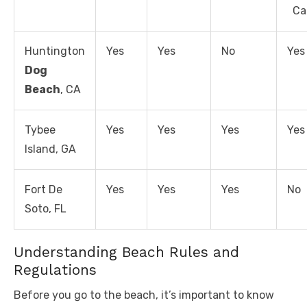
Ca
Huntington
Yes
Yes
No
Yes
Dog
Beach
, CA
Tybee
Yes
Yes
Yes
Yes
Island, GA
Fort De
Yes
Yes
Yes
No
Soto, FL
Understanding Beach Rules and
Regulations
Before you go to the beach, it’s important to know