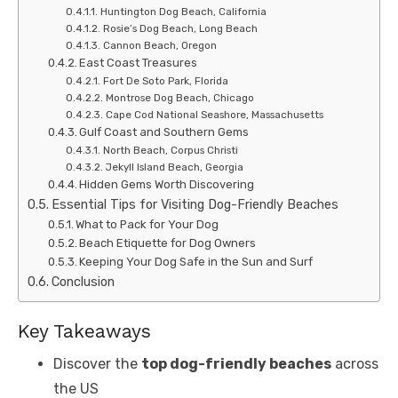
Huntington Dog Beach, California
Rosie’s Dog Beach, Long Beach
Cannon Beach, Oregon
East Coast Treasures
Fort De Soto Park, Florida
Montrose Dog Beach, Chicago
Cape Cod National Seashore, Massachusetts
Gulf Coast and Southern Gems
North Beach, Corpus Christi
Jekyll Island Beach, Georgia
Hidden Gems Worth Discovering
Essential Tips for Visiting Dog-Friendly Beaches
What to Pack for Your Dog
Beach Etiquette for Dog Owners
Keeping Your Dog Safe in the Sun and Surf
Conclusion
Key Takeaways
Discover the
top dog-friendly beaches
across
the US