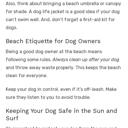
Also, think about bringing a beach umbrella or canopy
for shade. A dog life jacket is a good idea if your dog
can’t swim well. And, don’t forget a first-aid kit for
dogs.
Beach Etiquette for Dog Owners
Being a good dog owner at the beach means
following some rules.
Always clean up after your dog
and throw away waste properly. This keeps the beach
clean for everyone.
Keep your dog in control, even if it’s off-leash. Make
sure they listen to you to avoid trouble.
Keeping Your Dog Safe in the Sun and
Surf