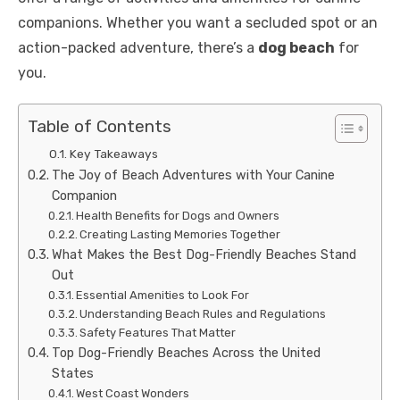
companions. Whether you want a secluded spot or an
action-packed adventure, there’s a
dog beach
for
you.
Table of Contents
Key Takeaways
The Joy of Beach Adventures with Your Canine
Companion
Health Benefits for Dogs and Owners
Creating Lasting Memories Together
What Makes the Best Dog-Friendly Beaches Stand
Out
Essential Amenities to Look For
Understanding Beach Rules and Regulations
Safety Features That Matter
Top Dog-Friendly Beaches Across the United
States
West Coast Wonders