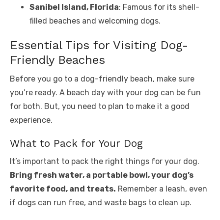
Sanibel Island, Florida
: Famous for its shell-
filled beaches and welcoming dogs.
Essential Tips for Visiting Dog-
Friendly Beaches
Before you go to a dog-friendly beach, make sure
you’re ready. A beach day with your dog can be fun
for both. But, you need to plan to make it a good
experience.
What to Pack for Your Dog
It’s important to pack the right things for your dog.
Bring fresh water, a portable bowl, your dog’s
favorite food, and treats.
Remember a leash, even
if dogs can run free, and waste bags to clean up.