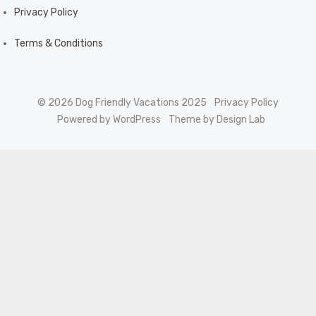
Privacy Policy
Terms & Conditions
© 2026 Dog Friendly Vacations 2025
Privacy Policy
Powered by WordPress
Theme by Design Lab