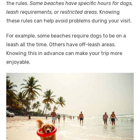
the rules.
Some beaches have specific hours for dogs,
leash requirements, or restricted areas
. Knowing
these rules can help avoid problems during your visit.
For example, some beaches require dogs to be on a
leash all the time. Others have off-leash areas.
Knowing this in advance can make your trip more
enjoyable.