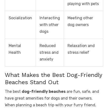
playing with pets
Socialization
Interacting
Meeting other
with other
dog owners
dogs
Mental
Reduced
Relaxation and
Health
stress and
stress relief
anxiety
What Makes the Best Dog-Friendly
Beaches Stand Out
The best
dog-friendly beaches
are fun, safe, and
have great amenities for dogs and their owners.
When planning a beach trip with your furry friend,