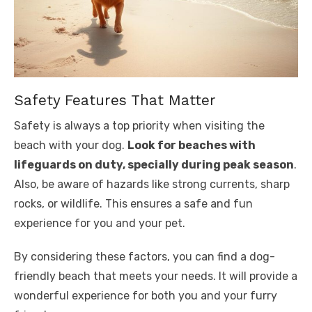
Safety Features That Matter
Safety is always a top priority when visiting the
beach with your dog.
Look for beaches with
lifeguards on duty, specially during peak season
.
Also, be aware of hazards like strong currents, sharp
rocks, or wildlife. This ensures a safe and fun
experience for you and your pet.
By considering these factors, you can find a dog-
friendly beach that meets your needs. It will provide a
wonderful experience for both you and your furry