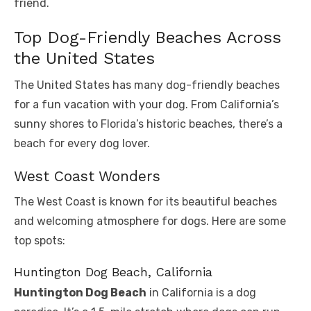
friend.
Top Dog-Friendly Beaches Across
the United States
The United States has many dog-friendly beaches
for a fun vacation with your dog. From California’s
sunny shores to Florida’s historic beaches, there’s a
beach for every dog lover.
West Coast Wonders
The West Coast is known for its beautiful beaches
and welcoming atmosphere for dogs. Here are some
top spots:
Huntington Dog Beach, California
Huntington Dog Beach
in California is a dog