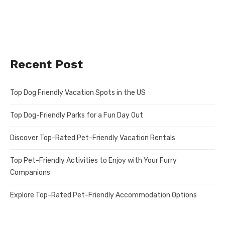
Recent Post
Top Dog Friendly Vacation Spots in the US
Top Dog-Friendly Parks for a Fun Day Out
Discover Top-Rated Pet-Friendly Vacation Rentals
Top Pet-Friendly Activities to Enjoy with Your Furry
Companions
Explore Top-Rated Pet-Friendly Accommodation Options