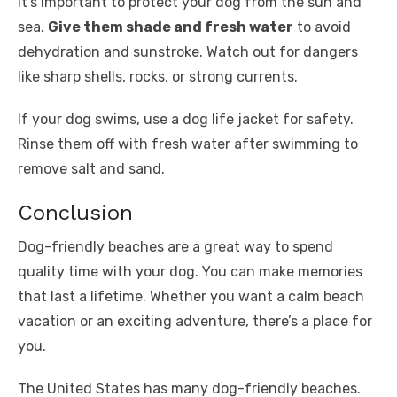
It’s important to protect your dog from the sun and
sea.
Give them shade and fresh water
to avoid
dehydration and sunstroke. Watch out for dangers
like sharp shells, rocks, or strong currents.
If your dog swims, use a dog life jacket for safety.
Rinse them off with fresh water after swimming to
remove salt and sand.
Conclusion
Dog-friendly beaches are a great way to spend
quality time with your dog. You can make memories
that last a lifetime. Whether you want a calm beach
vacation or an exciting adventure, there’s a place for
you.
The United States has many dog-friendly beaches.