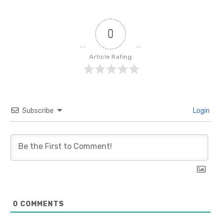
0
Article Rating
Subscribe
Login
0
COMMENTS