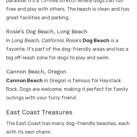
paradise. It’s a 1.5-mile stretch where dogs can run
free and play with others. The beach is clean and has
great facilities and parking.
Rosie’s Dog Beach, Long Beach
In
Long Beach, California
, Rosie’s
Dog Beach
is a
favorite. It’s part of the dog-friendly areas and has a
big off-leash zone for dogs to play and swim.
Cannon Beach, Oregon
Cannon Beach
in Oregon is famous for Haystack
Rock. Dogs are welcome, making it perfect for family
outings with your furry friend.
East Coast Treasures
The East Coast has many dog-friendly beaches, each
with its own charm.