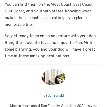
You can find them on the West Coast, East Coast,
Gulf Coast, and Southern states. Knowing what
makes these beaches special helps you plan a
memorable trip.
So, get ready to go on an adventure with your dog.
Bring their favorite toys and enjoy the fun. With
some planning, you and your dog will have a great
time at these amazing destinations.
aztlan ronald
Nice to share about Dog Friendly Vacations 2024 to you.