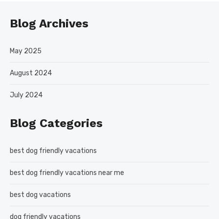
Blog Archives
May 2025
August 2024
July 2024
Blog Categories
best dog friendly vacations
best dog friendly vacations near me
best dog vacations
dog friendly vacations