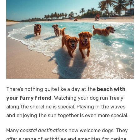
There’s nothing quite like a day at the
beach with
your furry friend
. Watching your dog run freely
along the shoreline is special. Playing in the waves
and enjoying the sun together is even more special.
Many
coastal destinations
now welcome dogs. They
offer a range of activities and amenities for canine