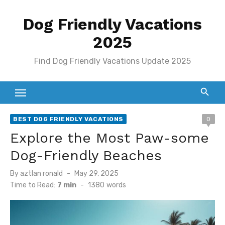
Skip
Dog Friendly Vacations
to
content
2025
Find Dog Friendly Vacations Update 2025
BEST DOG FRIENDLY VACATIONS
0
Explore the Most Paw-some
Dog-Friendly Beaches
Posted
By
aztlan ronald
May 29, 2025
on
Time to Read:
7 min
-
1380
words