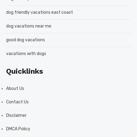
dog friendly vacations east coast
dog vacations near me
good dog vacations
vacations with dogs
Quicklinks
About Us
Contact Us
Disclaimer
DMCA Policy