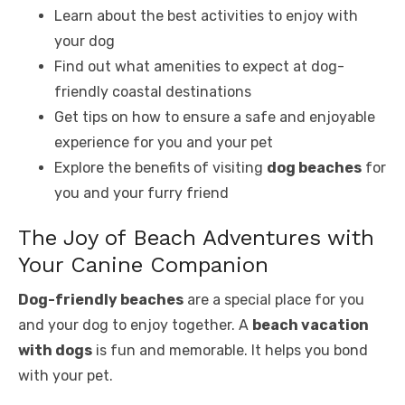
Learn about the best activities to enjoy with
your dog
Find out what amenities to expect at dog-
friendly coastal destinations
Get tips on how to ensure a safe and enjoyable
experience for you and your pet
Explore the benefits of visiting
dog beaches
for
you and your furry friend
The Joy of Beach Adventures with
Your Canine Companion
Dog-friendly beaches
are a special place for you
and your dog to enjoy together. A
beach vacation
with dogs
is fun and memorable. It helps you bond
with your pet.