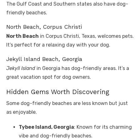
The Gulf Coast and Southern states also have dog-
friendly beaches.
North Beach, Corpus Christi
North Beach
in Corpus Christi, Texas, welcomes pets.
It’s perfect for a relaxing day with your dog.
Jekyll Island Beach, Georgia
Jekyll Island
in Georgia has dog-friendly areas. It’s a
great vacation spot for dog owners.
Hidden Gems Worth Discovering
Some dog-friendly beaches are less known but just
as enjoyable.
Tybee Island, Georgia
: Known for its charming
vibe and dog-friendly beaches.