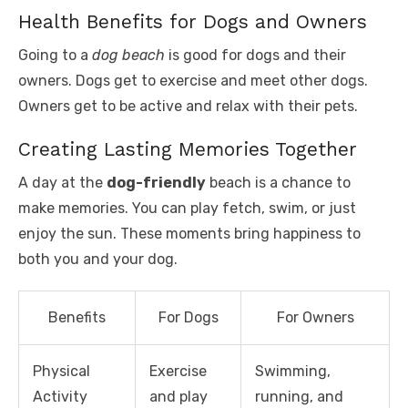
Health Benefits for Dogs and Owners
Going to a
dog beach
is good for dogs and their
owners. Dogs get to exercise and meet other dogs.
Owners get to be active and relax with their pets.
Creating Lasting Memories Together
A day at the
dog-friendly
beach is a chance to
make memories. You can play fetch, swim, or just
enjoy the sun. These moments bring happiness to
both you and your dog.
Benefits
For Dogs
For Owners
Physical
Exercise
Swimming,
Activity
and play
running, and