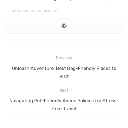
aztlanunderground.com/
Post
Previous
navigation
Previous
Unleash Adventure: Best Dog-Friendly Places to
post:
Visit
Next
Next
Navigating Pet-Friendly Airline Policies for Stress-
post:
Free Travel