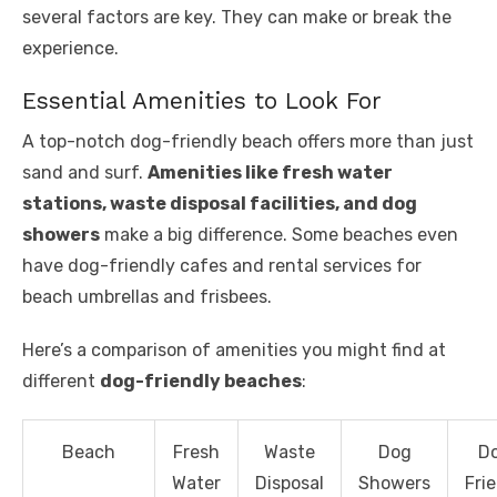
several factors are key. They can make or break the
experience.
Essential Amenities to Look For
A top-notch dog-friendly beach offers more than just
sand and surf.
Amenities like fresh water
stations, waste disposal facilities, and dog
showers
make a big difference. Some beaches even
have dog-friendly cafes and rental services for
beach umbrellas and frisbees.
Here’s a comparison of amenities you might find at
different
dog-friendly beaches
:
Beach
Fresh
Waste
Dog
D
Water
Disposal
Showers
Fri