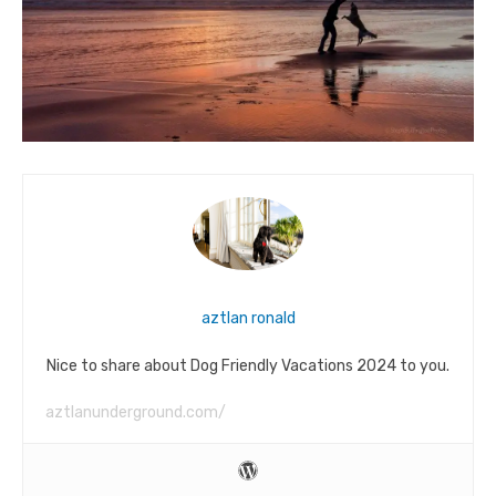
aztlan ronald
Nice to share about Dog Friendly Vacations 2024 to you.
aztlanunderground.com/