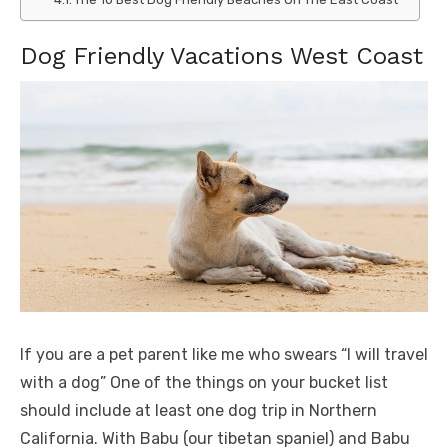
Dog Friendly Vacations West Coast
If you are a pet parent like me who swears “I will travel
with a dog” One of the things on your bucket list
should include at least one dog trip in Northern
California. With Babu (our tibetan spaniel) and Babu