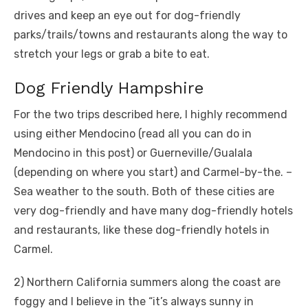
drives and keep an eye out for dog-friendly
parks/trails/towns and restaurants along the way to
stretch your legs or grab a bite to eat.
Dog Friendly Hampshire
For the two trips described here, I highly recommend
using either Mendocino (read all you can do in
Mendocino in this post) or Guerneville/Gualala
(depending on where you start) and Carmel-by-the. –
Sea weather to the south. Both of these cities are
very dog-friendly and have many dog-friendly hotels
and restaurants, like these dog-friendly hotels in
Carmel.
2) Northern California summers along the coast are
foggy and I believe in the “it’s always sunny in