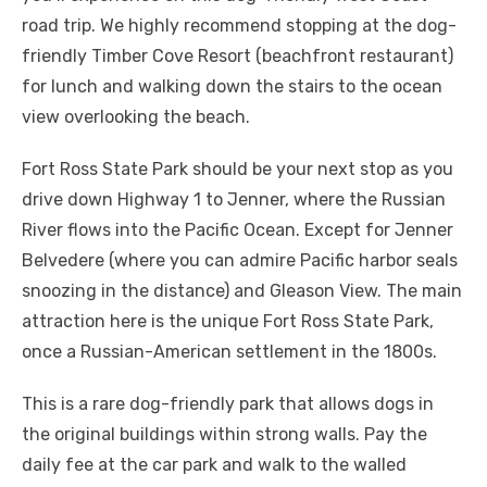
road trip. We highly recommend stopping at the dog-
friendly Timber Cove Resort (beachfront restaurant)
for lunch and walking down the stairs to the ocean
view overlooking the beach.
Fort Ross State Park should be your next stop as you
drive down Highway 1 to Jenner, where the Russian
River flows into the Pacific Ocean. Except for Jenner
Belvedere (where you can admire Pacific harbor seals
snoozing in the distance) and Gleason View. The main
attraction here is the unique Fort Ross State Park,
once a Russian-American settlement in the 1800s.
This is a rare dog-friendly park that allows dogs in
the original buildings within strong walls. Pay the
daily fee at the car park and walk to the walled