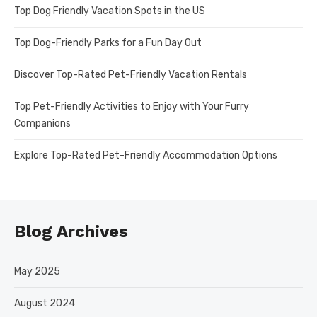
Top Dog Friendly Vacation Spots in the US
Top Dog-Friendly Parks for a Fun Day Out
Discover Top-Rated Pet-Friendly Vacation Rentals
Top Pet-Friendly Activities to Enjoy with Your Furry
Companions
Explore Top-Rated Pet-Friendly Accommodation Options
Blog Archives
May 2025
August 2024