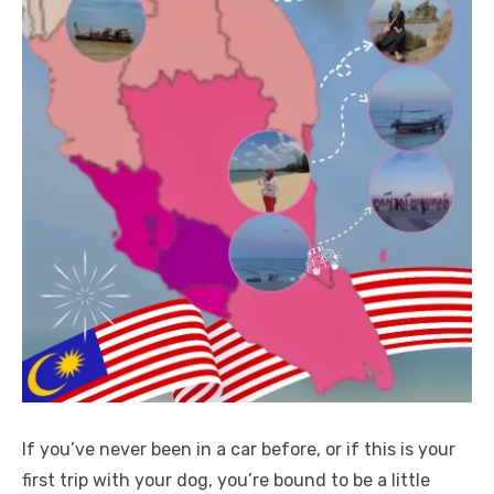
If you’ve never been in a car before, or if this is your
first trip with your dog, you’re bound to be a little