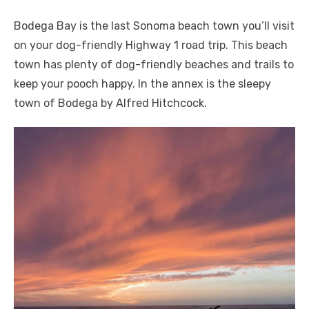
Bodega Bay is the last Sonoma beach town you’ll visit
on your dog-friendly Highway 1 road trip. This beach
town has plenty of dog-friendly beaches and trails to
keep your pooch happy. In the annex is the sleepy
town of Bodega by Alfred Hitchcock.