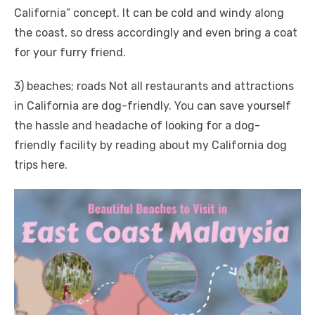
California” concept. It can be cold and windy along
the coast, so dress accordingly and even bring a coat
for your furry friend.
3) beaches; roads Not all restaurants and attractions
in California are dog-friendly. You can save yourself
the hassle and headache of looking for a dog-
friendly facility by reading about my California dog
trips here.