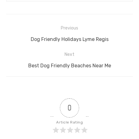
Post
Previous
navigation
Previous
Dog Friendly Holidays Lyme Regis
post:
Next
Next
Best Dog Friendly Beaches Near Me
post:
0
Article Rating