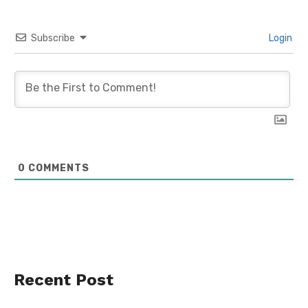
Subscribe
Login
0
COMMENTS
Recent Post