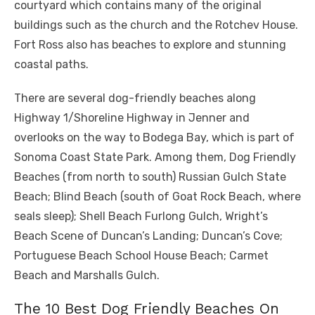
courtyard which contains many of the original
buildings such as the church and the Rotchev House.
Fort Ross also has beaches to explore and stunning
coastal paths.
There are several dog-friendly beaches along
Highway 1/Shoreline Highway in Jenner and
overlooks on the way to Bodega Bay, which is part of
Sonoma Coast State Park. Among them, Dog Friendly
Beaches (from north to south) Russian Gulch State
Beach; Blind Beach (south of Goat Rock Beach, where
seals sleep); Shell Beach Furlong Gulch, Wright’s
Beach Scene of Duncan’s Landing; Duncan’s Cove;
Portuguese Beach School House Beach; Carmet
Beach and Marshalls Gulch.
The 10 Best Dog Friendly Beaches On