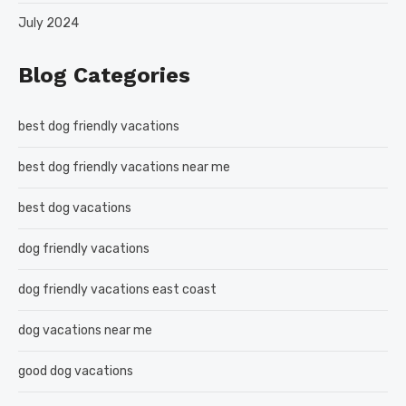
July 2024
Blog Categories
best dog friendly vacations
best dog friendly vacations near me
best dog vacations
dog friendly vacations
dog friendly vacations east coast
dog vacations near me
good dog vacations