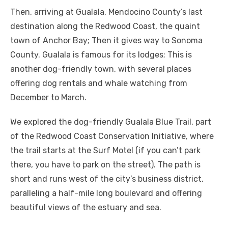
Then, arriving at Gualala, Mendocino County’s last
destination along the Redwood Coast, the quaint
town of Anchor Bay; Then it gives way to Sonoma
County. Gualala is famous for its lodges; This is
another dog-friendly town, with several places
offering dog rentals and whale watching from
December to March.
We explored the dog-friendly Gualala Blue Trail, part
of the Redwood Coast Conservation Initiative, where
the trail starts at the Surf Motel (if you can’t park
there, you have to park on the street). The path is
short and runs west of the city’s business district,
paralleling a half-mile long boulevard and offering
beautiful views of the estuary and sea.