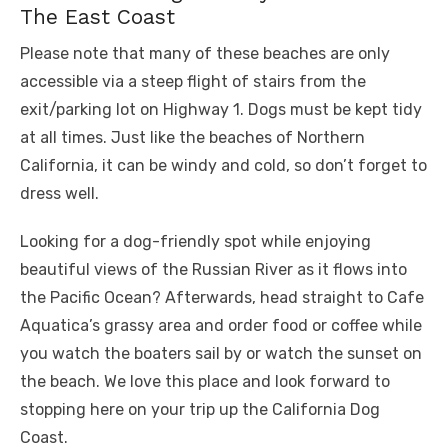
The East Coast
Please note that many of these beaches are only
accessible via a steep flight of stairs from the
exit/parking lot on Highway 1. Dogs must be kept tidy
at all times. Just like the beaches of Northern
California, it can be windy and cold, so don’t forget to
dress well.
Looking for a dog-friendly spot while enjoying
beautiful views of the Russian River as it flows into
the Pacific Ocean? Afterwards, head straight to Cafe
Aquatica’s grassy area and order food or coffee while
you watch the boaters sail by or watch the sunset on
the beach. We love this place and look forward to
stopping here on your trip up the California Dog
Coast.