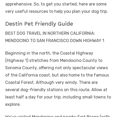
apprehensive. So, to get you started, here are some
very useful resources to help you plan your dog trip.
Destin Pet Friendly Guide
BEST DOG TRAVEL IN NORTHERN CALIFORNIA:
MENDOCINO TO SAN FRANCISCO DOWN HIGHWAY 1
Beginning in the north, the Coastal Highway
(Highway 1) stretches from Mendocino County to
Sonoma County, offering not only spectacular views
of the California coast, but also home to the famous
Coastal Forest. Although very windy. There are
several dog-friendly stations on this route. Allow at
least half a day for your trip, including small towns to
explore.
We’ve visited Mendocino and nearby Fort Bragg (with