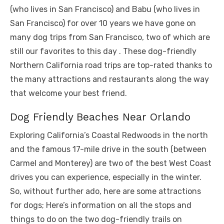
(who lives in San Francisco) and Babu (who lives in
San Francisco) for over 10 years we have gone on
many dog ​​trips from San Francisco, two of which are
still our favorites to this day . These dog-friendly
Northern California road trips are top-rated thanks to
the many attractions and restaurants along the way
that welcome your best friend.
Dog Friendly Beaches Near Orlando
Exploring California’s Coastal Redwoods in the north
and the famous 17-mile drive in the south (between
Carmel and Monterey) are two of the best West Coast
drives you can experience, especially in the winter.
So, without further ado, here are some attractions
for dogs; Here’s information on all the stops and
things to do on the two dog-friendly trails on