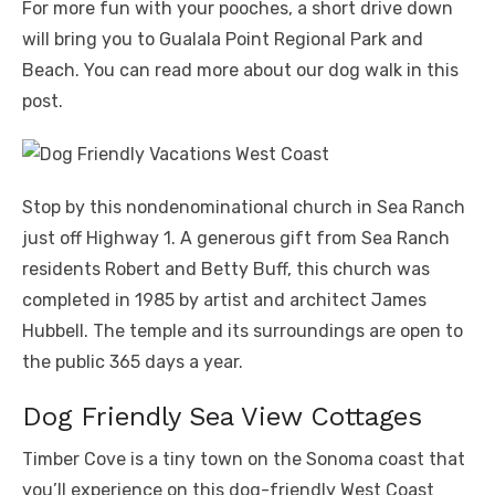
For more fun with your pooches, a short drive down
will bring you to Gualala Point Regional Park and
Beach. You can read more about our dog walk in this
post.
Stop by this nondenominational church in Sea Ranch
just off Highway 1. A generous gift from Sea Ranch
residents Robert and Betty Buff, this church was
completed in 1985 by artist and architect James
Hubbell. The temple and its surroundings are open to
the public 365 days a year.
Dog Friendly Sea View Cottages
Timber Cove is a tiny town on the Sonoma coast that
you’ll experience on this dog-friendly West Coast