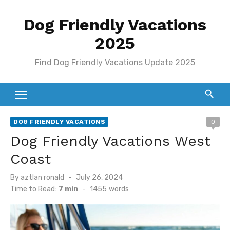
Skip
Dog Friendly Vacations
to
content
2025
Find Dog Friendly Vacations Update 2025
DOG FRIENDLY VACATIONS
0
Dog Friendly Vacations West
Coast
Posted
By
aztlan ronald
July 26, 2024
on
Time to Read:
7 min
-
1455
words