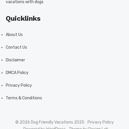
vacations with dogs
Quicklinks
About Us
Contact Us
Disclaimer
DMCA Policy
Privacy Policy
Terms & Conditions
© 2026 Dog Friendly Vacations 2025
Privacy Policy