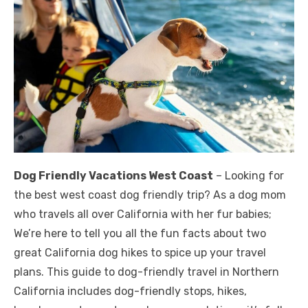
Dog Friendly Vacations West Coast
– Looking for
the best west coast dog friendly trip? As a dog mom
who travels all over California with her fur babies;
We’re here to tell you all the fun facts about two
great California dog hikes to spice up your travel
plans. This guide to dog-friendly travel in Northern
California includes dog-friendly stops, hikes,