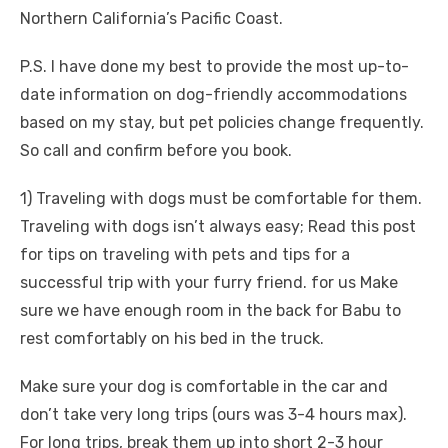
Northern California’s Pacific Coast.
P.S. I have done my best to provide the most up-to-
date information on dog-friendly accommodations
based on my stay, but pet policies change frequently.
So call and confirm before you book.
1) Traveling with dogs must be comfortable for them.
Traveling with dogs isn’t always easy; Read this post
for tips on traveling with pets and tips for a
successful trip with your furry friend. for us Make
sure we have enough room in the back for Babu to
rest comfortably on his bed in the truck.
Make sure your dog is comfortable in the car and
don’t take very long trips (ours was 3-4 hours max).
For long trips, break them up into short 2-3 hour