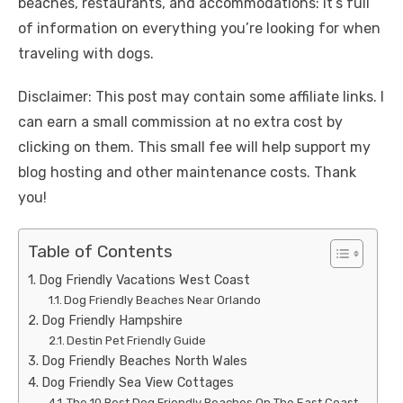
beaches, restaurants, and accommodations: it’s full
of information on everything you’re looking for when
traveling with dogs.
Disclaimer: This post may contain some affiliate links. I
can earn a small commission at no extra cost by
clicking on them. This small fee will help support my
blog hosting and other maintenance costs. Thank
you!
Table of Contents
Dog Friendly Vacations West Coast
Dog Friendly Beaches Near Orlando
Dog Friendly Hampshire
Destin Pet Friendly Guide
Dog Friendly Beaches North Wales
Dog Friendly Sea View Cottages
The 10 Best Dog Friendly Beaches On The East Coast