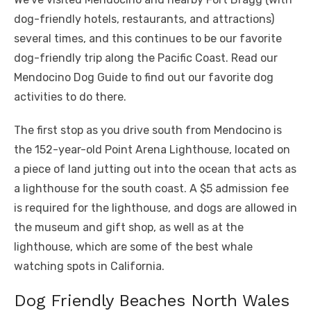
dog-friendly hotels, restaurants, and attractions)
several times, and this continues to be our favorite
dog-friendly trip along the Pacific Coast. Read our
Mendocino Dog Guide to find out our favorite dog
activities to do there.
The first stop as you drive south from Mendocino is
the 152-year-old Point Arena Lighthouse, located on
a piece of land jutting out into the ocean that acts as
a lighthouse for the south coast. A $5 admission fee
is required for the lighthouse, and dogs are allowed in
the museum and gift shop, as well as at the
lighthouse, which are some of the best whale
watching spots in California.
Dog Friendly Beaches North Wales