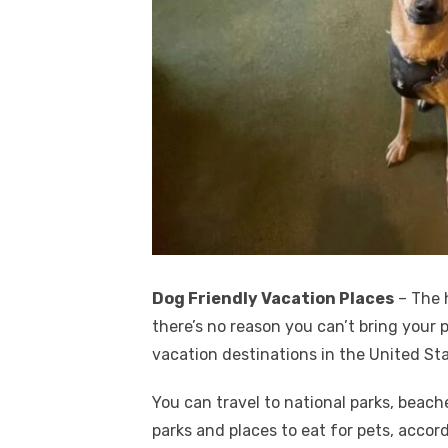
Dog Friendly Vacation Places
– The h
there’s no reason you can’t bring your
vacation destinations in the United Sta
You can travel to national parks, beach
parks and places to eat for pets, acco