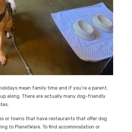
olidays mean family time and if you’re a parent,
 pup along. There are actually many dog-friendly
tes.
es or towns that have restaurants that offer dog
rding to PlanetWare. To find accommodation or