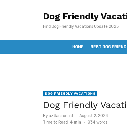
Skip
to
Dog Friendly Vacat
content
Find Dog Friendly Vacations Update 2025
HOME
BEST DOG FRIEND
DOG FRIENDLY VACATIONS
Dog Friendly Vacat
Posted
By
aztlan ronald
August 2, 2024
on
Time to Read:
4 min
-
834
words