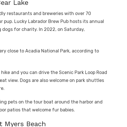
Bear Lake
ndly restaurants and breweries with over 70
ur pup. Lucky Labrador Brew Pub hosts its annual
dogs for charity. In 2022, on Saturday,
very close to Acadia National Park, according to
o hike and you can drive the Scenic Park Loop Road
reat view. Dogs are also welcome on park shuttles
re.
ng pets on the tour boat around the harbor and
oor patios that welcome fur babies.
t Myers Beach