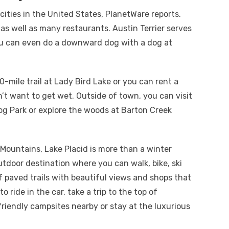
cities in the United States, PlanetWare reports.
 as well as many restaurants. Austin Terrier serves
 can even do a downward dog with a dog at
0-mile trail at Lady Bird Lake or you can rent a
’t want to get wet. Outside of town, you can visit
og Park or explore the woods at Barton Creek
 Mountains, Lake Placid is more than a winter
tdoor destination where you can walk, bike, ski
 of paved trails with beautiful views and shops that
o ride in the car, take a trip to the top of
riendly campsites nearby or stay at the luxurious