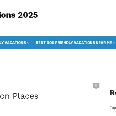
ions 2025
LY VACATIONS
BEST DOG FRIENDLY VACATIONS NEAR ME
DOG FRIENDLY VACATIONS
GOOD DOG VACATIONS
0
R
ion Places
Top