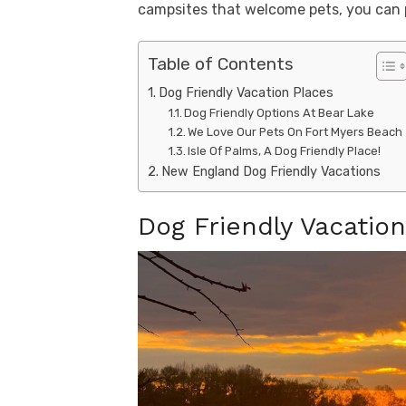
campsites that welcome pets, you can pl
Table of Contents
Dog Friendly Vacation Places
Dog Friendly Options At Bear Lake
We Love Our Pets On Fort Myers Beach
Isle Of Palms, A Dog Friendly Place!
New England Dog Friendly Vacations
Dog Friendly Vacatio