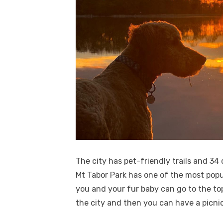
The city has pet-friendly trails and 34
Mt Tabor Park has one of the most popul
you and your fur baby can go to the to
the city and then you can have a picnic