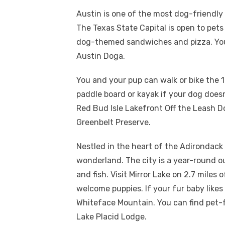
Austin is one of the most dog-friendly 
The Texas State Capital is open to pets
dog-themed sandwiches and pizza. You
Austin Doga.
You and your pup can walk or bike the 1
paddle board or kayak if your dog doesn
Red Bud Isle Lakefront Off the Leash D
Greenbelt Preserve.
Nestled in the heart of the Adirondack
wonderland. The city is a year-round ou
and fish. Visit Mirror Lake on 2.7 miles
welcome puppies. If your fur baby likes t
Whiteface Mountain. You can find pet-f
Lake Placid Lodge.