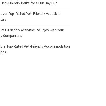
 Dog-Friendly Parks for a Fun Day Out
cover Top-Rated Pet-Friendly Vacation
tals
 Pet-Friendly Activities to Enjoy with Your
ry Companions
lore Top-Rated Pet-Friendly Accommodation
ions