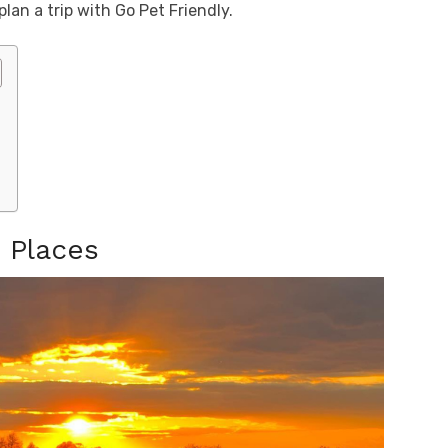
an a trip with Go Pet Friendly.
n Places