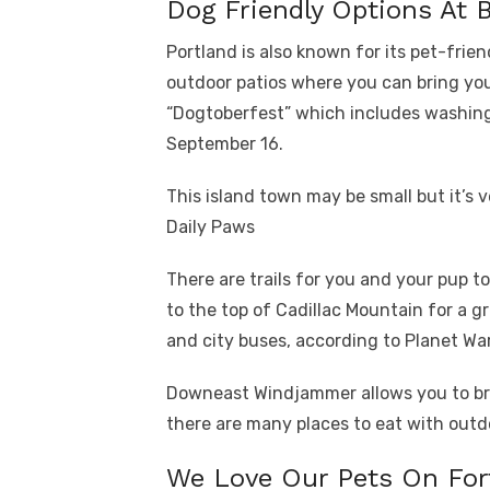
Dog Friendly Options At 
Portland is also known for its pet-frie
outdoor patios where you can bring yo
“Dogtoberfest” which includes washing 
September 16.
This island town may be small but it’s 
Daily Paws
There are trails for you and your pup t
to the top of Cadillac Mountain for a g
and city buses, according to Planet Wa
Downeast Windjammer allows you to bri
there are many places to eat with outd
We Love Our Pets On For