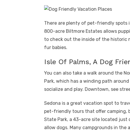
There are plenty of pet-friendly spots 
800-acre Biltmore Estates allows puppi
to check out the inside of the historic 
fur babies.
Isle Of Palms, A Dog Frie
You can also take a walk around the N
Park, which has a winding path around t
socialize and play. Downtown, see stre
Sedona is a great vacation spot to tra
pet-friendly tours that offer camping, 
State Park, a 43-acre site located just 
allow dogs. Many campgrounds in the ar