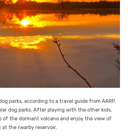
 dog parks, according to a travel guide from AARP.
ar dog parks. After playing with the other kids,
p of the dormant volcano and enjoy the view of
 at the nearby reservoir.