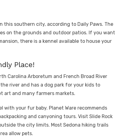
in this southern city, according to Daily Paws. The
es on the grounds and outdoor patios. If you want
mansion, there is a kennel available to house your
ndly Place!
orth Carolina Arboretum and French Broad River
he river and has a dog park for your kids to
et art and many farmers markets.
vel with your fur baby. Planet Ware recommends
backpacking and canyoning tours. Visit Slide Rock
outside the city limits. Most Sedona hiking trails
ea allow pets.