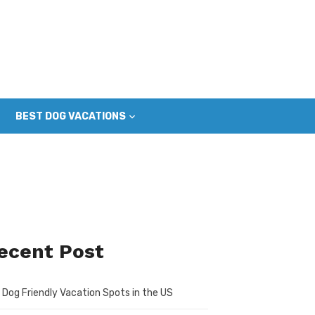
BEST DOG VACATIONS
ecent Post
 Dog Friendly Vacation Spots in the US