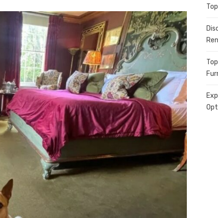
Top
Dis
Ren
Top
Fur
Exp
Opt