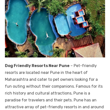
Dog Friendly Resorts Near Pune
– Pet-friendly
resorts are located near Pune in the heart of
Maharashtra and cater to pet owners looking for a
fun outing without their companions. Famous for its
rich history and cultural attractions, Pune is a
paradise for travelers and their pets. Pune has an
attractive array of pet-friendly resorts in and around