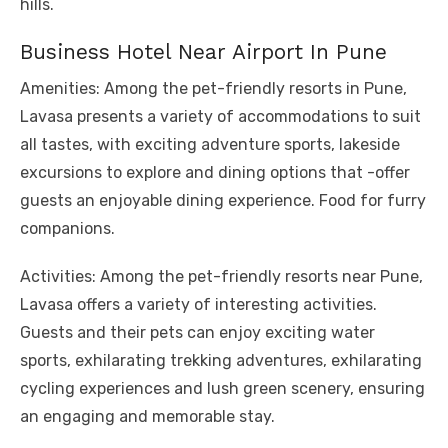
hills.
Business Hotel Near Airport In Pune
Amenities: Among the pet-friendly resorts in Pune,
Lavasa presents a variety of accommodations to suit
all tastes, with exciting adventure sports, lakeside
excursions to explore and dining options that -offer
guests an enjoyable dining experience. Food for furry
companions.
Activities: Among the pet-friendly resorts near Pune,
Lavasa offers a variety of interesting activities.
Guests and their pets can enjoy exciting water
sports, exhilarating trekking adventures, exhilarating
cycling experiences and lush green scenery, ensuring
an engaging and memorable stay.