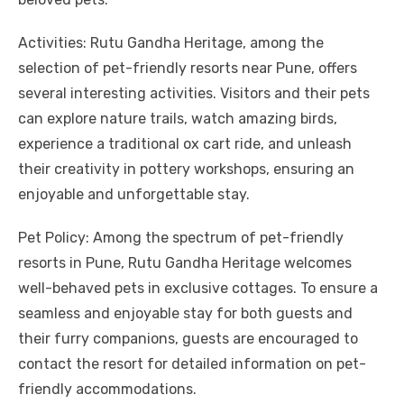
Activities: Rutu Gandha Heritage, among the
selection of pet-friendly resorts near Pune, offers
several interesting activities. Visitors and their pets
can explore nature trails, watch amazing birds,
experience a traditional ox cart ride, and unleash
their creativity in pottery workshops, ensuring an
enjoyable and unforgettable stay.
Pet Policy: Among the spectrum of pet-friendly
resorts in Pune, Rutu Gandha Heritage welcomes
well-behaved pets in exclusive cottages. To ensure a
seamless and enjoyable stay for both guests and
their furry companions, guests are encouraged to
contact the resort for detailed information on pet-
friendly accommodations.