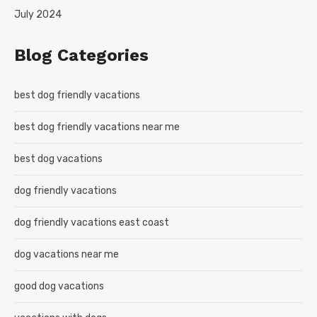
July 2024
Blog Categories
best dog friendly vacations
best dog friendly vacations near me
best dog vacations
dog friendly vacations
dog friendly vacations east coast
dog vacations near me
good dog vacations