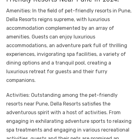
Amenities: In the field of pet-friendly resorts in Pune,
Della Resorts reigns supreme, with luxurious
accommodation complemented by an array of
amenities. Guests can enjoy luxurious
accommodations, an adventure park full of thrilling
experiences, invigorating spa facilities, a variety of
dining options and a tranquil pool, creating a
luxurious retreat for guests and their furry
companions.
Activities: Outstanding among the pet-friendly
resorts near Pune, Della Resorts satisfies the
adventurous spirit with a host of activities. From
engaging in exhilarating adventure sports to relaxing
spa treatments and engaging in various recreational
activities, guests and their pets are promised an