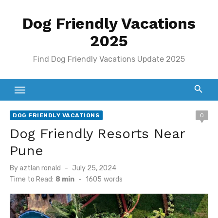
Skip
Dog Friendly Vacations
to
content
2025
Find Dog Friendly Vacations Update 2025
DOG FRIENDLY VACATIONS
0
Dog Friendly Resorts Near
Pune
Posted
By
aztlan ronald
July 25, 2024
on
Time to Read:
8 min
-
1605
words