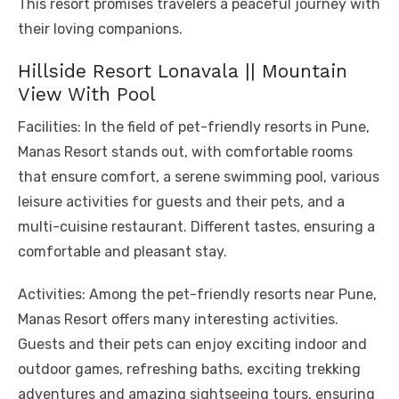
This resort promises travelers a peaceful journey with
their loving companions.
Hillside Resort Lonavala || Mountain
View With Pool
Facilities: In the field of pet-friendly resorts in Pune,
Manas Resort stands out, with comfortable rooms
that ensure comfort, a serene swimming pool, various
leisure activities for guests and their pets, and a
multi-cuisine restaurant. Different tastes, ensuring a
comfortable and pleasant stay.
Activities: Among the pet-friendly resorts near Pune,
Manas Resort offers many interesting activities.
Guests and their pets can enjoy exciting indoor and
outdoor games, refreshing baths, exciting trekking
adventures and amazing sightseeing tours, ensuring