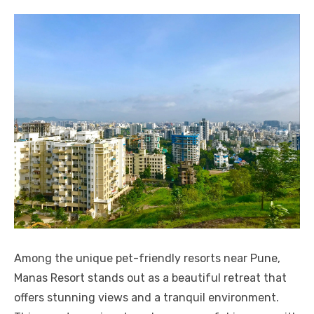
Among the unique pet-friendly resorts near Pune,
Manas Resort stands out as a beautiful retreat that
offers stunning views and a tranquil environment.