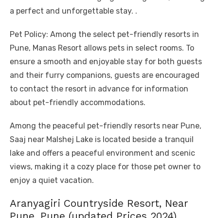
a perfect and unforgettable stay. .
Pet Policy: Among the select pet-friendly resorts in
Pune, Manas Resort allows pets in select rooms. To
ensure a smooth and enjoyable stay for both guests
and their furry companions, guests are encouraged
to contact the resort in advance for information
about pet-friendly accommodations.
Among the peaceful pet-friendly resorts near Pune,
Saaj near Malshej Lake is located beside a tranquil
lake and offers a peaceful environment and scenic
views, making it a cozy place for those pet owner to
enjoy a quiet vacation.
Aranyagiri Countryside Resort, Near
Pune, Pune (updated Prices 2024)