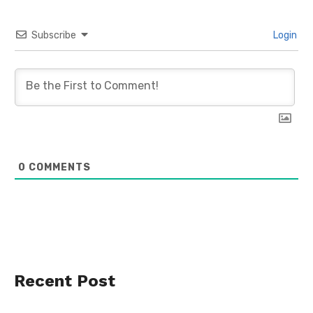
Subscribe
Login
0
COMMENTS
Recent Post