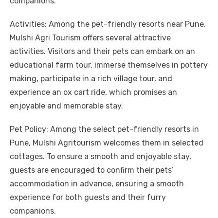
companions.
Activities: Among the pet-friendly resorts near Pune,
Mulshi Agri Tourism offers several attractive
activities. Visitors and their pets can embark on an
educational farm tour, immerse themselves in pottery
making, participate in a rich village tour, and
experience an ox cart ride, which promises an
enjoyable and memorable stay.
Pet Policy: Among the select pet-friendly resorts in
Pune, Mulshi Agritourism welcomes them in selected
cottages. To ensure a smooth and enjoyable stay,
guests are encouraged to confirm their pets’
accommodation in advance, ensuring a smooth
experience for both guests and their furry
companions.