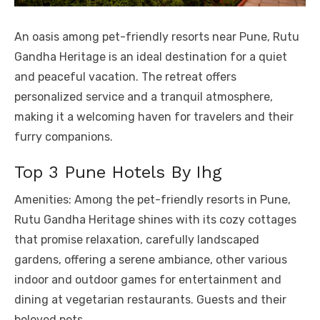
An oasis among pet-friendly resorts near Pune, Rutu
Gandha Heritage is an ideal destination for a quiet
and peaceful vacation. The retreat offers
personalized service and a tranquil atmosphere,
making it a welcoming haven for travelers and their
furry companions.
Top 3 Pune Hotels By Ihg
Amenities: Among the pet-friendly resorts in Pune,
Rutu Gandha Heritage shines with its cozy cottages
that promise relaxation, carefully landscaped
gardens, offering a serene ambiance, other various
indoor and outdoor games for entertainment and
dining at vegetarian restaurants. Guests and their
beloved pets.