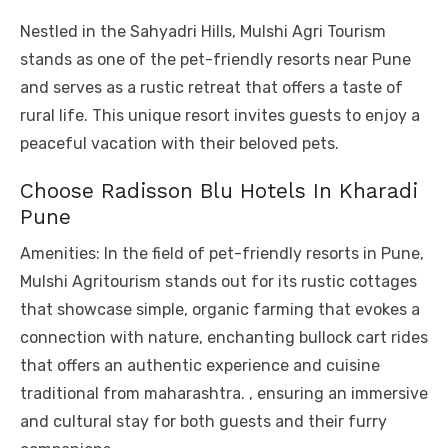
Nestled in the Sahyadri Hills, Mulshi Agri Tourism
stands as one of the pet-friendly resorts near Pune
and serves as a rustic retreat that offers a taste of
rural life. This unique resort invites guests to enjoy a
peaceful vacation with their beloved pets.
Choose Radisson Blu Hotels In Kharadi
Pune
Amenities: In the field of pet-friendly resorts in Pune,
Mulshi Agritourism stands out for its rustic cottages
that showcase simple, organic farming that evokes a
connection with nature, enchanting bullock cart rides
that offers an authentic experience and cuisine
traditional from maharashtra. , ensuring an immersive
and cultural stay for both guests and their furry