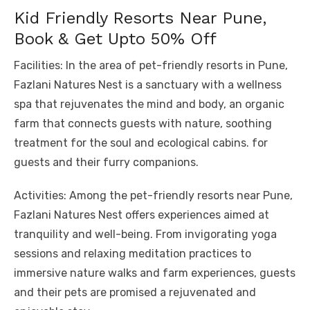
Kid Friendly Resorts Near Pune,
Book & Get Upto 50% Off
Facilities: In the area of ​​pet-friendly resorts in Pune,
Fazlani Natures Nest is a sanctuary with a wellness
spa that rejuvenates the mind and body, an organic
farm that connects guests with nature, soothing
treatment for the soul and ecological cabins. for
guests and their furry companions.
Activities: Among the pet-friendly resorts near Pune,
Fazlani Natures Nest offers experiences aimed at
tranquility and well-being. From invigorating yoga
sessions and relaxing meditation practices to
immersive nature walks and farm experiences, guests
and their pets are promised a rejuvenated and