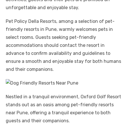
unforgettable and enjoyable stay.
Pet Policy Della Resorts, among a selection of pet-
friendly resorts in Pune, warmly welcomes pets in
select rooms. Guests seeking pet-friendly
accommodations should contact the resort in
advance to confirm availability and guidelines to
ensure a smooth and enjoyable stay for both humans
and their companions.
Nestled in a tranquil environment, Oxford Golf Resort
stands out as an oasis among pet-friendly resorts
near Pune, offering a tranquil experience to both
guests and their companions.