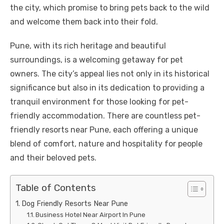
the city, which promise to bring pets back to the wild
and welcome them back into their fold.
Pune, with its rich heritage and beautiful
surroundings, is a welcoming getaway for pet
owners. The city’s appeal lies not only in its historical
significance but also in its dedication to providing a
tranquil environment for those looking for pet-
friendly accommodation. There are countless pet-
friendly resorts near Pune, each offering a unique
blend of comfort, nature and hospitality for people
and their beloved pets.
Table of Contents
Dog Friendly Resorts Near Pune
Business Hotel Near Airport In Pune