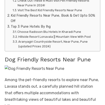
Check Out These 8 Must Visit Pet Friendly Resorts
Near Pune In 2024!
Visit The Best Kid Friendly Resorts Near Pune
Kid Friendly Resorts Near Pune, Book & Get Upto 50%
Off
Top 3 Pune Hotels By Ihg
Choose Radisson Blu Hotels In Kharadi Pune
Hillside Resort Lonavala || Mountain View With Pool
Aranyagiri Countryside Resort, Near Pune, Pune
(updated Prices 2024)
Dog Friendly Resorts Near Pune
Among the pet-friendly resorts to explore near Pune,
Lavasa stands out, a carefully planned hill station
that offers multiple accommodations with
breathtaking views of beautiful lakes and beautiful