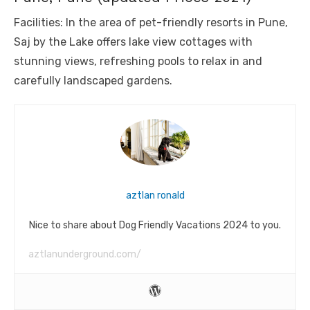
Facilities: In the area of ​​pet-friendly resorts in Pune,
Saj by the Lake offers lake view cottages with
stunning views, refreshing pools to relax in and
carefully landscaped gardens.
aztlan ronald
Nice to share about Dog Friendly Vacations 2024 to you.
aztlanunderground.com/