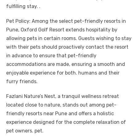
fulfilling stay. .
Pet Policy: Among the select pet-friendly resorts in
Pune, Oxford Golf Resort extends hospitality by
allowing pets in certain rooms. Guests wishing to stay
with their pets should proactively contact the resort
in advance to ensure that pet-friendly
accommodations are made, ensuring a smooth and
enjoyable experience for both. humans and their
furry friends.
Fazlani Nature’s Nest, a tranquil wellness retreat
located close to nature, stands out among pet-
friendly resorts near Pune and offers a holistic
experience designed for the complete relaxation of
pet owners. pet.