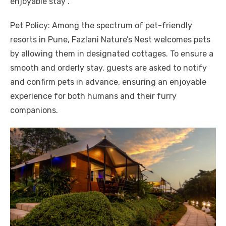
enjoyable stay .
Pet Policy: Among the spectrum of pet-friendly
resorts in Pune, Fazlani Nature’s Nest welcomes pets
by allowing them in designated cottages. To ensure a
smooth and orderly stay, guests are asked to notify
and confirm pets in advance, ensuring an enjoyable
experience for both humans and their furry
companions.