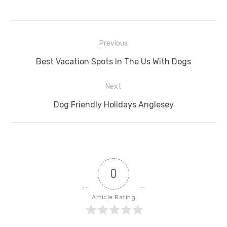
Post
Previous
navigation
Previous
Best Vacation Spots In The Us With Dogs
post:
Next
Next
Dog Friendly Holidays Anglesey
post:
0
Article Rating