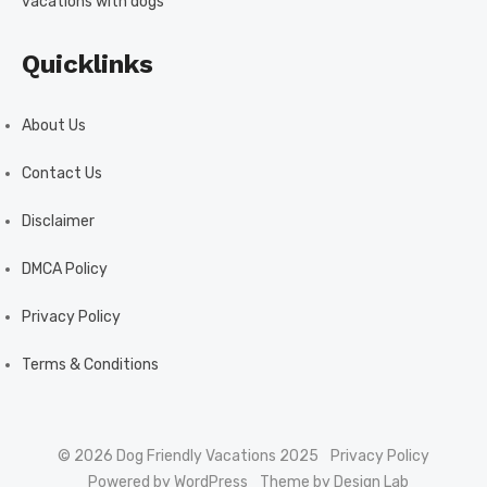
vacations with dogs
Quicklinks
About Us
Contact Us
Disclaimer
DMCA Policy
Privacy Policy
Terms & Conditions
© 2026 Dog Friendly Vacations 2025
Privacy Policy
Powered by WordPress
Theme by Design Lab