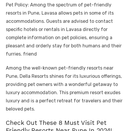
Pet Policy: Among the spectrum of pet-friendly
resorts in Pune, Lavasa allows pets in some of its
accommodations. Guests are advised to contact
specific hotels or rentals in Lavasa directly for
complete information on pet policies, ensuring a
pleasant and orderly stay for both humans and their
furries. friend
Among the well-known pet-friendly resorts near
Pune, Della Resorts shines for its luxurious offerings,
providing pet owners with a wonderful getaway to
luxury accommodation. This premium resort exudes
luxury and is a perfect retreat for travelers and their
beloved pets.
Check Out These 8 Must Visit Pet
Friendly Resorts Near Pune In 2024!