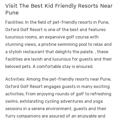
Visit The Best Kid Friendly Resorts Near
Pune
Facilities: In the field of pet-friendly resorts in Pune,
Oxford Golf Resort is one of the best and features
luxurious rooms, an expansive golf course with
stunning views, a pristine swimming pool to relax and
a stylish restaurant that delights the palate. , these
facilities are lavish and luxurious for guests and their
beloved pets. A comfortable stay is ensured.
Activities: Among the pet-friendly resorts near Pune,
Oxford Golf Resort engages guests in many exciting
activities. From enjoying rounds of golf to refreshing
swims, exhilarating cycling adventures and yoga
sessions in a serene environment, guests and their
furry companions are assured of an enjoyable and