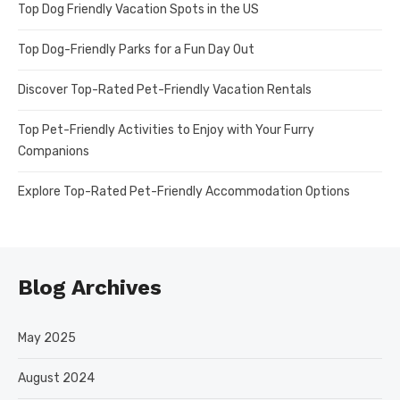
Top Dog Friendly Vacation Spots in the US
Top Dog-Friendly Parks for a Fun Day Out
Discover Top-Rated Pet-Friendly Vacation Rentals
Top Pet-Friendly Activities to Enjoy with Your Furry
Companions
Explore Top-Rated Pet-Friendly Accommodation Options
Blog Archives
May 2025
August 2024