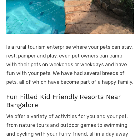
Is a rural tourism enterprise where your pets can stay,
rest, pamper and play, even pet owners can camp
with their pets on weekends or weekdays and have
fun with your pets. We have had several breeds of
pets, all of which have become part of a happy family.
Fun Filled Kid Friendly Resorts Near
Bangalore
We offer a variety of activities for you and your pet,
from nature tours and outdoor games to swimming
and cycling with your furry friend, all in a day away