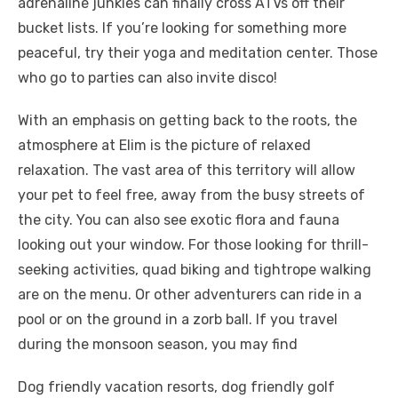
adrenaline junkies can finally cross ATVs off their
bucket lists. If you’re looking for something more
peaceful, try their yoga and meditation center. Those
who go to parties can also invite disco!
With an emphasis on getting back to the roots, the
atmosphere at Elim is the picture of relaxed
relaxation. The vast area of ​​this territory will allow
your pet to feel free, away from the busy streets of
the city. You can also see exotic flora and fauna
looking out your window. For those looking for thrill-
seeking activities, quad biking and tightrope walking
are on the menu. Or other adventurers can ride in a
pool or on the ground in a zorb ball. If you travel
during the monsoon season, you may find
Dog friendly vacation resorts, dog friendly golf