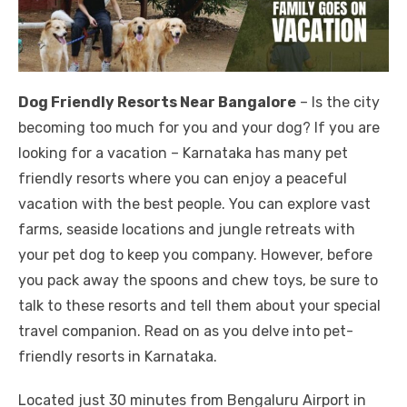
Dog Friendly Resorts Near Bangalore
– Is the city
becoming too much for you and your dog? If you are
looking for a vacation – Karnataka has many pet
friendly resorts where you can enjoy a peaceful
vacation with the best people. You can explore vast
farms, seaside locations and jungle retreats with
your pet dog to keep you company. However, before
you pack away the spoons and chew toys, be sure to
talk to these resorts and tell them about your special
travel companion. Read on as you delve into pet-
friendly resorts in Karnataka.
Located just 30 minutes from Bengaluru Airport in