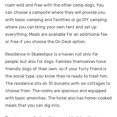
roam wild and free with the other camp dogs. You
can choose a campsite where they will provide you
with basic camping and facilities or go DIY camping
where you can bring your own tent and set up
everything. Meals are available for an additional fee
or free if you choose the On Deck option.
Residence in Skaleshpur is a haven not only for
people, but also for dogs. Families themselves have
friendly dogs of their own, so if your furry friend is
the social type, you know they’re ready to treat him.
The residence sits on 10 dunams with six cottages to
choose from. The rooms are spacious and equipped
with basic amenities. The hotel also has home-cooked
meals that you can dig into.