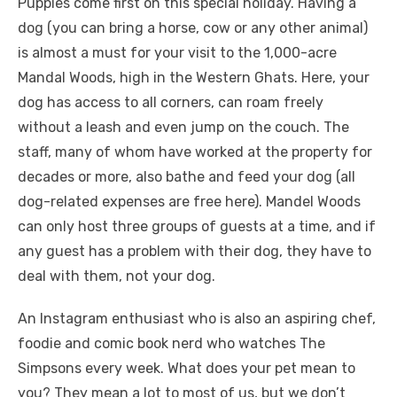
Puppies come first on this special holiday. Having a
dog (you can bring a horse, cow or any other animal)
is almost a must for your visit to the 1,000-acre
Mandal Woods, high in the Western Ghats. Here, your
dog has access to all corners, can roam freely
without a leash and even jump on the couch. The
staff, many of whom have worked at the property for
decades or more, also bathe and feed your dog (all
dog-related expenses are free here). Mandel Woods
can only host three groups of guests at a time, and if
any guest has a problem with their dog, they have to
deal with them, not your dog.
An Instagram enthusiast who is also an aspiring chef,
foodie and comic book nerd who watches The
Simpsons every week. What does your pet mean to
you? They mean a lot to most of us, but we don’t