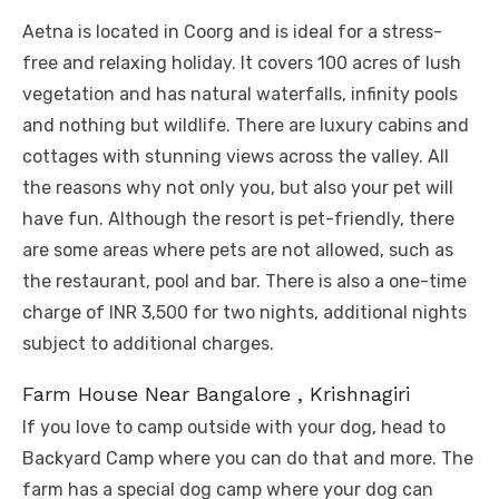
Aetna is located in Coorg and is ideal for a stress-
free and relaxing holiday. It covers 100 acres of lush
vegetation and has natural waterfalls, infinity pools
and nothing but wildlife. There are luxury cabins and
cottages with stunning views across the valley. All
the reasons why not only you, but also your pet will
have fun. Although the resort is pet-friendly, there
are some areas where pets are not allowed, such as
the restaurant, pool and bar. There is also a one-time
charge of INR 3,500 for two nights, additional nights
subject to additional charges.
Farm House Near Bangalore , Krishnagiri
If you love to camp outside with your dog, head to
Backyard Camp where you can do that and more. The
farm has a special dog camp where your dog can