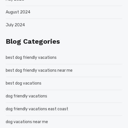
August 2024
July 2024
Blog Categories
best dog friendly vacations
best dog friendly vacations near me
best dog vacations
dog friendly vacations
dog friendly vacations east coast
dog vacations near me