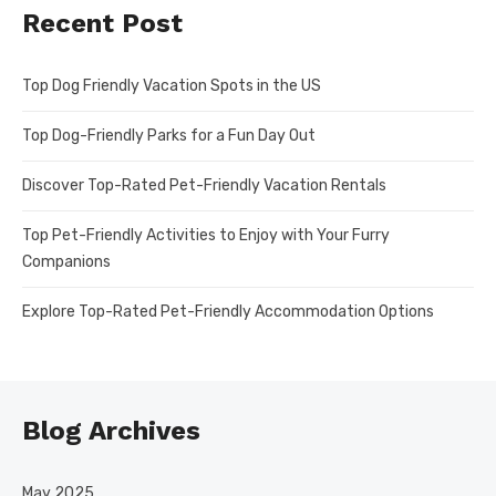
Recent Post
Top Dog Friendly Vacation Spots in the US
Top Dog-Friendly Parks for a Fun Day Out
Discover Top-Rated Pet-Friendly Vacation Rentals
Top Pet-Friendly Activities to Enjoy with Your Furry
Companions
Explore Top-Rated Pet-Friendly Accommodation Options
Blog Archives
May 2025