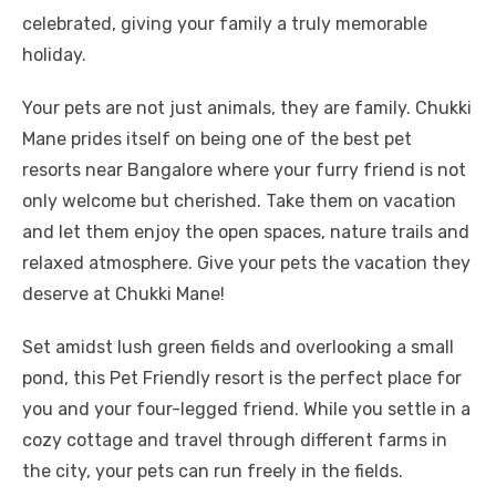
celebrated, giving your family a truly memorable
holiday.
Your pets are not just animals, they are family. Chukki
Mane prides itself on being one of the best pet
resorts near Bangalore where your furry friend is not
only welcome but cherished. Take them on vacation
and let them enjoy the open spaces, nature trails and
relaxed atmosphere. Give your pets the vacation they
deserve at Chukki Mane!
Set amidst lush green fields and overlooking a small
pond, this Pet Friendly resort is the perfect place for
you and your four-legged friend. While you settle in a
cozy cottage and travel through different farms in
the city, your pets can run freely in the fields.