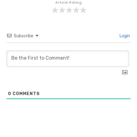
Article Rating
Subscribe
Login
0
COMMENTS