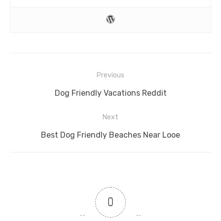
Post
Previous
navigation
Previous
Dog Friendly Vacations Reddit
post:
Next
Next
Best Dog Friendly Beaches Near Looe
post:
0