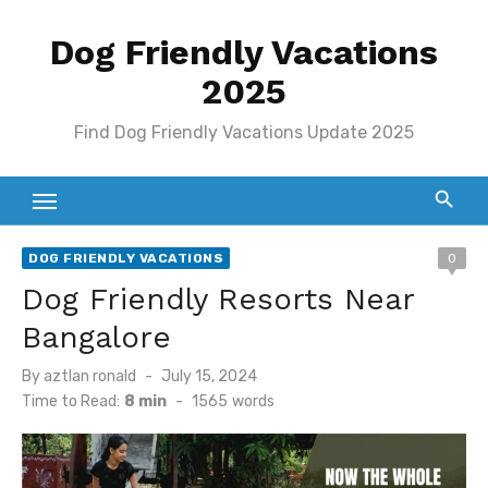
Skip
Dog Friendly Vacations
to
content
2025
Find Dog Friendly Vacations Update 2025
DOG FRIENDLY VACATIONS
0
Dog Friendly Resorts Near
Bangalore
Posted
By
aztlan ronald
July 15, 2024
on
Time to Read:
8 min
-
1565
words