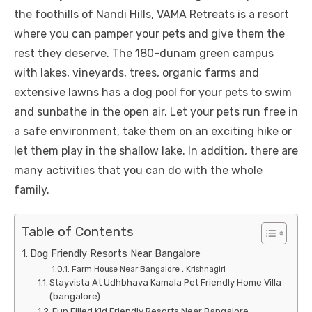
the foothills of Nandi Hills, VAMA Retreats is a resort
where you can pamper your pets and give them the
rest they deserve. The 180-dunam green campus
with lakes, vineyards, trees, organic farms and
extensive lawns has a dog pool for your pets to swim
and sunbathe in the open air. Let your pets run free in
a safe environment, take them on an exciting hike or
let them play in the shallow lake. In addition, there are
many activities that you can do with the whole
family.
Table of Contents
Dog Friendly Resorts Near Bangalore
Farm House Near Bangalore , Krishnagiri
Stayvista At Udhbhava Kamala Pet Friendly Home Villa
(bangalore)
Fun Filled Kid Friendly Resorts Near Bangalore