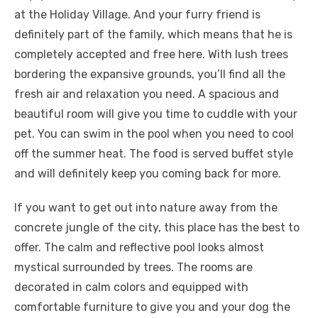
at the Holiday Village. And your furry friend is
definitely part of the family, which means that he is
completely accepted and free here. With lush trees
bordering the expansive grounds, you’ll find all the
fresh air and relaxation you need. A spacious and
beautiful room will give you time to cuddle with your
pet. You can swim in the pool when you need to cool
off the summer heat. The food is served buffet style
and will definitely keep you coming back for more.
If you want to get out into nature away from the
concrete jungle of the city, this place has the best to
offer. The calm and reflective pool looks almost
mystical surrounded by trees. The rooms are
decorated in calm colors and equipped with
comfortable furniture to give you and your dog the