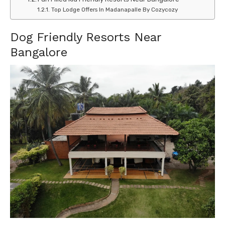
Top Lodge Offers In Madanapalle By Cozycozy
Dog Friendly Resorts Near
Bangalore