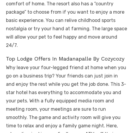
comfort of home. The resort also has a “country
package” to choose from if you want to enjoy a more
basic experience. You can relive childhood sports
nostalgia or try your hand at farming. The large space
will allow your pet to feel happy and move around
24/7.
Top Lodge Offers In Madanapalle By Cozycozy
Why leave your four-legged friend at home when you
go on a business trip? Your friends can just join in
and enjoy the rest while you get the job done. This 3-
star hotel has everything to accommodate you and
your pets. With a fully equipped media room and
meeting room, your meetings are sure to run
smoothly. The game and activity room will give you
time to relax and enjoy a family game night. Here,