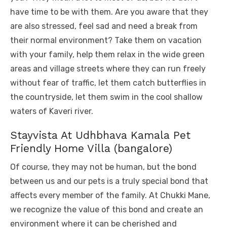
have time to be with them. Are you aware that they
are also stressed, feel sad and need a break from
their normal environment? Take them on vacation
with your family, help them relax in the wide green
areas and village streets where they can run freely
without fear of traffic, let them catch butterflies in
the countryside, let them swim in the cool shallow
waters of Kaveri river.
Stayvista At Udhbhava Kamala Pet
Friendly Home Villa (bangalore)
Of course, they may not be human, but the bond
between us and our pets is a truly special bond that
affects every member of the family. At Chukki Mane,
we recognize the value of this bond and create an
environment where it can be cherished and