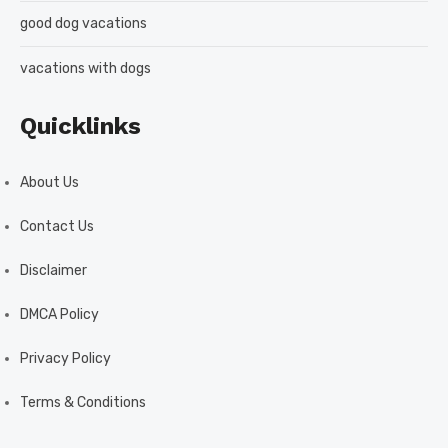
good dog vacations
vacations with dogs
Quicklinks
About Us
Contact Us
Disclaimer
DMCA Policy
Privacy Policy
Terms & Conditions