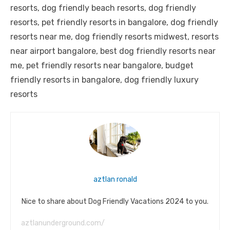
resorts, dog friendly beach resorts, dog friendly
resorts, pet friendly resorts in bangalore, dog friendly
resorts near me, dog friendly resorts midwest, resorts
near airport bangalore, best dog friendly resorts near
me, pet friendly resorts near bangalore, budget
friendly resorts in bangalore, dog friendly luxury
resorts
aztlan ronald
Nice to share about Dog Friendly Vacations 2024 to you.
aztlanunderground.com/