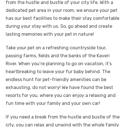
from the hustle and bustle of your city life. With a
dedicated pet area in your room, we ensure your pet
has our best facilities to make their stay comfortable
during your stay with us. So, go ahead and create
lasting memories with your pet in nature!
Take your pet on a refreshing countryside tour,
passing farms, fields and the banks of the Kaveri
River. When you’re planning to go on vacation, it’s
heartbreaking to leave your fur baby behind. The
endless hunt for pet-friendly amenities can be
exhausting. do not worry! We have found the best
resorts for you, where you can enjoy a relaxing and
fun time with your family and your own car!
If you need a break from the hustle and bustle of the
city, you can relax and unwind with the whole family