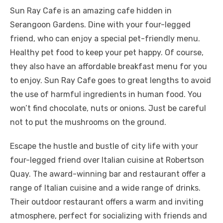
Sun Ray Cafe is an amazing cafe hidden in
Serangoon Gardens. Dine with your four-legged
friend, who can enjoy a special pet-friendly menu.
Healthy pet food to keep your pet happy. Of course,
they also have an affordable breakfast menu for you
to enjoy. Sun Ray Cafe goes to great lengths to avoid
the use of harmful ingredients in human food. You
won’t find chocolate, nuts or onions. Just be careful
not to put the mushrooms on the ground.
Escape the hustle and bustle of city life with your
four-legged friend over Italian cuisine at Robertson
Quay. The award-winning bar and restaurant offer a
range of Italian cuisine and a wide range of drinks.
Their outdoor restaurant offers a warm and inviting
atmosphere, perfect for socializing with friends and