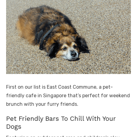
First on our list is East Coast Commune, a pet-
friendly cafe in Singapore that’s perfect for weekend
brunch with your furry friends.
Pet Friendly Bars To Chill With Your
Dogs