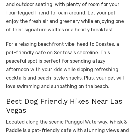
and outdoor seating, with plenty of room for your
four-legged friend to roam around. Let your pet
enjoy the fresh air and greenery while enjoying one
of their signature waffles or a hearty breakfast.
For a relaxing beachfront vibe, head to Coastes, a
pet-friendly cafe on Sentosa’s shoreline. This
peaceful spot is perfect for spending a lazy
afternoon with your kids while sipping refreshing
cocktails and beach-style snacks. Plus, your pet will
love swimming and sunbathing on the beach.
Best Dog Friendly Hikes Near Las
Vegas
Located along the scenic Punggol Waterway, Whisk &
Paddle is a pet-friendly cafe with stunning views and