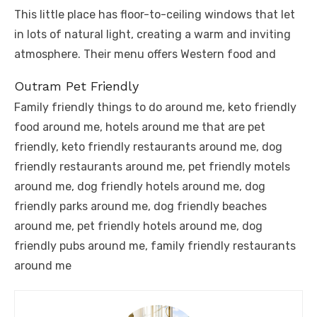
This little place has floor-to-ceiling windows that let
in lots of natural light, creating a warm and inviting
atmosphere. Their menu offers Western food and
Outram Pet Friendly
Family friendly things to do around me, keto friendly
food around me, hotels around me that are pet
friendly, keto friendly restaurants around me, dog
friendly restaurants around me, pet friendly motels
around me, dog friendly hotels around me, dog
friendly parks around me, dog friendly beaches
around me, pet friendly hotels around me, dog
friendly pubs around me, family friendly restaurants
around me