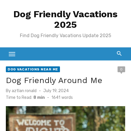
Skip
Dog Friendly Vacations
to
content
2025
Find Dog Friendly Vacations Update 2025
DOG VACATIONS NEAR ME
0
Dog Friendly Around Me
Posted
By
aztlan ronald
July 19, 2024
on
Time to Read:
8 min
-
1641
words