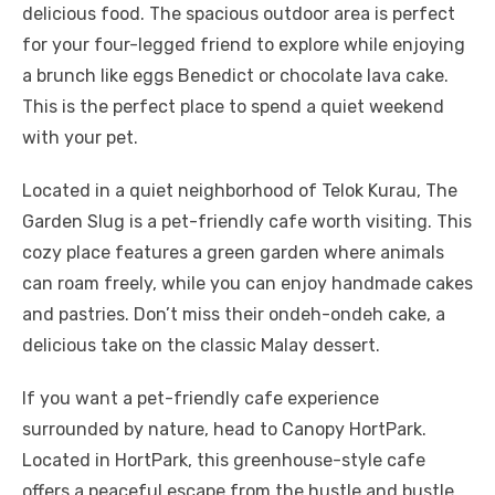
delicious food. The spacious outdoor area is perfect
for your four-legged friend to explore while enjoying
a brunch like eggs Benedict or chocolate lava cake.
This is the perfect place to spend a quiet weekend
with your pet.
Located in a quiet neighborhood of Telok Kurau, The
Garden Slug is a pet-friendly cafe worth visiting. This
cozy place features a green garden where animals
can roam freely, while you can enjoy handmade cakes
and pastries. Don’t miss their ondeh-ondeh cake, a
delicious take on the classic Malay dessert.
If you want a pet-friendly cafe experience
surrounded by nature, head to Canopy HortPark.
Located in HortPark, this greenhouse-style cafe
offers a peaceful escape from the hustle and bustle