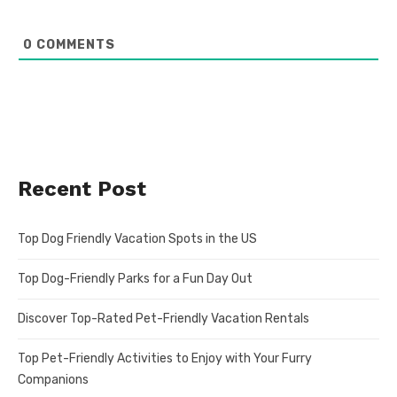
0
COMMENTS
Recent Post
Top Dog Friendly Vacation Spots in the US
Top Dog-Friendly Parks for a Fun Day Out
Discover Top-Rated Pet-Friendly Vacation Rentals
Top Pet-Friendly Activities to Enjoy with Your Furry
Companions