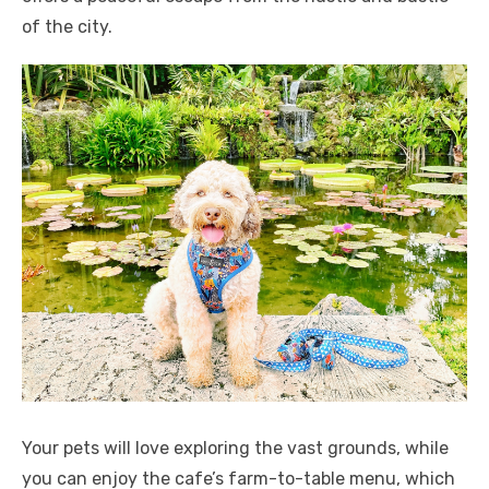
of the city.
Your pets will love exploring the vast grounds, while
you can enjoy the cafe’s farm-to-table menu, which