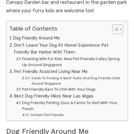
Canopy Garden bar and restaurant in the garden park
where your furry kids are welcome too!
Table of Contents
Dog Friendly Around Me
Don’t Leave Your Dog At Home! Experience Pet
Friendly Bar Harbor With Them.
Feasting With Fur Kids: New Pet Friendly Cafes Spring
Up Around Singapore
Pet Friendly Assisted Living Near Me
Guide To Finding A Woof Tastic And Dog Friendly Cafe
Around Singapore
Pet Friendly Bars To Chill With Your Dogs
Best Dog Friendly Hikes Near Las Vegas
Dog Friendly Petting Zoos & Farms To Visit With Your
Pooch
Outram Pet Friendly
Dog Friendly Around Me