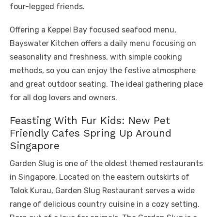
four-legged friends.
Offering a Keppel Bay focused seafood menu,
Bayswater Kitchen offers a daily menu focusing on
seasonality and freshness, with simple cooking
methods, so you can enjoy the festive atmosphere
and great outdoor seating. The ideal gathering place
for all dog lovers and owners.
Feasting With Fur Kids: New Pet
Friendly Cafes Spring Up Around
Singapore
Garden Slug is one of the oldest themed restaurants
in Singapore. Located on the eastern outskirts of
Telok Kurau, Garden Slug Restaurant serves a wide
range of delicious country cuisine in a cozy setting.