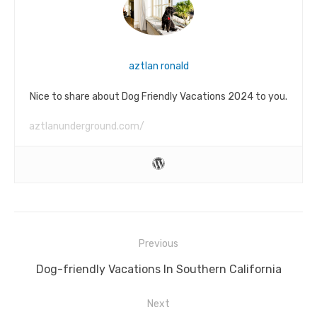
aztlan ronald
Nice to share about Dog Friendly Vacations 2024 to you.
aztlanunderground.com/
Post
Previous
navigation
Previous
Dog-friendly Vacations In Southern California
post:
Next