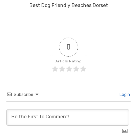
Next
Best Dog Friendly Beaches Dorset
post:
0
Article Rating
Subscribe
Login