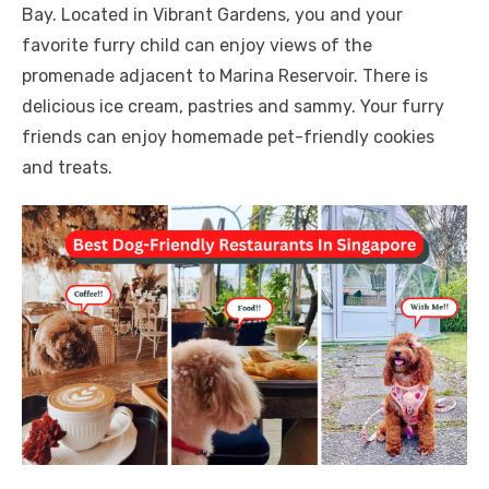
Bay. Located in Vibrant Gardens, you and your
favorite furry child can enjoy views of the
promenade adjacent to Marina Reservoir. There is
delicious ice cream, pastries and sammy. Your furry
friends can enjoy homemade pet-friendly cookies
and treats.