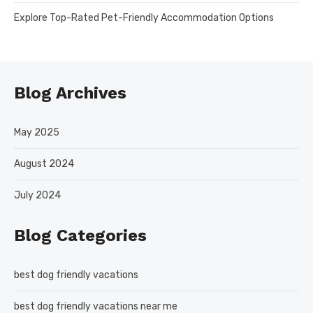
Explore Top-Rated Pet-Friendly Accommodation Options
Blog Archives
May 2025
August 2024
July 2024
Blog Categories
best dog friendly vacations
best dog friendly vacations near me