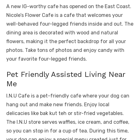
A new IG-worthy cafe has opened on the East Coast.
Nicole’s Flower Cafe is a cafe that welcomes your
well-behaved four-legged friends inside and out. The
dining area is decorated with wood and natural
flowers, making it the perfect backdrop for all your
photos. Take tons of photos and enjoy candy with
your favorite four-legged friends.
Pet Friendly Assisted Living Near
Me
I.N.U Cafe is a pet-friendly cafe where your dog can
hang out and make new friends. Enjoy local
delicacies like bak kut teh or stir-fried vegetables.
The I.N.U store serves waffles, ice cream, and coffee,
so you can stop in for a cup of tea. During this time,
your dog can enjoy a special menu created just for