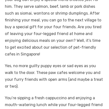
him. They serve salmon, beef, lamb or pork dishes
such as siomai, wontons or shrimp dumplings. After
finishing your meal, you can go to the next village to
buy a special gift for your four friends. Are you tired
of leaving your four-legged friend at home and
enjoying delicious meals on your own? Well, it’s time
to get excited about our selection of pet-friendly
cafes in Singapore!
Yes, no more guilty puppy eyes or sad eyes as you
walk to the door. These paw cafes welcome you and
your furry friends with open arms (and maybe a treat
or two).
You’re sipping a fresh cappuccino and enjoying a
mouth-watering lunch while your four-legged friend