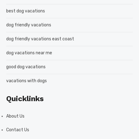
best dog vacations
dog friendly vacations
dog friendly vacations east coast
dog vacations near me
good dog vacations
vacations with dogs
Quicklinks
About Us
Contact Us