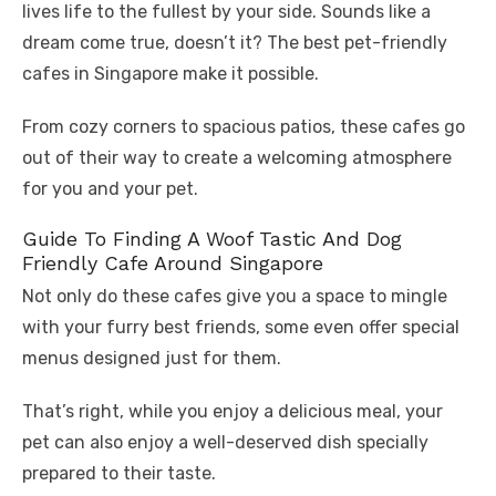
lives life to the fullest by your side. Sounds like a
dream come true, doesn’t it? The best pet-friendly
cafes in Singapore make it possible.
From cozy corners to spacious patios, these cafes go
out of their way to create a welcoming atmosphere
for you and your pet.
Guide To Finding A Woof Tastic And Dog
Friendly Cafe Around Singapore
Not only do these cafes give you a space to mingle
with your furry best friends, some even offer special
menus designed just for them.
That’s right, while you enjoy a delicious meal, your
pet can also enjoy a well-deserved dish specially
prepared to their taste.