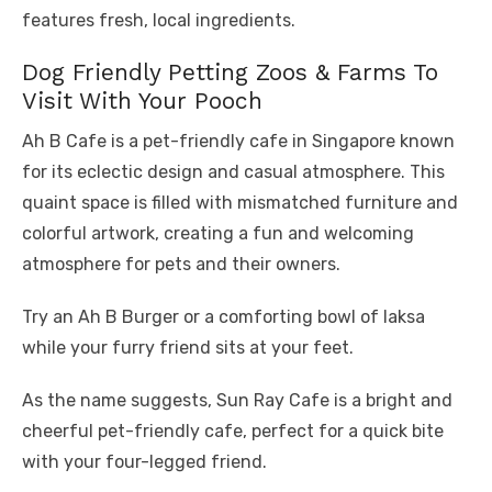
features fresh, local ingredients.
Dog Friendly Petting Zoos & Farms To
Visit With Your Pooch
Ah B Cafe is a pet-friendly cafe in Singapore known
for its eclectic design and casual atmosphere. This
quaint space is filled with mismatched furniture and
colorful artwork, creating a fun and welcoming
atmosphere for pets and their owners.
Try an Ah B Burger or a comforting bowl of laksa
while your furry friend sits at your feet.
As the name suggests, Sun Ray Cafe is a bright and
cheerful pet-friendly cafe, perfect for a quick bite
with your four-legged friend.