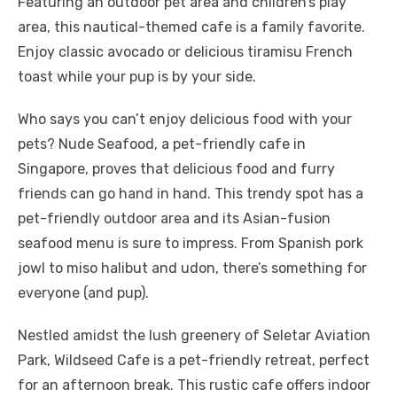
Featuring an outdoor pet area and children’s play
area, this nautical-themed cafe is a family favorite.
Enjoy classic avocado or delicious tiramisu French
toast while your pup is by your side.
Who says you can’t enjoy delicious food with your
pets? Nude Seafood, a pet-friendly cafe in
Singapore, proves that delicious food and furry
friends can go hand in hand. This trendy spot has a
pet-friendly outdoor area and its Asian-fusion
seafood menu is sure to impress. From Spanish pork
jowl to miso halibut and udon, there’s something for
everyone (and pup).
Nestled amidst the lush greenery of Seletar Aviation
Park, Wildseed Cafe is a pet-friendly retreat, perfect
for an afternoon break. This rustic cafe offers indoor