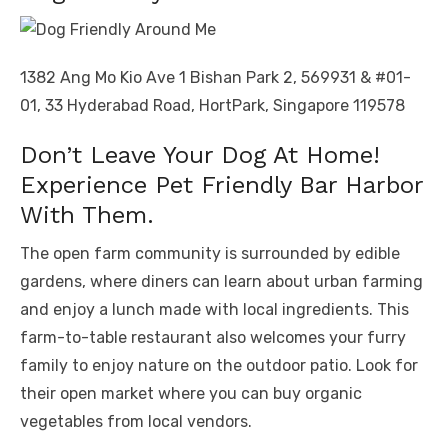
1382 Ang Mo Kio Ave 1 Bishan Park 2, 569931 & #01-
01, 33 Hyderabad Road, HortPark, Singapore 119578
Don’t Leave Your Dog At Home!
Experience Pet Friendly Bar Harbor
With Them.
The open farm community is surrounded by edible
gardens, where diners can learn about urban farming
and enjoy a lunch made with local ingredients. This
farm-to-table restaurant also welcomes your furry
family to enjoy nature on the outdoor patio. Look for
their open market where you can buy organic
vegetables from local vendors.