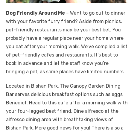
Dog Friendly Around Me
– Want to go out to dinner
with your favorite furry friend? Aside from picnics,
pet-friendly restaurants may be your best bet. You
probably have a regular place near your home where
you eat after your morning walk. We’ve compiled a list
of pet-friendly cafes and restaurants. It’s best to
book in advance and let the staff know you’re
bringing a pet, as some places have limited numbers.
Located in Bishan Park. The Canopy Garden Dining
Bar serves delicious breakfast options such as eggs
Benedict. Head to this cafe after a morning walk with
your four-legged best friend. Dine alfresco at the
alfresco dining area with breathtaking views of
Bishan Park. More good news for you! There is also a