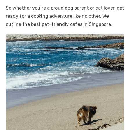
So whether you’re a proud dog parent or cat lover, get
ready for a cooking adventure like no other. We
outline the best pet-friendly cafes in Singapore.