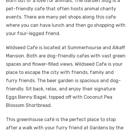
Born out of a love for animals, The Garden Slug is a
pet-friendly cafe that often hosts animal charity
events. There are many pet shops along this cafe
where you can have lunch and then go shopping with
your four-legged friend.
Wildseed Cafe is located at Summerhourse and Alkaff
Mansion. Both are dog-friendly cafes with vast green
spaces and flower-filled views. Wildseed Cafe is your
place to escape the city with friends, family and
furry friends. The beer garden is spacious and dog-
friendly. Sit back, relax, and enjoy their signature
Eggs Benny Bagel, topped off with Coconut Pea
Blossom Shortbread.
This greenhouse café is the perfect place to stop
after a walk with your furry friend at Gardens by the