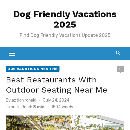
Skip
Dog Friendly Vacations
to
content
2025
Find Dog Friendly Vacations Update 2025
DOG VACATIONS NEAR ME
0
Best Restaurants With
Outdoor Seating Near Me
Posted
By
aztlan ronald
July 24, 2024
on
Time to Read:
8 min
-
1504
words