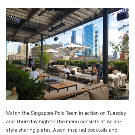
Watch the Singapore Polo Team in action on Tuesday
and Thursday nights! The menu consists of Asian-
style sharing plates, Asian-inspired cocktails and