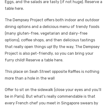
Eggs, and the salads are tasty (if not huge). Reserve a
table here.
The Dempsey Project offers both indoor and outdoor
dining options and a delicious menu of trendy foods
(many gluten-free, vegetarian and dairy-free
options), coffee shops, and then delicious tastings
that really open things up! By the way, The Dempsey
Project is also pet-friendly, so you can bring your
furry child! Reserve a table here.
This place on Seah Street opposite Raffles is nothing
more than a hole in the wall
Offer to sit on the sidewalk (close your eyes and you’ll
be in Paris). But what’s really commendable is that
every French chef you meet in Singapore swears by