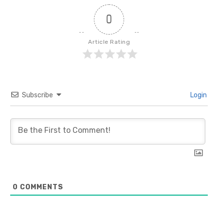
0
Article Rating
Subscribe
Login
0
COMMENTS