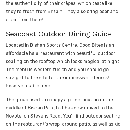
the authenticity of their crêpes, which taste like
they’re fresh from Britain. They also bring beer and
cider from there!
Seacoast Outdoor Dining Guide
Located in Bishan Sports Centre, Good Bites is an
affordable halal restaurant with beautiful outdoor
seating on the rooftop which looks magical at night.
The menu is western fusion and you should go
straight to the site for the impressive interiors!
Reserve a table here.
The group used to occupy a prime location in the
middle of Bishan Park, but has now moved to the
Novotel on Stevens Road. You’ll find outdoor seating
on the restaurant’s wrap-around patio, as well as kid-