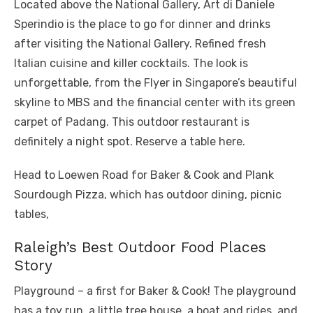
Located above the National Gallery, Art di Daniele
Sperindio is the place to go for dinner and drinks
after visiting the National Gallery. Refined fresh
Italian cuisine and killer cocktails. The look is
unforgettable, from the Flyer in Singapore’s beautiful
skyline to MBS and the financial center with its green
carpet of Padang. This outdoor restaurant is
definitely a night spot. Reserve a table here.
Head to Loewen Road for Baker & Cook and Plank
Sourdough Pizza, which has outdoor dining, picnic
tables,
Raleigh’s Best Outdoor Food Places
Story
Playground – a first for Baker & Cook! The playground
has a toy run, a little tree house, a boat and rides, and