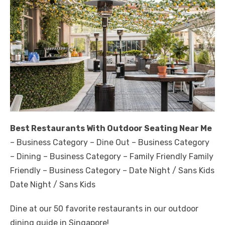
Best Restaurants With Outdoor Seating Near Me
– Business Category – Dine Out – Business Category
– Dining – Business Category – Family Friendly Family
Friendly – Business Category – Date Night / Sans Kids
Date Night / Sans Kids
Dine at our 50 favorite restaurants in our outdoor
dining guide in Singapore!