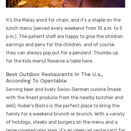
It’s the Malay word for chain, and it’s a staple on the
lunch menu (served every weekend from 10 a.m. to 5
p.m.). The patient staff are happy to give the children
earrings and pens for the children, and of course
they can always pop out for a pendant. Thumbs up
for the kids menu! Reserve a table here.
Best Outdoor Restaurants In The U.s.,
According To Opentable
Serving beer and lively Swiss-German cuisine (made
with the finest produce from the nearby butcher and
deli), Huber’s Bistro is the perfect place to bring the
family for a weekend brunch or brunch. With a variety
of hotdogs, steaks and burgers on the menu and a
large covered play area, it’s an open-air restaurant for