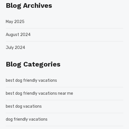
Blog Archives
May 2025
August 2024
July 2024
Blog Categories
best dog friendly vacations
best dog friendly vacations near me
best dog vacations
dog friendly vacations