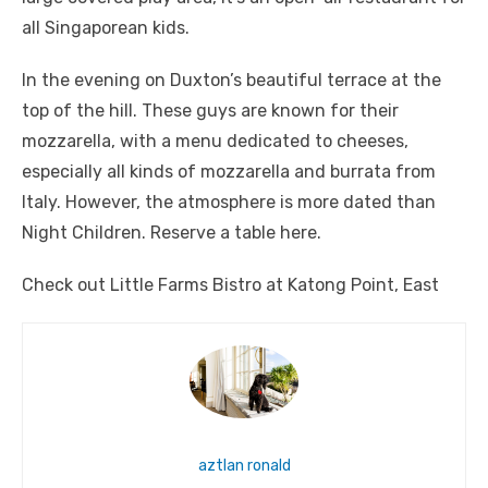
all Singaporean kids.
In the evening on Duxton’s beautiful terrace at the
top of the hill. These guys are known for their
mozzarella, with a menu dedicated to cheeses,
especially all kinds of mozzarella and burrata from
Italy. However, the atmosphere is more dated than
Night Children. Reserve a table here.
Check out Little Farms Bistro at Katong Point, East
aztlan ronald