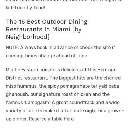
kid-friendly food!
The 16 Best Outdoor Dining
Restaurants In Miami [by
Neighborhood]
NOTE: Always book in advance or check the site if
opening times change ahead of time.
Middle Eastern cuisine is delicious at this Heritage
District restaurant. The biggest hits are the charred
miso hummus, the spicy pomegranate teriyaki baba
ghanoush, our signature roast chicken and the
famous ‘Lambgasm’. A great soundtrack and a wide
variety of drinks make it a fun date night or a grown-
up dinner. Reserve a table here.