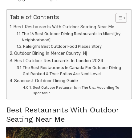
Table of Contents
Best Restaurants With Outdoor Seating Near Me
The 16 Best Outdoor Dining Restaurants In Miami [by
Neighborhood]
Raleigh’s Best Outdoor Food Places Story
Outdoor Dining In Mercer County, Nj
Best Outdoor Restaurants In London 2024
The Best Restaurants In Canada For Outdoor Dining
Got Ranked & Their Patios Are Next Level
Seacoast Outdoor Dining Guide
Best Outdoor Restaurants In The U.s., According To
Opentable
Best Restaurants With Outdoor
Seating Near Me