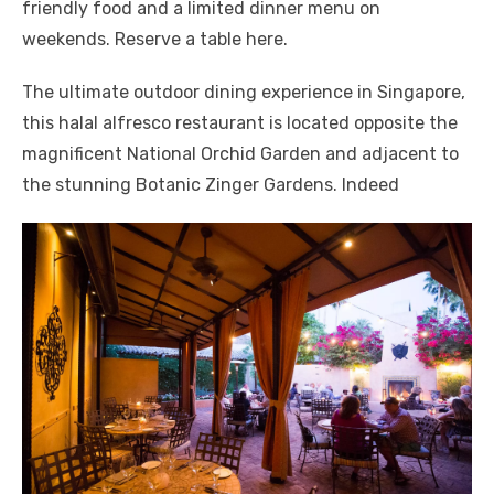
friendly food and a limited dinner menu on
weekends. Reserve a table here.
The ultimate outdoor dining experience in Singapore,
this halal alfresco restaurant is located opposite the
magnificent National Orchid Garden and adjacent to
the stunning Botanic Zinger Gardens. Indeed