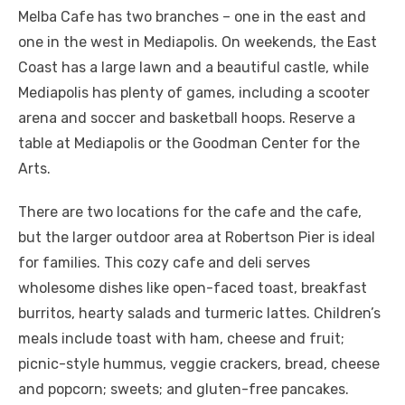
Melba Cafe has two branches – one in the east and
one in the west in Mediapolis. On weekends, the East
Coast has a large lawn and a beautiful castle, while
Mediapolis has plenty of games, including a scooter
arena and soccer and basketball hoops. Reserve a
table at Mediapolis or the Goodman Center for the
Arts.
There are two locations for the cafe and the cafe,
but the larger outdoor area at Robertson Pier is ideal
for families. This cozy cafe and deli serves
wholesome dishes like open-faced toast, breakfast
burritos, hearty salads and turmeric lattes. Children’s
meals include toast with ham, cheese and fruit;
picnic-style hummus, veggie crackers, bread, cheese
and popcorn; sweets; and gluten-free pancakes.