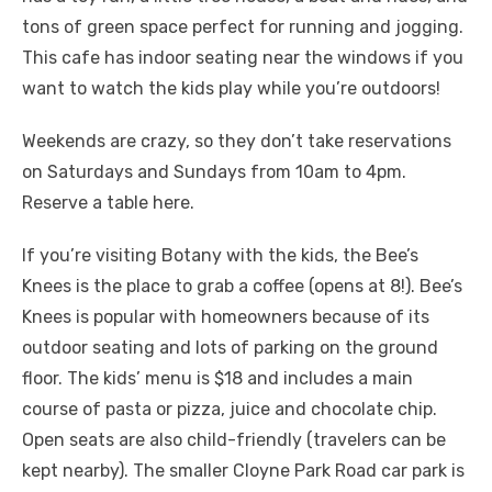
tons of green space perfect for running and jogging.
This cafe has indoor seating near the windows if you
want to watch the kids play while you’re outdoors!
Weekends are crazy, so they don’t take reservations
on Saturdays and Sundays from 10am to 4pm.
Reserve a table here.
If you’re visiting Botany with the kids, the Bee’s
Knees is the place to grab a coffee (opens at 8!). Bee’s
Knees is popular with homeowners because of its
outdoor seating and lots of parking on the ground
floor. The kids’ menu is $18 and includes a main
course of pasta or pizza, juice and chocolate chip.
Open seats are also child-friendly (travelers can be
kept nearby). The smaller Cloyne Park Road car park is