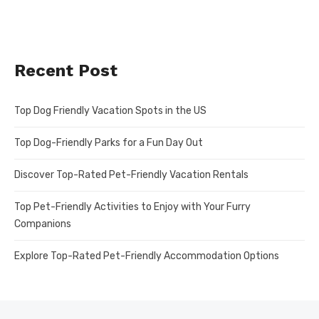
Recent Post
Top Dog Friendly Vacation Spots in the US
Top Dog-Friendly Parks for a Fun Day Out
Discover Top-Rated Pet-Friendly Vacation Rentals
Top Pet-Friendly Activities to Enjoy with Your Furry
Companions
Explore Top-Rated Pet-Friendly Accommodation Options