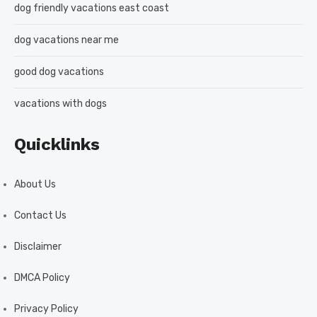
dog friendly vacations east coast
dog vacations near me
good dog vacations
vacations with dogs
Quicklinks
About Us
Contact Us
Disclaimer
DMCA Policy
Privacy Policy