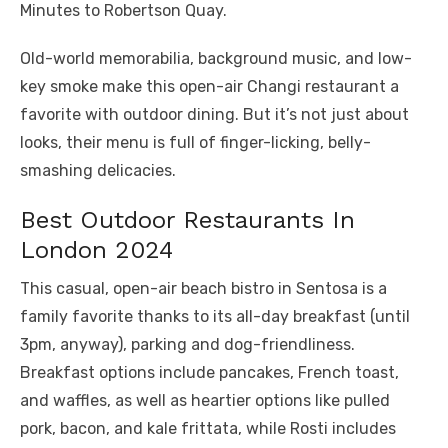
Minutes to Robertson Quay.
Old-world memorabilia, background music, and low-
key smoke make this open-air Changi restaurant a
favorite with outdoor dining. But it’s not just about
looks, their menu is full of finger-licking, belly-
smashing delicacies.
Best Outdoor Restaurants In
London 2024
This casual, open-air beach bistro in Sentosa is a
family favorite thanks to its all-day breakfast (until
3pm, anyway), parking and dog-friendliness.
Breakfast options include pancakes, French toast,
and waffles, as well as heartier options like pulled
pork, bacon, and kale frittata, while Rosti includes