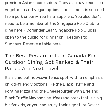
premium Asian-made spirits. They also have excellent
vegetarian and vegan options and all meat is sourced
from pork or pork-free halal suppliers. You also don’t
need to be a member of the Singapore Polo Club to
dine here – Coriander Leaf Singapore Polo Club is
open to the public for dinner on Tuesdays to
Sundays. Reserve a table here.
The Best Restaurants In Canada For
Outdoor Dining Got Ranked & Their
Patios Are Next Level
It’s a chic but not-so-intense spot, with an emphasis
on kid-friendly options like the Black Truffle and
Fontina Pizza and the Cheeseburger with Brie and
Black Truffle Mayonnaise. Weekend breakfast is a big
hit for kids, or you can enjoy their signature Caviar