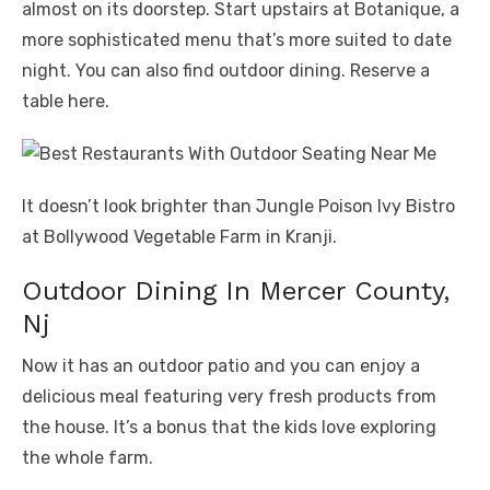
almost on its doorstep. Start upstairs at Botanique, a
more sophisticated menu that’s more suited to date
night. You can also find outdoor dining. Reserve a
table here.
It doesn’t look brighter than Jungle Poison Ivy Bistro
at Bollywood Vegetable Farm in Kranji.
Outdoor Dining In Mercer County,
Nj
Now it has an outdoor patio and you can enjoy a
delicious meal featuring very fresh products from
the house. It’s a bonus that the kids love exploring
the whole farm.