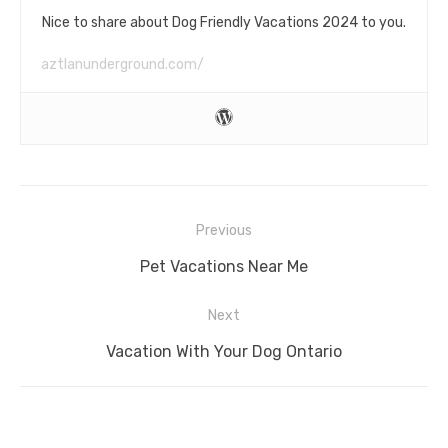
Nice to share about Dog Friendly Vacations 2024 to you.
aztlanunderground.com/
Post
Previous
navigation
Previous
Pet Vacations Near Me
post:
Next
Next
Vacation With Your Dog Ontario
post: