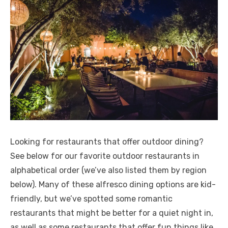
Looking for restaurants that offer outdoor dining?
See below for our favorite outdoor restaurants in
alphabetical order (we’ve also listed them by region
below). Many of these alfresco dining options are kid-
friendly, but we’ve spotted some romantic
restaurants that might be better for a quiet night in,
as well as some restaurants that offer fun things like