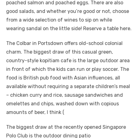
poached salmon and poached eggs. There are also
good salads, and whether you’re good or not, choose
from a wide selection of wines to sip on while
wearing sandal on the little side! Reserve a table here.
The Colbar in Portsdown offers old-school colonial
charm. The biggest draw of this casual green,
country-style kopitiam cafe is the large outdoor area
in front of which the kids can run or play soccer. The
food is British pub food with Asian influences, all
available without requiring a separate children’s meal
– chicken curry and rice, sausage sandwiches and
omelettes and chips, washed down with copious
amounts of beer, I think (
The biggest draw at the recently opened Singapore
Polo Club is the outdoor dining patio