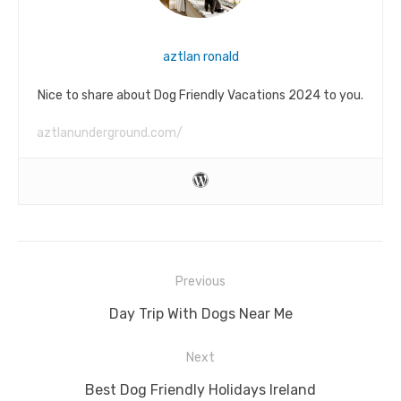
aztlan ronald
Nice to share about Dog Friendly Vacations 2024 to you.
aztlanunderground.com/
Post
Previous
navigation
Previous
Day Trip With Dogs Near Me
post:
Next
Next
Best Dog Friendly Holidays Ireland