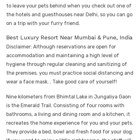
to leave your pets behind when you check out one of
the hotels and guesthouses near Delhi, so you can go
on a trip with your furry friend.
Best Luxury Resort Near Mumbai & Pune, India
Disclaimer: Although reservations are open for
accommodation and maintaining a high level of
hygiene through regular cleaning and sanitizing of
the premises, you must practice social distancing and
wear a face mask. . Take good care of yourself!
Nine kilometers from Bhimtal Lake in Jungaliya Gaon
is the Emerald Trail. Consisting of four rooms with
bathrooms, a living and dining room and a kitchen, it
recreates the home experience for you and your pets.
They provide a bed, bowl and fresh food for your dog.