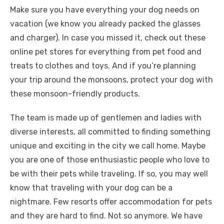
Make sure you have everything your dog needs on
vacation (we know you already packed the glasses
and charger). In case you missed it, check out these
online pet stores for everything from pet food and
treats to clothes and toys. And if you’re planning
your trip around the monsoons, protect your dog with
these monsoon-friendly products.
The team is made up of gentlemen and ladies with
diverse interests, all committed to finding something
unique and exciting in the city we call home. Maybe
you are one of those enthusiastic people who love to
be with their pets while traveling. If so, you may well
know that traveling with your dog can be a
nightmare. Few resorts offer accommodation for pets
and they are hard to find. Not so anymore. We have