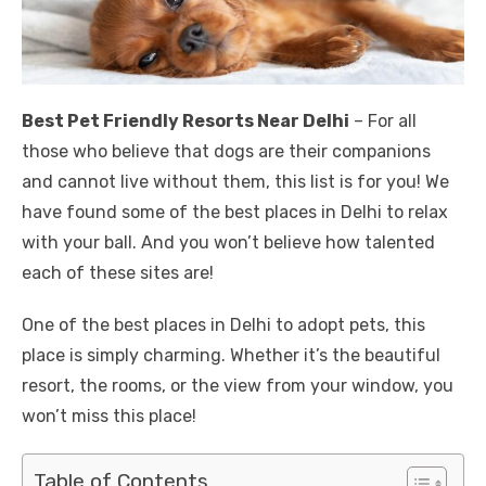
Best Pet Friendly Resorts Near Delhi
– For all
those who believe that dogs are their companions
and cannot live without them, this list is for you! We
have found some of the best places in Delhi to relax
with your ball. And you won’t believe how talented
each of these sites are!
One of the best places in Delhi to adopt pets, this
place is simply charming. Whether it’s the beautiful
resort, the rooms, or the view from your window, you
won’t miss this place!
Table of Contents