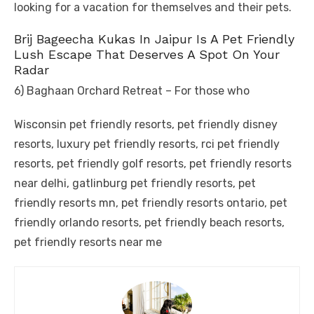
looking for a vacation for themselves and their pets.
Brij Bageecha Kukas In Jaipur Is A Pet Friendly
Lush Escape That Deserves A Spot On Your
Radar
6) Baghaan Orchard Retreat – For those who
Wisconsin pet friendly resorts, pet friendly disney
resorts, luxury pet friendly resorts, rci pet friendly
resorts, pet friendly golf resorts, pet friendly resorts
near delhi, gatlinburg pet friendly resorts, pet
friendly resorts mn, pet friendly resorts ontario, pet
friendly orlando resorts, pet friendly beach resorts,
pet friendly resorts near me