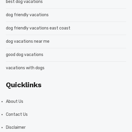
best dog vacations
dog friendly vacations
dog friendly vacations east coast
dog vacations near me
good dog vacations
vacations with dogs
Quicklinks
About Us
Contact Us
Disclaimer