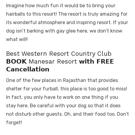
Imagine how much fun it would be to bring your
hairballs to this resort! The resort is truly amazing for
its wonderful atmosphere and inspiring resort. If your
dog isn’t barking with gay glee here, we don’t know
what will!
Best Western Resort Country Club
𝗕𝗢𝗢𝗞 Manesar Resort 𝘄𝗶𝘁𝗵 𝗙𝗥𝗘𝗘
𝗖𝗮𝗻𝗰𝗲𝗹𝗹𝗮𝘁𝗶𝗼𝗻
One of the few places in Rajasthan that provides
shelter for your furball, this place is too good to miss!
In fact, you only have to work on one thing if you
stay here. Be careful with your dog so that it does
not disturb other guests. Oh, and their food too. Don’t
forget!