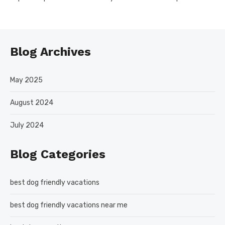
Blog Archives
May 2025
August 2024
July 2024
Blog Categories
best dog friendly vacations
best dog friendly vacations near me