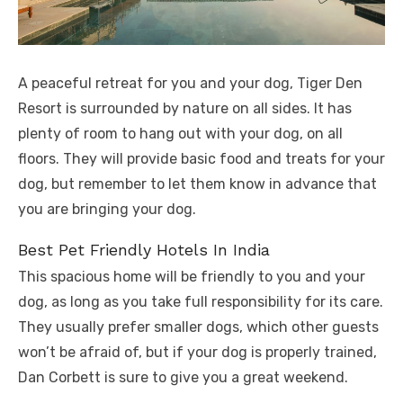
A peaceful retreat for you and your dog, Tiger Den
Resort is surrounded by nature on all sides. It has
plenty of room to hang out with your dog, on all
floors. They will provide basic food and treats for your
dog, but remember to let them know in advance that
you are bringing your dog.
Best Pet Friendly Hotels In India
This spacious home will be friendly to you and your
dog, as long as you take full responsibility for its care.
They usually prefer smaller dogs, which other guests
won’t be afraid of, but if your dog is properly trained,
Dan Corbett is sure to give you a great weekend.