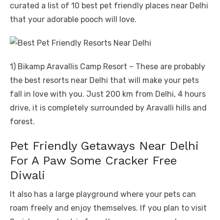
curated a list of 10 best pet friendly places near Delhi
that your adorable pooch will love.
1) Bikamp Aravallis Camp Resort – These are probably
the best resorts near Delhi that will make your pets
fall in love with you. Just 200 km from Delhi, 4 hours
drive, it is completely surrounded by Aravalli hills and
forest.
Pet Friendly Getaways Near Delhi
For A Paw Some Cracker Free
Diwali
It also has a large playground where your pets can
roam freely and enjoy themselves. If you plan to visit