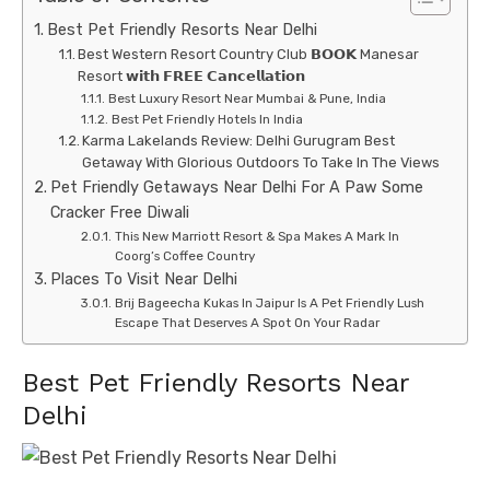
Best Pet Friendly Resorts Near Delhi
Best Western Resort Country Club 𝗕𝗢𝗢𝗞 Manesar
Resort 𝘄𝗶𝘁𝗵 𝗙𝗥𝗘𝗘 𝗖𝗮𝗻𝗰𝗲𝗹𝗹𝗮𝘁𝗶𝗼𝗻
Best Luxury Resort Near Mumbai & Pune, India
Best Pet Friendly Hotels In India
Karma Lakelands Review: Delhi Gurugram Best
Getaway With Glorious Outdoors To Take In The Views
Pet Friendly Getaways Near Delhi For A Paw Some
Cracker Free Diwali
This New Marriott Resort & Spa Makes A Mark In
Coorg’s Coffee Country
Places To Visit Near Delhi
Brij Bageecha Kukas In Jaipur Is A Pet Friendly Lush
Escape That Deserves A Spot On Your Radar
Best Pet Friendly Resorts Near
Delhi