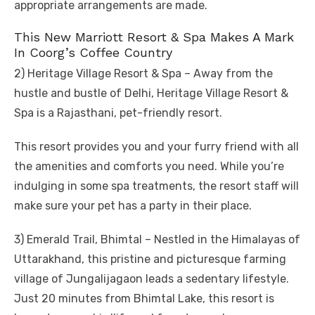
appropriate arrangements are made.
This New Marriott Resort & Spa Makes A Mark
In Coorg’s Coffee Country
2) Heritage Village Resort & Spa – Away from the
hustle and bustle of Delhi, Heritage Village Resort &
Spa is a Rajasthani, pet-friendly resort.
This resort provides you and your furry friend with all
the amenities and comforts you need. While you’re
indulging in some spa treatments, the resort staff will
make sure your pet has a party in their place.
3) Emerald Trail, Bhimtal – Nestled in the Himalayas of
Uttarakhand, this pristine and picturesque farming
village of Jungalijagaon leads a sedentary lifestyle.
Just 20 minutes from Bhimtal Lake, this resort is