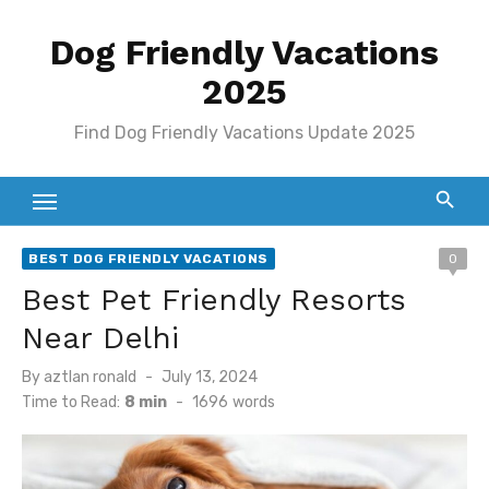
Skip
Dog Friendly Vacations
to
content
2025
Find Dog Friendly Vacations Update 2025
BEST DOG FRIENDLY VACATIONS
0
Best Pet Friendly Resorts
Near Delhi
Posted
By
aztlan ronald
July 13, 2024
on
Time to Read:
8 min
-
1696
words