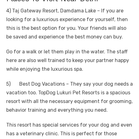
4) Taj Gateway Resort, Damdama Lake – If you are
looking for a luxurious experience for yourself, then
this is the best option for you. Your friends will also
be saved and experience the best money can buy.
Go for a walk or let them play in the water. The staff
here are also well trained to keep your partner happy
while enjoying the luxurious spa.
5) Best Dog Vacations – They say your dog needs a
vacation too. TopDog Lukuri Pet Resorts is a spacious
resort with all the necessary equipment for grooming,
behavior training and everything you need.
This resort has special services for your dog and even
has a veterinary clinic. This is perfect for those