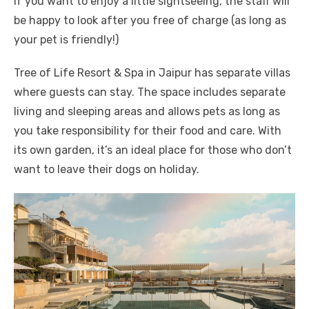
If you want to enjoy a little sightseeing, the staff will
be happy to look after you free of charge (as long as
your pet is friendly!)
Tree of Life Resort & Spa in Jaipur has separate villas
where guests can stay. The space includes separate
living and sleeping areas and allows pets as long as
you take responsibility for their food and care. With
its own garden, it’s an ideal place for those who don’t
want to leave their dogs on holiday.