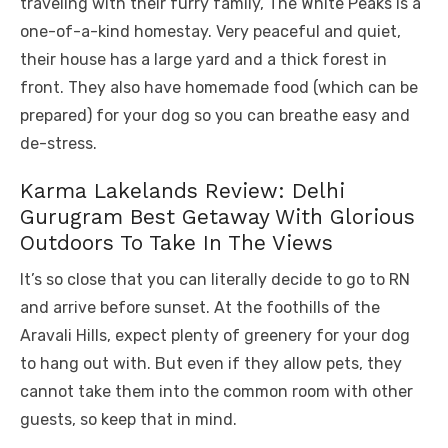
traveling with their furry family, The White Peaks is a
one-of-a-kind homestay. Very peaceful and quiet,
their house has a large yard and a thick forest in
front. They also have homemade food (which can be
prepared) for your dog so you can breathe easy and
de-stress.
Karma Lakelands Review: Delhi
Gurugram Best Getaway With Glorious
Outdoors To Take In The Views
It’s so close that you can literally decide to go to RN
and arrive before sunset. At the foothills of the
Aravali Hills, expect plenty of greenery for your dog
to hang out with. But even if they allow pets, they
cannot take them into the common room with other
guests, so keep that in mind.