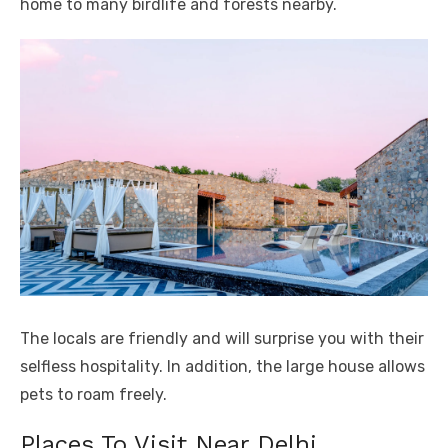
home to many birdlife and forests nearby.
The locals are friendly and will surprise you with their
selfless hospitality. In addition, the large house allows
pets to roam freely.
Places To Visit Near Delhi