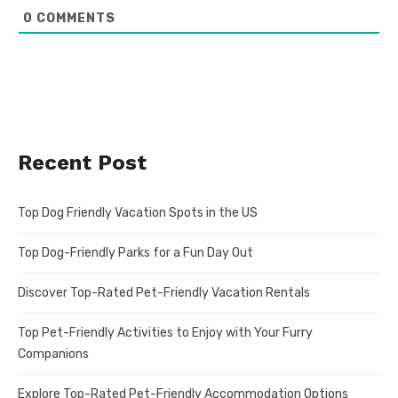
0
COMMENTS
Recent Post
Top Dog Friendly Vacation Spots in the US
Top Dog-Friendly Parks for a Fun Day Out
Discover Top-Rated Pet-Friendly Vacation Rentals
Top Pet-Friendly Activities to Enjoy with Your Furry
Companions
Explore Top-Rated Pet-Friendly Accommodation Options