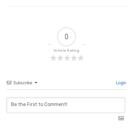
post:
0
Article Rating
Subscribe
Login