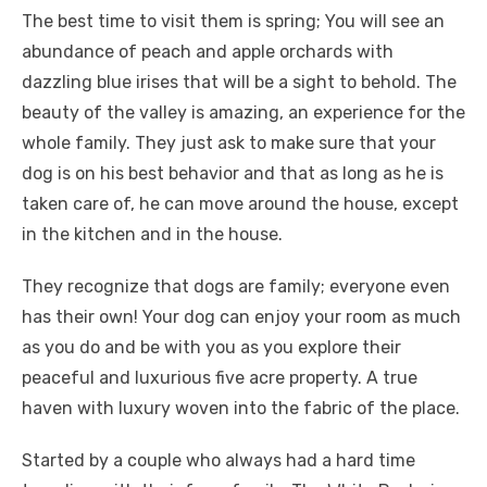
The best time to visit them is spring; You will see an
abundance of peach and apple orchards with
dazzling blue irises that will be a sight to behold. The
beauty of the valley is amazing, an experience for the
whole family. They just ask to make sure that your
dog is on his best behavior and that as long as he is
taken care of, he can move around the house, except
in the kitchen and in the house.
They recognize that dogs are family; everyone even
has their own! Your dog can enjoy your room as much
as you do and be with you as you explore their
peaceful and luxurious five acre property. A true
haven with luxury woven into the fabric of the place.
Started by a couple who always had a hard time