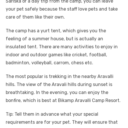
Sariska or a day trip from the camp, you can leave
your pet safely because the staff love pets and take
care of them like their own.
The camp has a yurt tent, which gives you the
feeling of a summer house, but is actually an
insulated tent. There are many activities to enjoy in
indoor and outdoor games like cricket, football,
badminton, volleyball, carrom, chess etc.
The most popular is trekking in the nearby Aravalli
hills. The view of the Aravali hills during sunset is
breathtaking. In the evening, you can enjoy the
bonfire, which is best at Bikamp Aravalli Camp Resort.​
Tip: Tell them in advance what your special
requirements are for your pet. They will ensure that