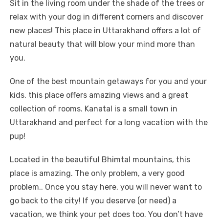
Sit in the living room under the shade of the trees or
relax with your dog in different corners and discover
new places! This place in Uttarakhand offers a lot of
natural beauty that will blow your mind more than
you.
One of the best mountain getaways for you and your
kids, this place offers amazing views and a great
collection of rooms. Kanatal is a small town in
Uttarakhand and perfect for a long vacation with the
pup!
Located in the beautiful Bhimtal mountains, this
place is amazing. The only problem, a very good
problem.. Once you stay here, you will never want to
go back to the city! If you deserve (or need) a
vacation, we think your pet does too. You don’t have