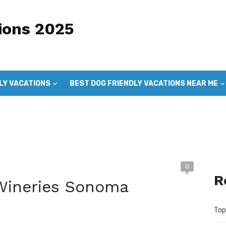
ions 2025
LY VACATIONS
BEST DOG FRIENDLY VACATIONS NEAR ME
DOG FRIENDLY VACATIONS
GOOD DOG VACATIONS
0
R
 Wineries Sonoma
Top