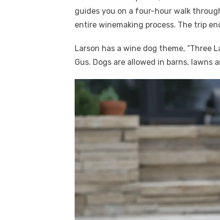
guides you on a four-hour walk throug
entire winemaking process. The trip en
Larson has a wine dog theme, “Three L
Gus. Dogs are allowed in barns, lawns a