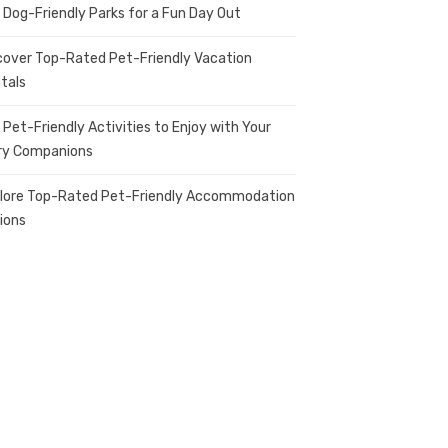
 Dog-Friendly Parks for a Fun Day Out
cover Top-Rated Pet-Friendly Vacation
tals
 Pet-Friendly Activities to Enjoy with Your
ry Companions
lore Top-Rated Pet-Friendly Accommodation
ions