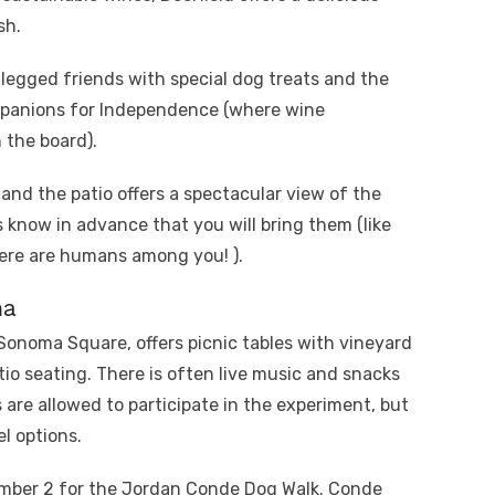
sh.
legged friends with special dog treats and the
anions for Independence (where wine
 the board).
and the patio offers a spectacular view of the
 know in advance that you will bring them (like
here are humans among you! ).
ma
onoma Square, offers picnic tables with vineyard
tio seating. There is often live music and snacks
 are allowed to participate in the experiment, but
el options.
ember 2 for the Jordan Conde Dog Walk. Conde