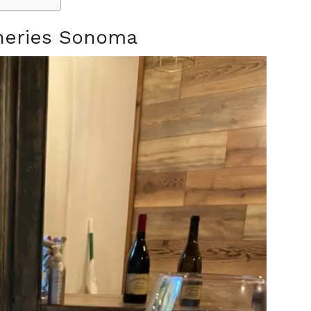
ineries Sonoma