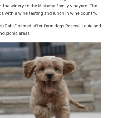
h the winery to the Miakama family vineyard. The
ds with a wine tasting and lunch in wine country.
ab Cabs,” named after farm dogs Roscoe, Louie and
nd picnic areas.