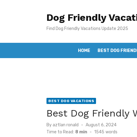
Skip
to
Dog Friendly Vacat
content
Find Dog Friendly Vacations Update 2025
HOME
BEST DOG FRIEND
BEST DOG VACATIONS
Best Dog Friendly
Posted
By
aztlan ronald
August 6, 2024
on
Time to Read:
8 min
-
1545
words