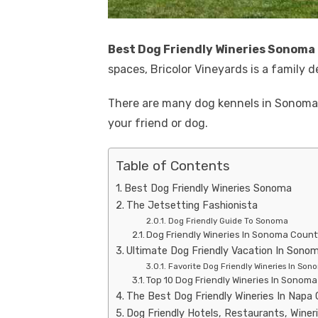
Best Dog Friendly Wineries Sonoma
spaces, Bricolor Vineyards is a family d
There are many dog ​​kennels in Sonom
your friend or dog.
Table of Contents
Best Dog Friendly Wineries Sonoma
The Jetsetting Fashionista
Dog Friendly Guide To Sonoma
Dog Friendly Wineries In Sonoma Count
Ultimate Dog Friendly Vacation In Sono
Favorite Dog Friendly Wineries In So
Top 10 Dog Friendly Wineries In Sonom
The Best Dog Friendly Wineries In Napa
Dog Friendly Hotels, Restaurants, Winer