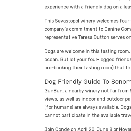
experience with a friendly dog ​​on a lea
This Sevastopol winery welcomes four-
company’s commitment to Canine Comp
representative Teresa Dutton serves on
Dogs are welcome in this tasting room, 
ocean. But let your four-legged friends
pre-booking their tasting room) that t
Dog Friendly Guide To Sono
GunBun, a nearby winery not far from S
views, as well as indoor and outdoor pa
(for humans) are always available. Dogs
cannot participate in the available trav
Join Conde on April 20, June 8 or Nov