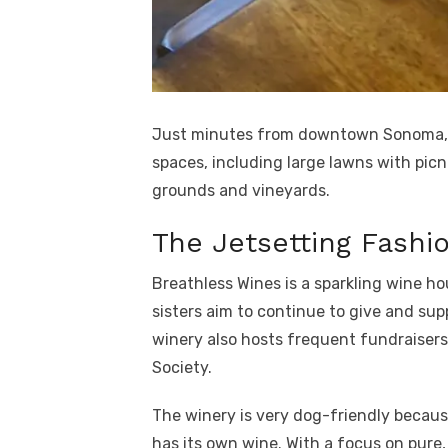
Just minutes from downtown Sonoma, 
spaces, including large lawns with picn
grounds and vineyards.
The Jetsetting Fashio
Breathless Wines is a sparkling wine h
sisters aim to continue to give and sup
winery also hosts frequent fundraiser
Society.
The winery is very dog-friendly becaus
has its own wine. With a focus on pure, 