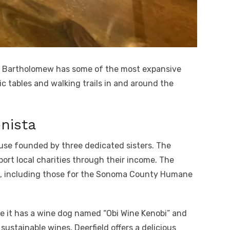
Bartholomew has some of the most expansive
ic tables and walking trails in and around the
nista
ouse founded by three dedicated sisters. The
port local charities through their income. The
s, including those for the Sonoma County Humane
e it has a wine dog named “Obi Wine Kenobi” and
sustainable wines, Deerfield offers a delicious