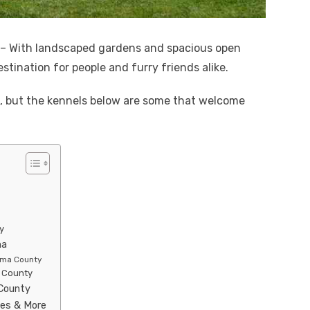
– With landscaped gardens and spacious open
estination for people and furry friends alike.
a, but the kennels below are some that welcome
y
ma
noma County
a County
 County
ies & More