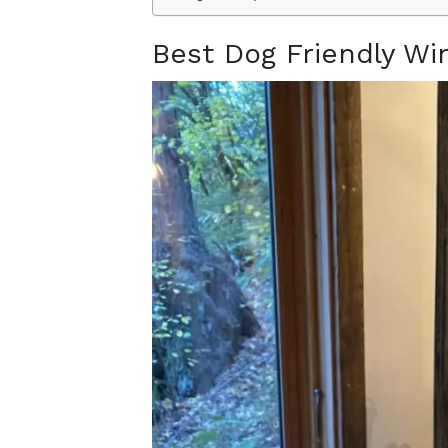
Best Dog Friendly W