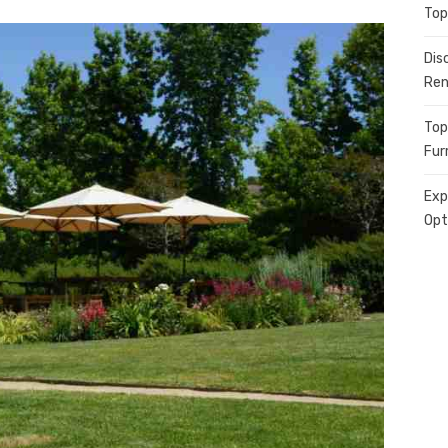
Top
Dis
Ren
Top
Fur
Exp
Opt