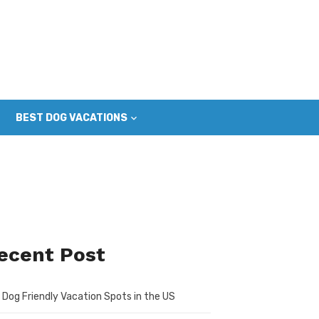
BEST DOG VACATIONS
ecent Post
 Dog Friendly Vacation Spots in the US