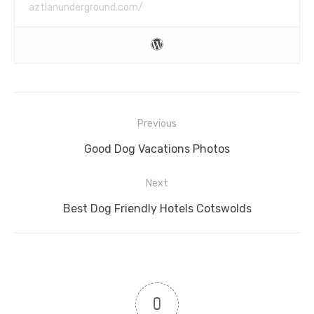
aztlanunderground.com/
Post
Previous
navigation
Previous
Good Dog Vacations Photos
post:
Next
Next
Best Dog Friendly Hotels Cotswolds
post:
0