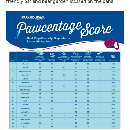
friendly bar and beer garden located on the canal.