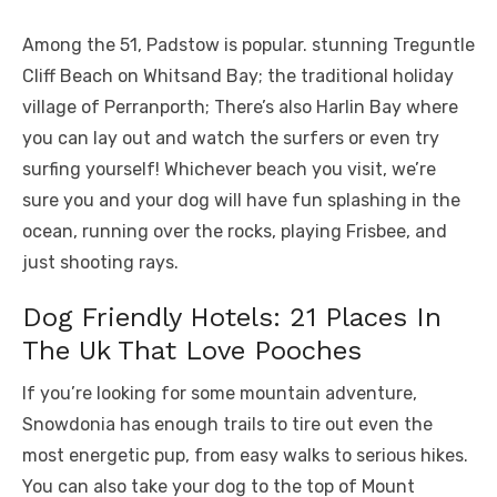
Among the 51, Padstow is popular. stunning Treguntle
Cliff Beach on Whitsand Bay; the traditional holiday
village of Perranporth; There’s also Harlin Bay where
you can lay out and watch the surfers or even try
surfing yourself! Whichever beach you visit, we’re
sure you and your dog will have fun splashing in the
ocean, running over the rocks, playing Frisbee, and
just shooting rays.
Dog Friendly Hotels: 21 Places In
The Uk That Love Pooches
If you’re looking for some mountain adventure,
Snowdonia has enough trails to tire out even the
most energetic pup, from easy walks to serious hikes.
You can also take your dog to the top of Mount