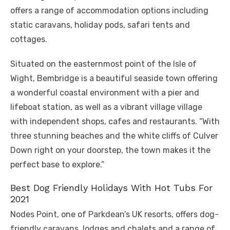
offers a range of accommodation options including
static caravans, holiday pods, safari tents and
cottages.
Situated on the easternmost point of the Isle of
Wight, Bembridge is a beautiful seaside town offering
a wonderful coastal environment with a pier and
lifeboat station, as well as a vibrant village village
with independent shops, cafes and restaurants. “With
three stunning beaches and the white cliffs of Culver
Down right on your doorstep, the town makes it the
perfect base to explore.”
Best Dog Friendly Holidays With Hot Tubs For
2021
Nodes Point, one of Parkdean’s UK resorts, offers dog-
friendly caravans, lodges and chalets and a range of