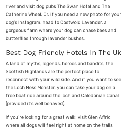
river and visit dog pubs The Swan Hotel and The
Catherine Wheel. Or, if you need a new photo for your
dog’s Instagram, head to Costwold Lavender, a
gorgeous farm where your dog can chase bees and
butterflies through lavender bushes.
Best Dog Friendly Hotels In The Uk
A land of myths, legends, heroes and bandits, the
Scottish Highlands are the perfect place to
reconnect with your wild side. And if you want to see
the Loch Ness Monster, you can take your dog on a
free boat ride around the loch and Caledonian Canal
(provided it’s well behaved).
If you’re looking for a great walk, visit Glen Affric
where all dogs will feel right at home on the trails