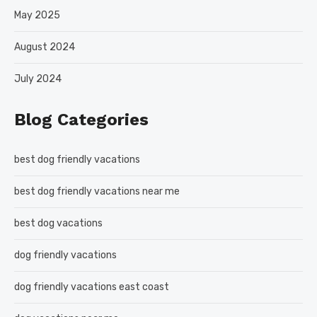
May 2025
August 2024
July 2024
Blog Categories
best dog friendly vacations
best dog friendly vacations near me
best dog vacations
dog friendly vacations
dog friendly vacations east coast