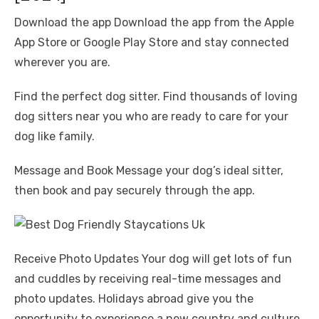
Download the app Download the app from the Apple
App Store or Google Play Store and stay connected
wherever you are.
Find the perfect dog sitter. Find thousands of loving
dog sitters near you who are ready to care for your
dog like family.
Message and Book Message your dog’s ideal sitter,
then book and pay securely through the app.
Receive Photo Updates Your dog will get lots of fun
and cuddles by receiving real-time messages and
photo updates. Holidays abroad give you the
opportunity to experience a new country and culture,