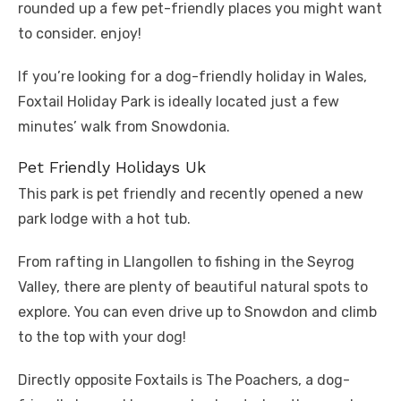
rounded up a few pet-friendly places you might want
to consider. enjoy!
If you’re looking for a dog-friendly holiday in Wales,
Foxtail Holiday Park is ideally located just a few
minutes’ walk from Snowdonia.
Pet Friendly Holidays Uk
This park is pet friendly and recently opened a new
park lodge with a hot tub.
From rafting in Llangollen to fishing in the Seyrog
Valley, there are plenty of beautiful natural spots to
explore. You can even drive up to Snowdon and climb
to the top with your dog!
Directly opposite Foxtails is The Poachers, a dog-