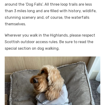
around the ‘Dog Falls’. All three loop trails are less
than 3 miles long and are filled with history, wildlife,
stunning scenery and, of course, the waterfalls
themselves.
Wherever you walk in the Highlands, please respect
Scottish outdoor access rules. Be sure to read the
special section on dog walking.