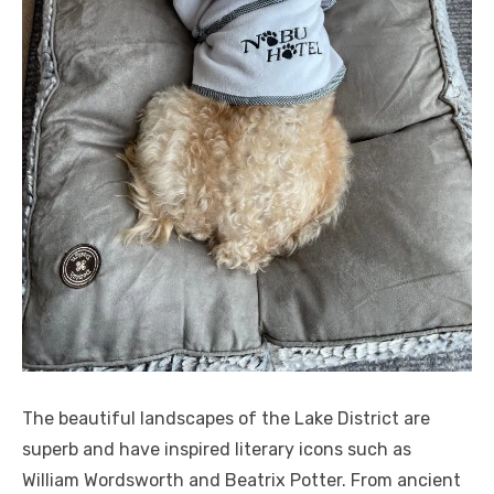
The beautiful landscapes of the Lake District are
superb and have inspired literary icons such as
William Wordsworth and Beatrix Potter. From ancient