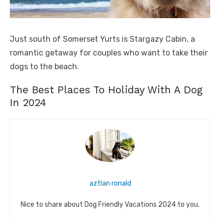
Just south of Somerset Yurts is Stargazy Cabin, a
romantic getaway for couples who want to take their
dogs to the beach.
The Best Places To Holiday With A Dog
In 2024
aztlan ronald
Nice to share about Dog Friendly Vacations 2024 to you.