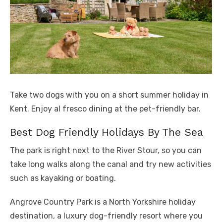
Take two dogs with you on a short summer holiday in
Kent. Enjoy al fresco dining at the pet-friendly bar.
Best Dog Friendly Holidays By The Sea
The park is right next to the River Stour, so you can
take long walks along the canal and try new activities
such as kayaking or boating.
Angrove Country Park is a North Yorkshire holiday
destination, a luxury dog-friendly resort where you