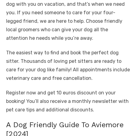
dog with you on vacation, and that’s when we need
you. If you need someone to care for your four-
legged friend, we are here to help. Choose friendly
local groomers who can give your dog all the
attention he needs while you’re away.
The easiest way to find and book the perfect dog
sitter. Thousands of loving pet sitters are ready to
care for your dog like family! All appointments include
veterinary care and free cancellation.
Register now and get 10 euros discount on your
booking! You’ll also receive a monthly newsletter with
pet care tips and additional discounts.
A Dog Friendly Guide To Aviemore
[2024]