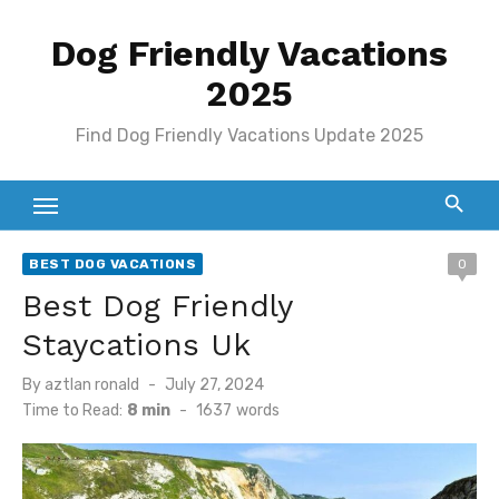
Skip
Dog Friendly Vacations
to
content
2025
Find Dog Friendly Vacations Update 2025
BEST DOG VACATIONS
0
Best Dog Friendly
Staycations Uk
Posted
By
aztlan ronald
July 27, 2024
on
Time to Read:
8 min
-
1637
words