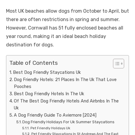
Most UK beaches allow dogs from October to April, but
there are often restrictions in spring and summer.
However, Cornwall has 51 fully enclosed beaches all
year round, making it an ideal beach holiday
destination for dogs.
Table of Contents
Best Dog Friendly Staycations Uk
Dog Friendly Hotels: 21 Places In The Uk That Love
Pooches
Best Dog Friendly Hotels In The Uk
Of The Best Dog Friendly Hotels And Airbnbs In The
Uk
A Dog Friendly Guide To Aviemore [2024]
Dog Friendly Holidays For Uk Summer Staycations
Pet Friendly Holidays Uk
Pet Friendly Staycations In St Andrews And The East