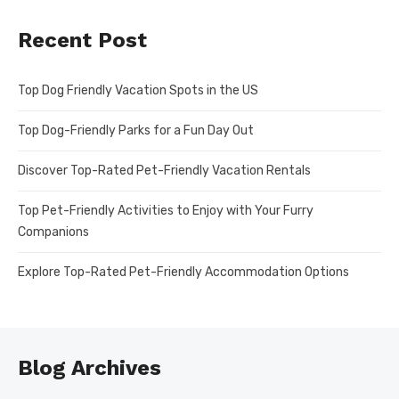
Recent Post
Top Dog Friendly Vacation Spots in the US
Top Dog-Friendly Parks for a Fun Day Out
Discover Top-Rated Pet-Friendly Vacation Rentals
Top Pet-Friendly Activities to Enjoy with Your Furry
Companions
Explore Top-Rated Pet-Friendly Accommodation Options
Blog Archives