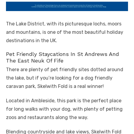
The Lake District, with its picturesque lochs, moors
and mountains, is one of the most beautiful holiday
destinations in the UK.
Pet Friendly Staycations In St Andrews And
The East Neuk Of Fife
There are plenty of pet friendly sites dotted around
the lake, but if you’re looking for a dog friendly
caravan park, Skelwith Fold is a real winner!
Located in Ambleside, this park is the perfect place
for long walks with your dog, with plenty of petting
zoos and restaurants along the way.
Blending countryside and lake views, Skelwith Fold