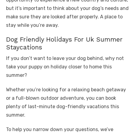
but it’s important to think about your dog’s needs and
make sure they are looked after properly. A place to
stay while you’re away.
Dog Friendly Holidays For Uk Summer
Staycations
If you don’t want to leave your dog behind, why not
take your puppy on holiday closer to home this
summer?
Whether you’re looking for a relaxing beach getaway
or a full-blown outdoor adventure, you can book
plenty of last-minute dog-friendly vacations this
summer.
To help you narrow down your questions, we’ve