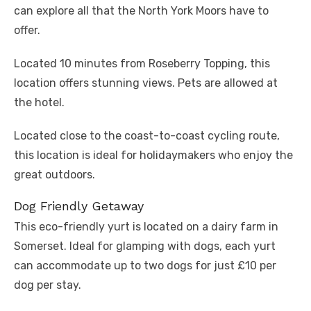
can explore all that the North York Moors have to
offer.
Located 10 minutes from Roseberry Topping, this
location offers stunning views. Pets are allowed at
the hotel.
Located close to the coast-to-coast cycling route,
this location is ideal for holidaymakers who enjoy the
great outdoors.
Dog Friendly Getaway
This eco-friendly yurt is located on a dairy farm in
Somerset. Ideal for glamping with dogs, each yurt
can accommodate up to two dogs for just £10 per
dog per stay.