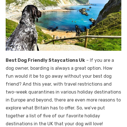
Best Dog Friendly Staycations Uk
– If you are a
dog owner, boarding is always a great option. How
fun would it be to go away without your best dog
friend? And this year, with travel restrictions and
two-week quarantines in various holiday destinations
in Europe and beyond, there are even more reasons to
explore what Britain has to offer. So, we’ve put
together a list of five of our favorite holiday
destinations in the UK that your dog will love!