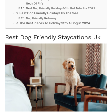
Neuk Of Fife
Best Dog Friendly Holidays With Hot Tubs For 2021
Best Dog Friendly Holidays By The Sea
Dog Friendly Getaway
The Best Places To Holiday With A Dog In 2024
Best Dog Friendly Staycations Uk