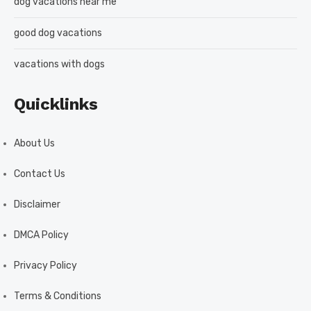
dog vacations near me
good dog vacations
vacations with dogs
Quicklinks
About Us
Contact Us
Disclaimer
DMCA Policy
Privacy Policy
Terms & Conditions