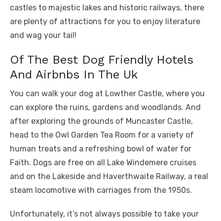
castles to majestic lakes and historic railways, there
are plenty of attractions for you to enjoy literature
and wag your tail!
Of The Best Dog Friendly Hotels
And Airbnbs In The Uk
You can walk your dog at Lowther Castle, where you
can explore the ruins, gardens and woodlands. And
after exploring the grounds of Muncaster Castle,
head to the Owl Garden Tea Room for a variety of
human treats and a refreshing bowl of water for
Faith. Dogs are free on all Lake Windemere cruises
and on the Lakeside and Haverthwaite Railway, a real
steam locomotive with carriages from the 1950s.
Unfortunately, it’s not always possible to take your