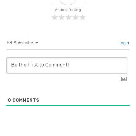
Article Rating
Subscribe
Login
0
COMMENTS