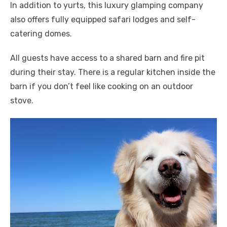
In addition to yurts, this luxury glamping company
also offers fully equipped safari lodges and self-
catering domes.
All guests have access to a shared barn and fire pit
during their stay. There is a regular kitchen inside the
barn if you don’t feel like cooking on an outdoor
stove.