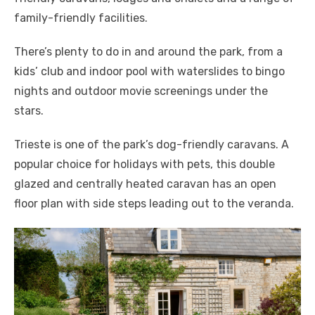
family-friendly facilities.
There’s plenty to do in and around the park, from a
kids’ club and indoor pool with waterslides to bingo
nights and outdoor movie screenings under the
stars.
Trieste is one of the park’s dog-friendly caravans. A
popular choice for holidays with pets, this double
glazed and centrally heated caravan has an open
floor plan with side steps leading out to the veranda.