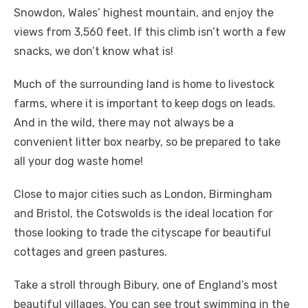
Snowdon, Wales’ highest mountain, and enjoy the
views from 3,560 feet. If this climb isn’t worth a few
snacks, we don’t know what is!
Much of the surrounding land is home to livestock
farms, where it is important to keep dogs on leads.
And in the wild, there may not always be a
convenient litter box nearby, so be prepared to take
all your dog waste home!
Close to major cities such as London, Birmingham
and Bristol, the Cotswolds is the ideal location for
those looking to trade the cityscape for beautiful
cottages and green pastures.
Take a stroll through Bibury, one of England’s most
beautiful villages. You can see trout swimming in the