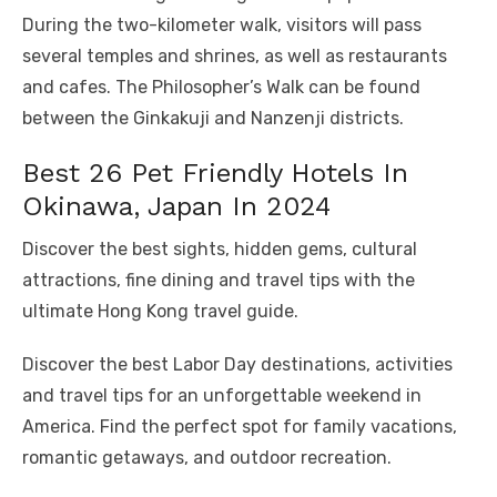
During the two-kilometer walk, visitors will pass
several temples and shrines, as well as restaurants
and cafes. The Philosopher’s Walk can be found
between the Ginkakuji and Nanzenji districts.
Best 26 Pet Friendly Hotels In
Okinawa, Japan In 2024
Discover the best sights, hidden gems, cultural
attractions, fine dining and travel tips with the
ultimate Hong Kong travel guide.
Discover the best Labor Day destinations, activities
and travel tips for an unforgettable weekend in
America. Find the perfect spot for family vacations,
romantic getaways, and outdoor recreation.