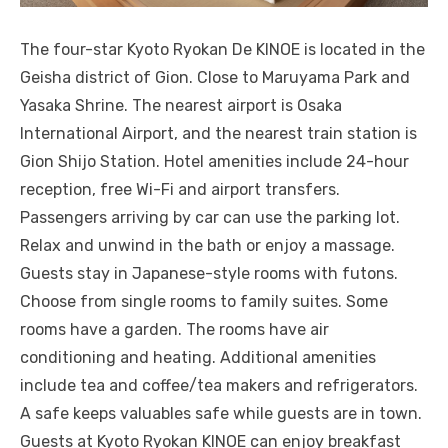
The four-star Kyoto Ryokan De KINOE is located in the
Geisha district of Gion. Close to Maruyama Park and
Yasaka Shrine. The nearest airport is Osaka
International Airport, and the nearest train station is
Gion Shijo Station. Hotel amenities include 24-hour
reception, free Wi-Fi and airport transfers.
Passengers arriving by car can use the parking lot.
Relax and unwind in the bath or enjoy a massage.
Guests stay in Japanese-style rooms with futons.
Choose from single rooms to family suites. Some
rooms have a garden. The rooms have air
conditioning and heating. Additional amenities
include tea and coffee/tea makers and refrigerators.
A safe keeps valuables safe while guests are in town.
Guests at Kyoto Ryokan KINOE can enjoy breakfast