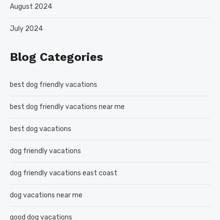
August 2024
July 2024
Blog Categories
best dog friendly vacations
best dog friendly vacations near me
best dog vacations
dog friendly vacations
dog friendly vacations east coast
dog vacations near me
good dog vacations