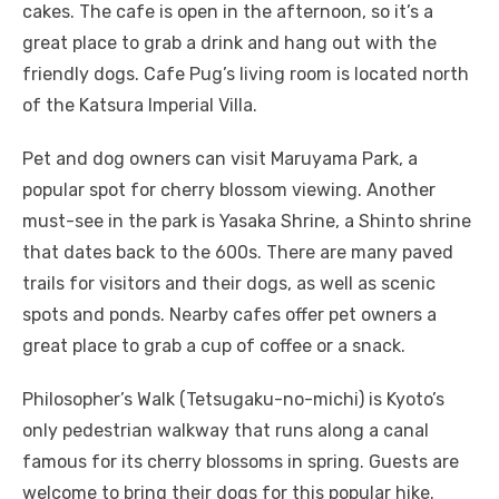
cakes. The cafe is open in the afternoon, so it’s a
great place to grab a drink and hang out with the
friendly dogs. Cafe Pug’s living room is located north
of the Katsura Imperial Villa.
Pet and dog owners can visit Maruyama Park, a
popular spot for cherry blossom viewing. Another
must-see in the park is Yasaka Shrine, a Shinto shrine
that dates back to the 600s. There are many paved
trails for visitors and their dogs, as well as scenic
spots and ponds. Nearby cafes offer pet owners a
great place to grab a cup of coffee or a snack.
Philosopher’s Walk (Tetsugaku-no-michi) is Kyoto’s
only pedestrian walkway that runs along a canal
famous for its cherry blossoms in spring. Guests are
welcome to bring their dogs for this popular hike.