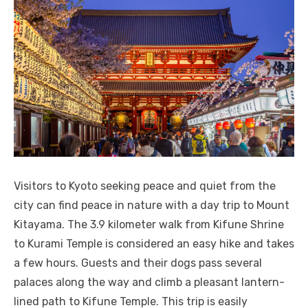
Visitors to Kyoto seeking peace and quiet from the
city can find peace in nature with a day trip to Mount
Kitayama. The 3.9 kilometer walk from Kifune Shrine
to Kurami Temple is considered an easy hike and takes
a few hours. Guests and their dogs pass several
palaces along the way and climb a pleasant lantern-
lined path to Kifune Temple. This trip is easily