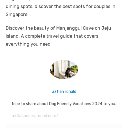
dining spots, discover the best spots for couples in
Singapore.
Discover the beauty of Manjanggul Cave on Jeju
Island. A complete travel guide that covers
everything you need
aztlan ronald
Nice to share about Dog Friendly Vacations 2024 to you.
aztlanunderground.com/