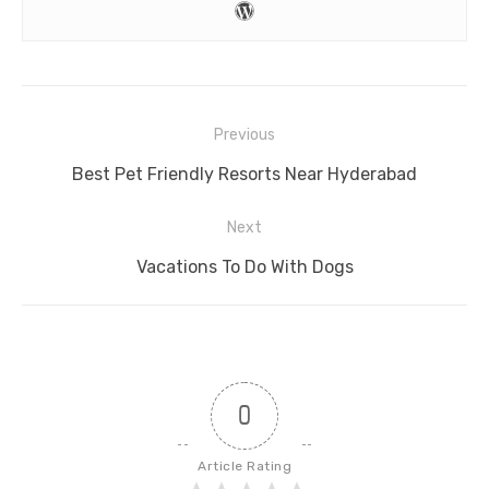
Post
Previous
navigation
Previous
Best Pet Friendly Resorts Near Hyderabad
post:
Next
Next
Vacations To Do With Dogs
post:
0
Article Rating