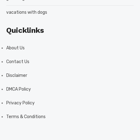
vacations with dogs
Quicklinks
About Us
Contact Us
Disclaimer
DMCA Policy
Privacy Policy
Terms & Conditions