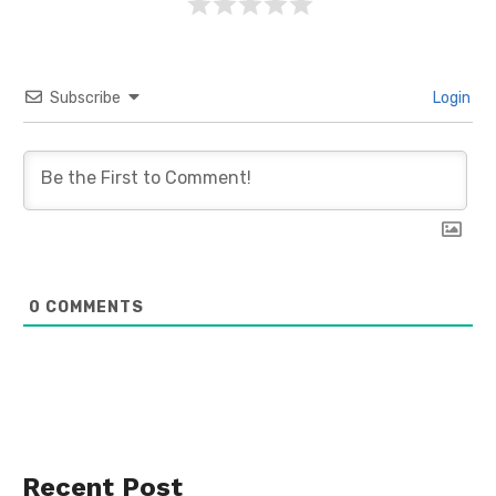
Subscribe
Login
0
COMMENTS
Recent Post