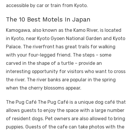
accessible by car or train from Kyoto.
The 10 Best Motels In Japan
Kamogawa, also known as the Kamo River, is located
in Kyoto, near Kyoto Gyoen National Garden and Kyoto
Palace. The riverfront has great trails for walking
with your four-legged friend. The steps – some
carved in the shape of a turtle – provide an
interesting opportunity for visitors who want to cross
the river. The river banks are popular in the spring
when the cherry blossoms appear.
The Pug Café The Pug Café is a unique dog café that
allows guests to enjoy the space with a large number
of resident dogs. Pet owners are also allowed to bring
puppies. Guests of the cafe can take photos with the