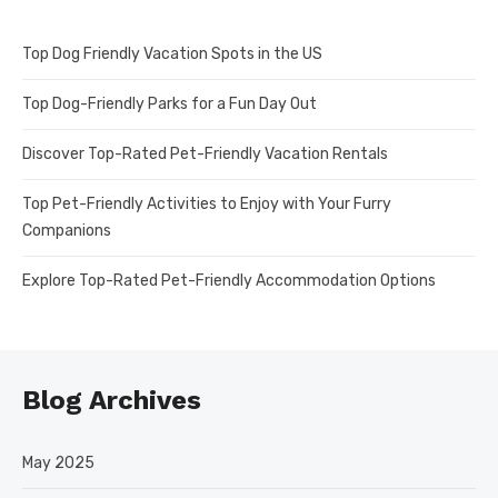
Top Dog Friendly Vacation Spots in the US
Top Dog-Friendly Parks for a Fun Day Out
Discover Top-Rated Pet-Friendly Vacation Rentals
Top Pet-Friendly Activities to Enjoy with Your Furry
Companions
Explore Top-Rated Pet-Friendly Accommodation Options
Blog Archives
May 2025