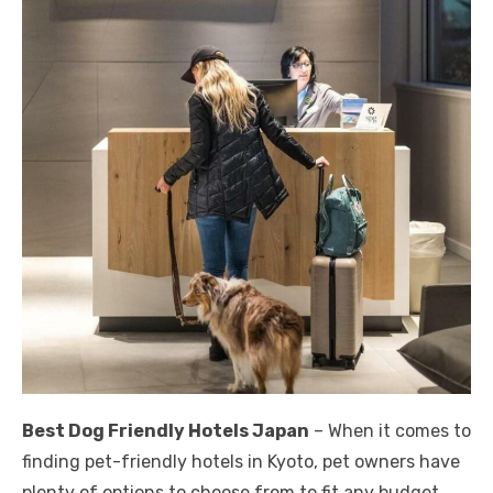
Best Dog Friendly Hotels Japan
– When it comes to
finding pet-friendly hotels in Kyoto, pet owners have
plenty of options to choose from to fit any budget.