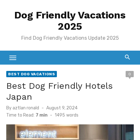
Skip
Dog Friendly Vacations
to
content
2025
Find Dog Friendly Vacations Update 2025
BEST DOG VACATIONS
0
Best Dog Friendly Hotels
Japan
Posted
By
aztlan ronald
August 9, 2024
on
Time to Read:
7 min
-
1495
words