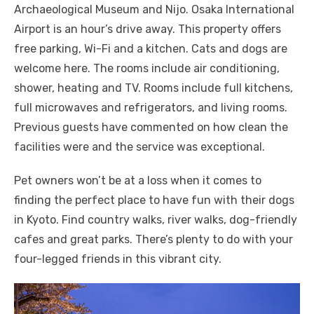
Archaeological Museum and Nijo. Osaka International
Airport is an hour’s drive away. This property offers
free parking, Wi-Fi and a kitchen. Cats and dogs are
welcome here. The rooms include air conditioning,
shower, heating and TV. Rooms include full kitchens,
full microwaves and refrigerators, and living rooms.
Previous guests have commented on how clean the
facilities were and the service was exceptional.
Pet owners won’t be at a loss when it comes to
finding the perfect place to have fun with their dogs
in Kyoto. Find country walks, river walks, dog-friendly
cafes and great parks. There’s plenty to do with your
four-legged friends in this vibrant city.