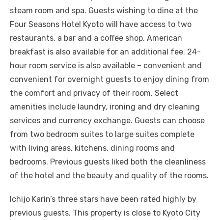
steam room and spa. Guests wishing to dine at the
Four Seasons Hotel Kyoto will have access to two
restaurants, a bar and a coffee shop. American
breakfast is also available for an additional fee. 24-
hour room service is also available – convenient and
convenient for overnight guests to enjoy dining from
the comfort and privacy of their room. Select
amenities include laundry, ironing and dry cleaning
services and currency exchange. Guests can choose
from two bedroom suites to large suites complete
with living areas, kitchens, dining rooms and
bedrooms. Previous guests liked both the cleanliness
of the hotel and the beauty and quality of the rooms.
Ichijo Karin’s three stars have been rated highly by
previous guests. This property is close to Kyoto City