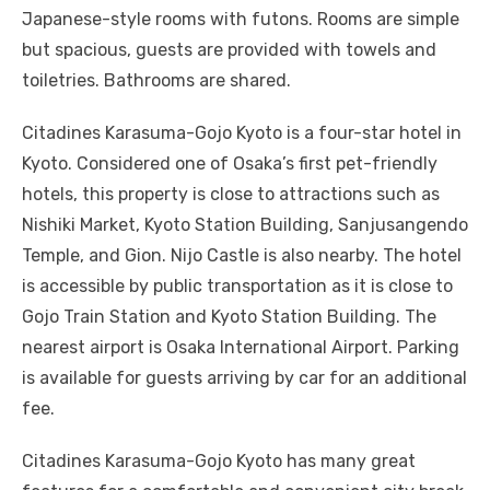
Japanese-style rooms with futons. Rooms are simple
but spacious, guests are provided with towels and
toiletries. Bathrooms are shared.
Citadines Karasuma-Gojo Kyoto is a four-star hotel in
Kyoto. Considered one of Osaka’s first pet-friendly
hotels, this property is close to attractions such as
Nishiki Market, Kyoto Station Building, Sanjusangendo
Temple, and Gion. Nijo Castle is also nearby. The hotel
is accessible by public transportation as it is close to
Gojo Train Station and Kyoto Station Building. The
nearest airport is Osaka International Airport. Parking
is available for guests arriving by car for an additional
fee.
Citadines Karasuma-Gojo Kyoto has many great