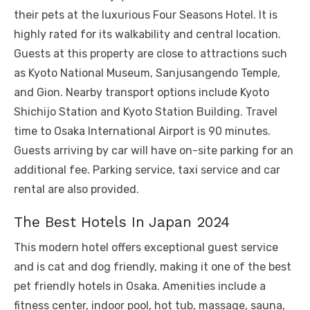
their pets at the luxurious Four Seasons Hotel. It is
highly rated for its walkability and central location.
Guests at this property are close to attractions such
as Kyoto National Museum, Sanjusangendo Temple,
and Gion. Nearby transport options include Kyoto
Shichijo Station and Kyoto Station Building. Travel
time to Osaka International Airport is 90 minutes.
Guests arriving by car will have on-site parking for an
additional fee. Parking service, taxi service and car
rental are also provided.
The Best Hotels In Japan 2024
This modern hotel offers exceptional guest service
and is cat and dog friendly, making it one of the best
pet friendly hotels in Osaka. Amenities include a
fitness center, indoor pool, hot tub, massage, sauna,