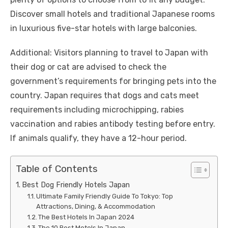
Discover small hotels and traditional Japanese rooms
in luxurious five-star hotels with large balconies.
Additional: Visitors planning to travel to Japan with
their dog or cat are advised to check the
government’s requirements for bringing pets into the
country. Japan requires that dogs and cats meet
requirements including microchipping, rabies
vaccination and rabies antibody testing before entry.
If animals qualify, they have a 12-hour period.
Table of Contents
Best Dog Friendly Hotels Japan
Ultimate Family Friendly Guide To Tokyo: Top
Attractions, Dining, & Accommodation
The Best Hotels In Japan 2024
The 10 Best Motels In Japan