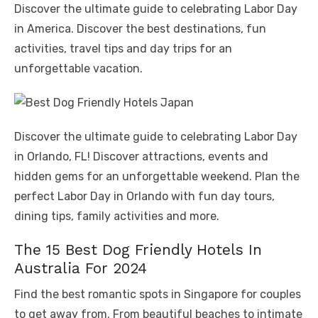
Discover the ultimate guide to celebrating Labor Day
in America. Discover the best destinations, fun
activities, travel tips and day trips for an
unforgettable vacation.
Discover the ultimate guide to celebrating Labor Day
in Orlando, FL! Discover attractions, events and
hidden gems for an unforgettable weekend. Plan the
perfect Labor Day in Orlando with fun day tours,
dining tips, family activities and more.
The 15 Best Dog Friendly Hotels In
Australia For 2024
Find the best romantic spots in Singapore for couples
to get away from. From beautiful beaches to intimate