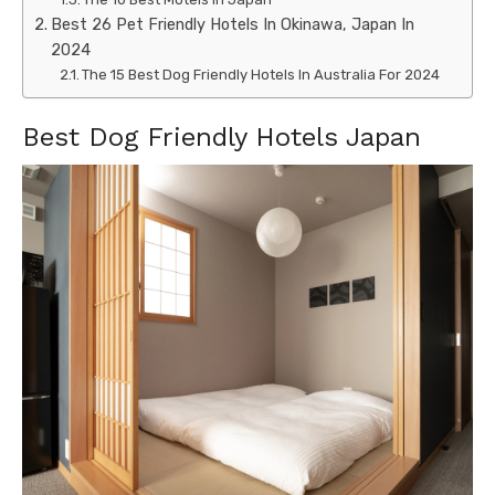
Best 26 Pet Friendly Hotels In Okinawa, Japan In
2024
The 15 Best Dog Friendly Hotels In Australia For 2024
Best Dog Friendly Hotels Japan