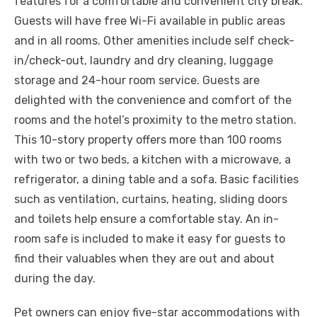
features for a comfortable and convenient city break.
Guests will have free Wi-Fi available in public areas
and in all rooms. Other amenities include self check-
in/check-out, laundry and dry cleaning, luggage
storage and 24-hour room service. Guests are
delighted with the convenience and comfort of the
rooms and the hotel’s proximity to the metro station.
This 10-story property offers more than 100 rooms
with two or two beds, a kitchen with a microwave, a
refrigerator, a dining table and a sofa. Basic facilities
such as ventilation, curtains, heating, sliding doors
and toilets help ensure a comfortable stay. An in-
room safe is included to make it easy for guests to
find their valuables when they are out and about
during the day.
Pet owners can enjoy five-star accommodations with