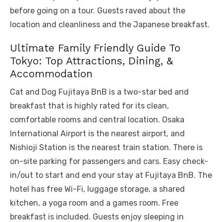
before going on a tour. Guests raved about the
location and cleanliness and the Japanese breakfast.
Ultimate Family Friendly Guide To
Tokyo: Top Attractions, Dining, &
Accommodation
Cat and Dog Fujitaya BnB is a two-star bed and
breakfast that is highly rated for its clean,
comfortable rooms and central location. Osaka
International Airport is the nearest airport, and
Nishioji Station is the nearest train station. There is
on-site parking for passengers and cars. Easy check-
in/out to start and end your stay at Fujitaya BnB. The
hotel has free Wi-Fi, luggage storage, a shared
kitchen, a yoga room and a games room. Free
breakfast is included. Guests enjoy sleeping in