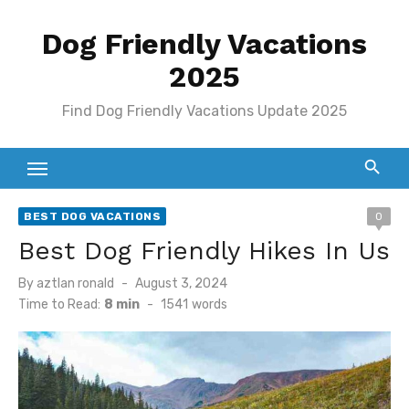
Skip
Dog Friendly Vacations
to
content
2025
Find Dog Friendly Vacations Update 2025
BEST DOG VACATIONS
0
Best Dog Friendly Hikes In Us
Posted
By
aztlan ronald
August 3, 2024
on
Time to Read:
8 min
-
1541
words