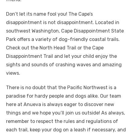
Don’t let its name fool you! The Cape’s
disappointment is not disappointment. Located in
southwest Washington, Cape Disappointment State
Park offers a variety of dog-friendly coastal trails.
Check out the North Head Trail or the Cape
Disappointment Trail and let your child enjoy the
sights and sounds of crashing waves and amazing
views.
There is no doubt that the Pacific Northwest is a
paradise for hardy people and dogs alike. Our team
here at Anueva is always eager to discover new
things and we hope you’ll join us outside! As always,
remember to respect the rules and regulations of
each trail, keep your dog on a leash if necessary, and