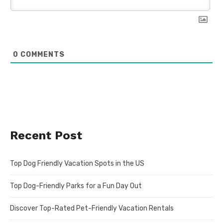
0
COMMENTS
Recent Post
Top Dog Friendly Vacation Spots in the US
Top Dog-Friendly Parks for a Fun Day Out
Discover Top-Rated Pet-Friendly Vacation Rentals