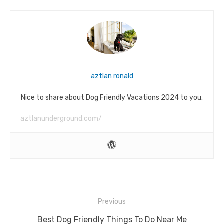
aztlan ronald
Nice to share about Dog Friendly Vacations 2024 to you.
aztlanunderground.com/
Post
Previous
navigation
Previous
Best Dog Friendly Things To Do Near Me