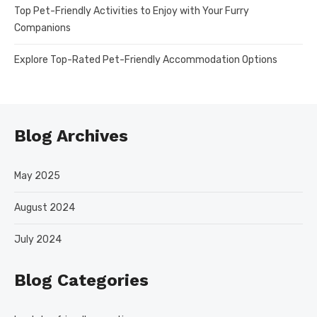
Top Pet-Friendly Activities to Enjoy with Your Furry
Companions
Explore Top-Rated Pet-Friendly Accommodation Options
Blog Archives
May 2025
August 2024
July 2024
Blog Categories