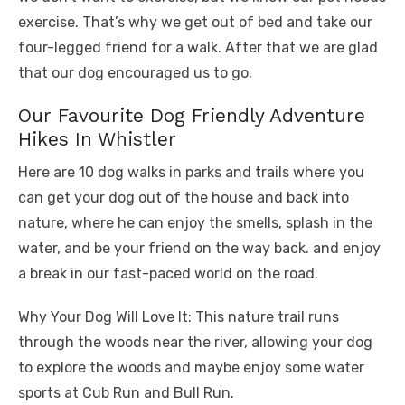
exercise. That’s why we get out of bed and take our
four-legged friend for a walk. After that we are glad
that our dog encouraged us to go.
Our Favourite Dog Friendly Adventure
Hikes In Whistler
Here are 10 dog walks in parks and trails where you
can get your dog out of the house and back into
nature, where he can enjoy the smells, splash in the
water, and be your friend on the way back. and enjoy
a break in our fast-paced world on the road.
Why Your Dog Will Love It: This nature trail runs
through the woods near the river, allowing your dog
to explore the woods and maybe enjoy some water
sports at Cub Run and Bull Run.