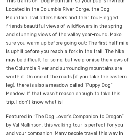
This trail is on “Dog Mountain” so your pup is invited!
Located in the Columbia River Gorge, the Dog
Mountain Trail offers hikers and their four-legged
friends beautiful views of wildflowers in the spring
and stunning views of the valley year-round. Make
sure you warm up before going out; The first half mile
is uphill before you reach a fork in the trail. The hike
may be difficult for some, but we promise the views of
the Columbia River and surrounding mountains are
worth it. On one of the roads (if you take the eastern
leg), there is also a meadow called “Puppy Dog”
Meadow. If that wasn’t reason enough to take this
trip, I don’t know what is!
Featured in “The Dog Lover’s Companion to Oregon”
by Val Mallinson, this walking tour is perfect for you
and your companion. Many people travel this way in