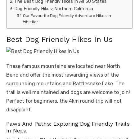
The Best Dog Friendly Hikes In All 50 States
Dog Friendly Hikes: Northern California
Our Favourite Dog Friendly Adventure Hikes In
Whistler
Best Dog Friendly Hikes In Us
These famous mountains are located near North
Bend and offer the most rewarding views of the
surrounding mountains and Rattlesnake Lake. The
trail is well maintained and dogs are welcome to join!
Perfect for beginners, the 4km round trip will not
disappoint.
Paws And Paths: Exploring Dog Friendly Trails
In Nepa