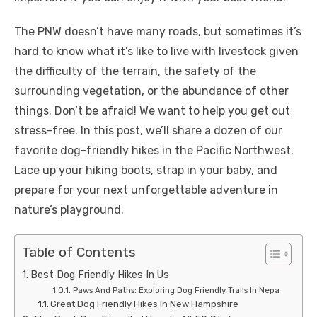
The PNW doesn’t have many roads, but sometimes it’s
hard to know what it’s like to live with livestock given
the difficulty of the terrain, the safety of the
surrounding vegetation, or the abundance of other
things. Don’t be afraid! We want to help you get out
stress-free. In this post, we’ll share a dozen of our
favorite dog-friendly hikes in the Pacific Northwest.
Lace up your hiking boots, strap in your baby, and
prepare for your next unforgettable adventure in
nature’s playground.
Table of Contents
Best Dog Friendly Hikes In Us
Paws And Paths: Exploring Dog Friendly Trails In Nepa
Great Dog Friendly Hikes In New Hampshire