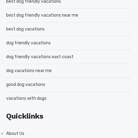
best dog friendly vacations
best dog friendly vacations near me
best dog vacations
dog friendly vacations
dog friendly vacations east coast
dog vacations near me
good dog vacations
vacations with dogs
Quicklinks
About Us