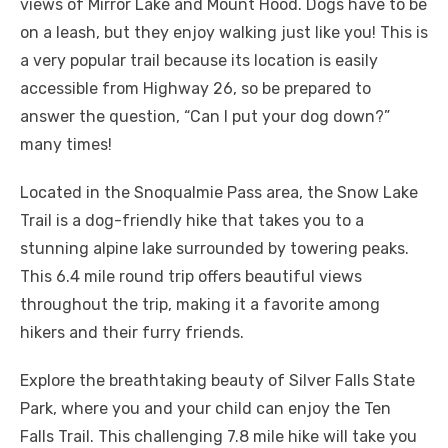
views of Mirror Lake and Mount Hood. Dogs have to be
on a leash, but they enjoy walking just like you! This is
a very popular trail because its location is easily
accessible from Highway 26, so be prepared to
answer the question, “Can I put your dog down?”
many times!
Located in the Snoqualmie Pass area, the Snow Lake
Trail is a dog-friendly hike that takes you to a
stunning alpine lake surrounded by towering peaks.
This 6.4 mile round trip offers beautiful views
throughout the trip, making it a favorite among
hikers and their furry friends.
Explore the breathtaking beauty of Silver Falls State
Park, where you and your child can enjoy the Ten
Falls Trail. This challenging 7.8 mile hike will take you