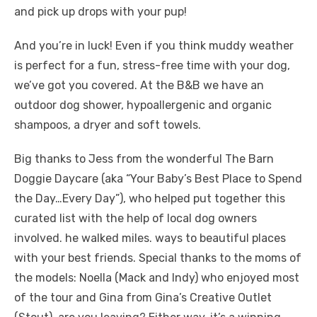
and pick up drops with your pup!
And you’re in luck! Even if you think muddy weather
is perfect for a fun, stress-free time with your dog,
we’ve got you covered. At the B&B we have an
outdoor dog shower, hypoallergenic and organic
shampoos, a dryer and soft towels.
Big thanks to Jess from the wonderful The Barn
Doggie Daycare (aka “Your Baby’s Best Place to Spend
the Day…Every Day”), who helped put together this
curated list with the help of local dog owners
involved. he walked miles. ways to beautiful places
with your best friends. Special thanks to the moms of
the models: Noella (Mack and Indy) who enjoyed most
of the tour and Gina from Gina’s Creative Outlet