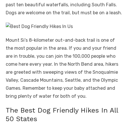
past ten beautiful waterfalls, including South Falls.
Dogs are welcome on the trail, but must be on a leash.
Mount Si’s 8-kilometer out-and-back trail is one of
the most popular in the area. If you and your friend
are in trouble, you can join the 100,000 people who
come here every year. In the North Bend area, hikers
are greeted with sweeping views of the Snoqualmie
Valley, Cascade Mountains, Seattle, and the Olympic
Games. Remember to keep your baby attached and
bring plenty of water for both of you.
The Best Dog Friendly Hikes In All
50 States