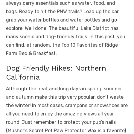
always carry essentials such as water, food, and
bags. Ready to hit the PNW trails? Load up the car,
grab your water bottles and water bottles and go
explore! Well done! The beautiful Lake District has
many scenic and dog-friendly trails. In this post, you
can find, at random, the Top 10 Favorites of Ridge
Farm Bed & Breakfast.
Dog Friendly Hikes: Northern
California
Although the heat and long days in spring, summer
and autumn make this trip very popular, don’t waste
the winter! In most cases, crampons or snowshoes are
all you need to enjoy the amazing views all year
round. Just remember to protect your pup’s nails
(Musher’s Secret Pet Paw Protector Wax is a favorite)