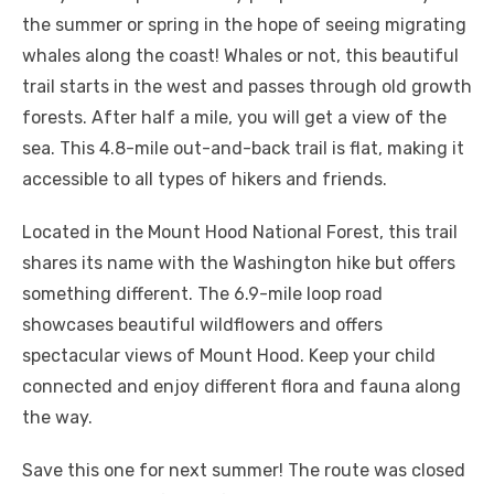
the summer or spring in the hope of seeing migrating
whales along the coast! Whales or not, this beautiful
trail starts in the west and passes through old growth
forests. After half a mile, you will get a view of the
sea. This 4.8-mile out-and-back trail is flat, making it
accessible to all types of hikers and friends.
Located in the Mount Hood National Forest, this trail
shares its name with the Washington hike but offers
something different. The 6.9-mile loop road
showcases beautiful wildflowers and offers
spectacular views of Mount Hood. Keep your child
connected and enjoy different flora and fauna along
the way.
Save this one for next summer! The route was closed