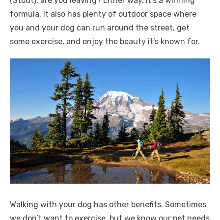
(Stout). are you leaving? Either way, it’s a winning
formula. It also has plenty of outdoor space where
you and your dog can run around the street, get
some exercise, and enjoy the beauty it’s known for.
Walking with your dog has other benefits. Sometimes
we don’t want to exercise, but we know our pet needs