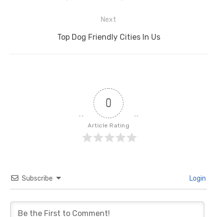
post:
Next
Next
Top Dog Friendly Cities In Us
post:
0
Article Rating
Subscribe
Login