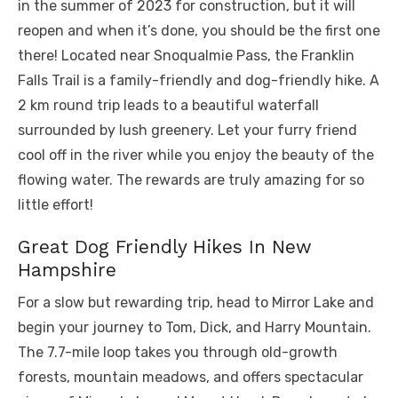
in the summer of 2023 for construction, but it will
reopen and when it’s done, you should be the first one
there! Located near Snoqualmie Pass, the Franklin
Falls Trail is a family-friendly and dog-friendly hike. A
2 km round trip leads to a beautiful waterfall
surrounded by lush greenery. Let your furry friend
cool off in the river while you enjoy the beauty of the
flowing water. The rewards are truly amazing for so
little effort!
Great Dog Friendly Hikes In New
Hampshire
For a slow but rewarding trip, head to Mirror Lake and
begin your journey to Tom, Dick, and Harry Mountain.
The 7.7-mile loop takes you through old-growth
forests, mountain meadows, and offers spectacular