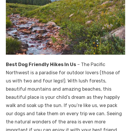
Best Dog Friendly Hikes In Us
– The Pacific
Northwest is a paradise for outdoor lovers (those of
us with two and four legs!). With lush forests,
beautiful mountains and amazing beaches, this
beautiful place is your child’s dream as they happily
walk and soak up the sun. If you’re like us, we pack
our dogs and take them on every trip we can. Seeing
the natural wonders of the area is even more
important if you can enjoy it with your best friend.