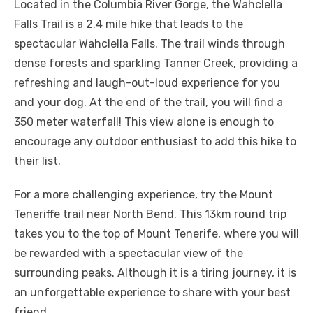
Located in the Columbia River Gorge, the Wahclella
Falls Trail is a 2.4 mile hike that leads to the
spectacular Wahclella Falls. The trail winds through
dense forests and sparkling Tanner Creek, providing a
refreshing and laugh-out-loud experience for you
and your dog. At the end of the trail, you will find a
350 meter waterfall! This view alone is enough to
encourage any outdoor enthusiast to add this hike to
their list.
For a more challenging experience, try the Mount
Teneriffe trail near North Bend. This 13km round trip
takes you to the top of Mount Tenerife, where you will
be rewarded with a spectacular view of the
surrounding peaks. Although it is a tiring journey, it is
an unforgettable experience to share with your best
friend.