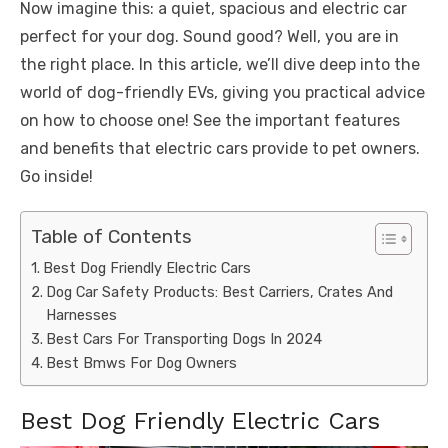
Now imagine this: a quiet, spacious and electric car
perfect for your dog. Sound good? Well, you are in
the right place. In this article, we’ll dive deep into the
world of dog-friendly EVs, giving you practical advice
on how to choose one! See the important features
and benefits that electric cars provide to pet owners.
Go inside!
Table of Contents
Best Dog Friendly Electric Cars
Dog Car Safety Products: Best Carriers, Crates And
Harnesses
Best Cars For Transporting Dogs In 2024
Best Bmws For Dog Owners
Best Dog Friendly Electric Cars