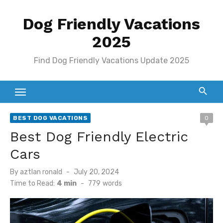
Skip
Dog Friendly Vacations
to
content
2025
Find Dog Friendly Vacations Update 2025
BEST DOG VACATIONS
0
Best Dog Friendly Electric
Cars
Posted
By
aztlan ronald
July 20, 2024
on
Time to Read:
4 min
-
779
words