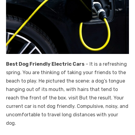
Best Dog Friendly Electric Cars
– It is a refreshing
spring. You are thinking of taking your friends to the
beach to play. He pictured the scene: a dog’s tongue
hanging out of its mouth, with hairs that tend to
reach the front of the box. visit But the result. Your
current car is not dog friendly. Compulsive, noisy, and
uncomfortable to travel long distances with your
dog.