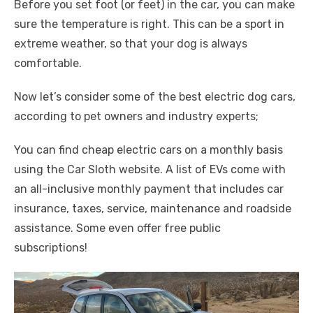
Before you set foot (or feet) in the car, you can make
sure the temperature is right. This can be a sport in
extreme weather, so that your dog is always
comfortable.
Now let’s consider some of the best electric dog cars,
according to pet owners and industry experts;
You can find cheap electric cars on a monthly basis
using the Car Sloth website. A list of EVs come with
an all-inclusive monthly payment that includes car
insurance, taxes, service, maintenance and roadside
assistance. Some even offer free public
subscriptions!