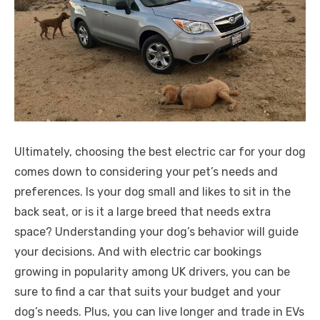
Ultimately, choosing the best electric car for your dog
comes down to considering your pet’s needs and
preferences. Is your dog small and likes to sit in the
back seat, or is it a large breed that needs extra
space? Understanding your dog’s behavior will guide
your decisions. And with electric car bookings
growing in popularity among UK drivers, you can be
sure to find a car that suits your budget and your
dog’s needs. Plus, you can live longer and trade in EVs