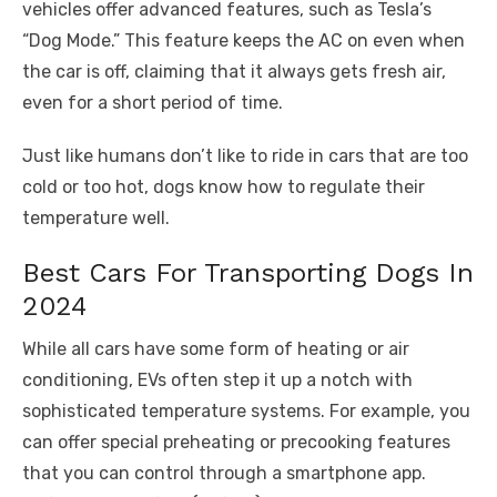
vehicles offer advanced features, such as Tesla’s
“Dog Mode.” This feature keeps the AC on even when
the car is off, claiming that it always gets fresh air,
even for a short period of time.
Just like humans don’t like to ride in cars that are too
cold or too hot, dogs know how to regulate their
temperature well.
Best Cars For Transporting Dogs In
2024
While all cars have some form of heating or air
conditioning, EVs often step it up a notch with
sophisticated temperature systems. For example, you
can offer special preheating or precooking features
that you can control through a smartphone app.