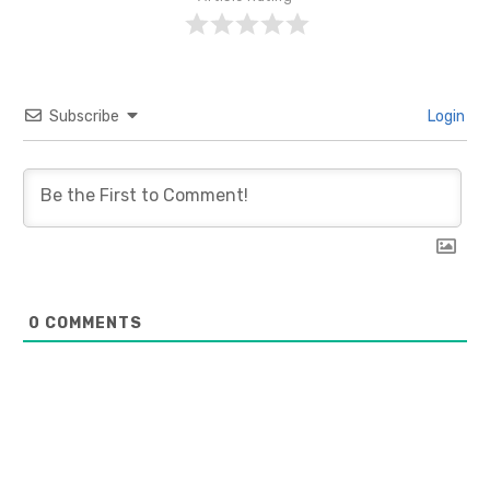
Subscribe
Login
0
COMMENTS