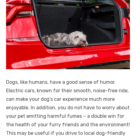
Dogs, like humans, have a good sense of humor.
Electric cars, known for their smooth, noise-free ride,
can make your dog’s car experience much more
enjoyable. In addition, you do not have to worry about
your pet emitting harmful fumes – a double win for
the health of your furry friends and the environment!
This may be useful if you drive to local dog-friendly