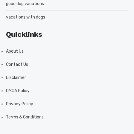
good dog vacations
vacations with dogs
Quicklinks
About Us
Contact Us
Disclaimer
DMCA Policy
Privacy Policy
Terms & Conditions