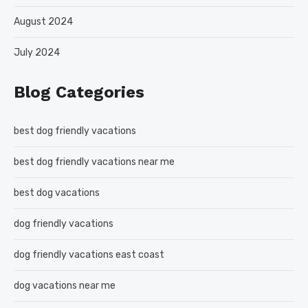
August 2024
July 2024
Blog Categories
best dog friendly vacations
best dog friendly vacations near me
best dog vacations
dog friendly vacations
dog friendly vacations east coast
dog vacations near me