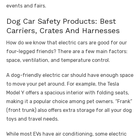
events and fairs.
Dog Car Safety Products: Best
Carriers, Crates And Harnesses
How do we know that electric cars are good for our
four-legged friends? There are a few main factors:
space, ventilation, and temperature control.
A dog-friendly electric car should have enough space
to move your pet around. For example, the Tesla
Model Y offers a spacious interior with folding seats,
making it a popular choice among pet owners. “Frank”
(front trunk) also offers extra storage for all your dog
toys and travel needs.
While most EVs have air conditioning, some electric