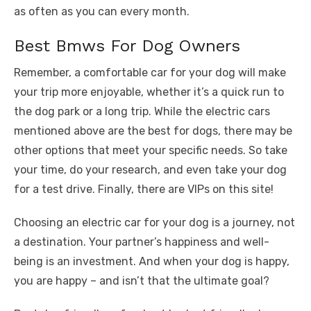
as often as you can every month.
Best Bmws For Dog Owners
Remember, a comfortable car for your dog will make
your trip more enjoyable, whether it’s a quick run to
the dog park or a long trip. While the electric cars
mentioned above are the best for dogs, there may be
other options that meet your specific needs. So take
your time, do your research, and even take your dog
for a test drive. Finally, there are VIPs on this site!
Choosing an electric car for your dog is a journey, not
a destination. Your partner’s happiness and well-
being is an investment. And when your dog is happy,
you are happy – and isn’t that the ultimate goal?