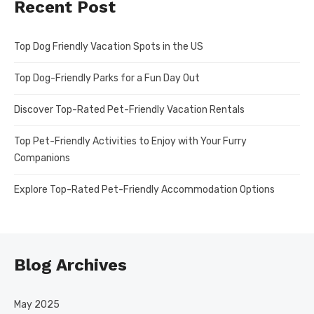
Recent Post
Top Dog Friendly Vacation Spots in the US
Top Dog-Friendly Parks for a Fun Day Out
Discover Top-Rated Pet-Friendly Vacation Rentals
Top Pet-Friendly Activities to Enjoy with Your Furry
Companions
Explore Top-Rated Pet-Friendly Accommodation Options
Blog Archives
May 2025