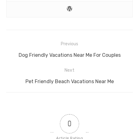
Post
Previous
navigation
Previous
Dog Friendly Vacations Near Me For Couples
post:
Next
Next
Pet Friendly Beach Vacations Near Me
post:
0
Article Rating