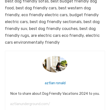
Best dog friendly sofas, best budget friendly dog
food, best dog friendly cars, best western dog
friendly, eco friendly electric cars, budget friendly
electric cars, best dog friendly sectionals, best dog
friendly suv, best dog friendly couches, best dog
friendly rugs, are electric cars eco friendly, electric
cars environmentally friendly
aztlan ronald
Nice to share about Dog Friendly Vacations 2024 to you.
aztlanunderground.com/