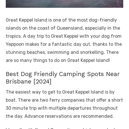
Great Keppel Island is one of the most dog-friendly
islands on the coast of Queensland, especially in the
tropics. A day trip to Great Keppel with your dog from
Yeppoon makes for a fantastic day out, thanks to the
stunning beaches, swimming and snorkelling. There
are so many things to do on Great Keppel Island!
Best Dog Friendly Camping Spots Near
Brisbane [2024]
The easiest way to get to Great Keppel Island is by
boat. There are two ferry companies that offer a short
30 minute trip with multiple departures throughout
the day. Advance reservations are recommended.