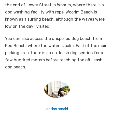
the end of Lowry Street in Woorim, where there is a
dog washing facility with rope. Woorim Beach is
known as a surfing beach, although the waves were
low on the day I visited.
You can also access the unspoiled dog beach from
Red Beach, where the water is calm. East of the main
parking area, there is an on-leash dog section for a
few hundred meters before reaching the off-leash
dog beach.
aztlan ronald