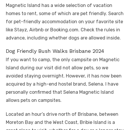
Magnetic Island has a wide selection of vacation
homes to rent, some of which are pet friendly. Search
for pet-friendly accommodation on your favorite site
like Stayz, Airbnb or Booking.com. Check the rules in
advance, including whether dogs are allowed inside.
Dog Friendly Bush Walks Brisbane 2024
If you want to camp, the only campsite on Magnetic
Island during our visit did not allow pets, so we
avoided staying overnight. However, it has now been
acquired by a high-end hostel brand, Selena. I have
personally confirmed that Selena Magnetic Island
allows pets on campsites.
Located an hour’s drive north of Brisbane, between
Moreton Bay and the West Coast, Bribie Island is a