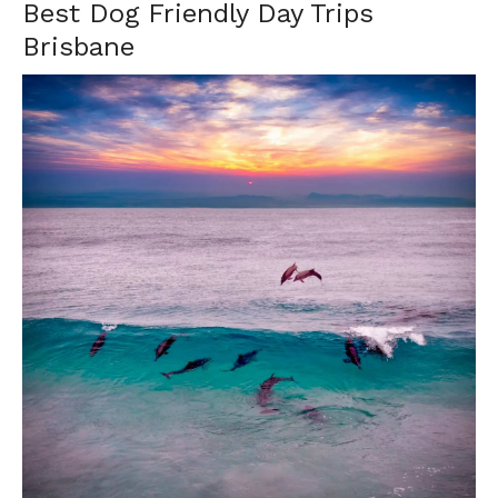
Best Dog Friendly Day Trips
Brisbane