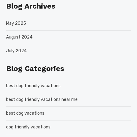
Blog Archives
May 2025
August 2024
July 2024
Blog Categories
best dog friendly vacations
best dog friendly vacations near me
best dog vacations
dog friendly vacations