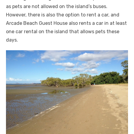
as pets are not allowed on the island’s buses.
However, there is also the option to rent a car, and
Arcade Beach Guest House also rents a car in at least
one car rental on the island that allows pets these
days.