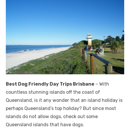
Best Dog Friendly Day Trips Brisbane
– With
countless stunning islands off the coast of
Queensland, is it any wonder that an island holiday is
perhaps Queensland’s top holiday? But since most
islands do not allow dogs, check out some
Queensland islands that have dogs.