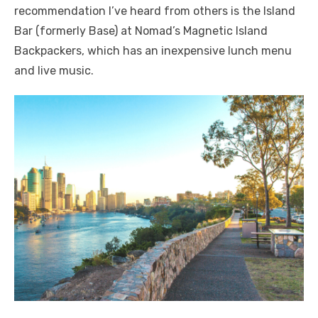
recommendation I’ve heard from others is the Island
Bar (formerly Base) at Nomad’s Magnetic Island
Backpackers, which has an inexpensive lunch menu
and live music.