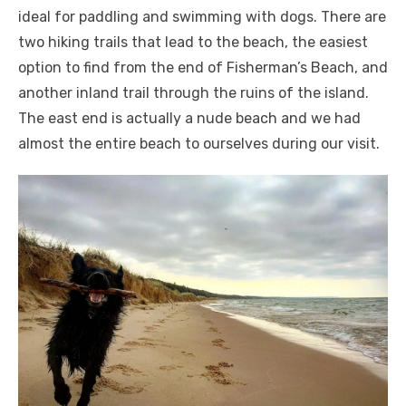
ideal for paddling and swimming with dogs. There are
two hiking trails that lead to the beach, the easiest
option to find from the end of Fisherman’s Beach, and
another inland trail through the ruins of the island.
The east end is actually a nude beach and we had
almost the entire beach to ourselves during our visit.