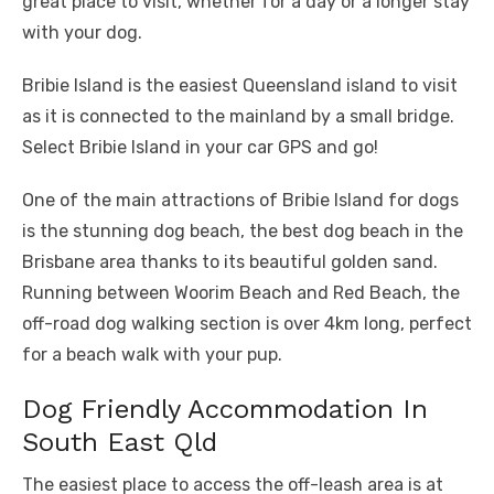
great place to visit, whether for a day or a longer stay
with your dog.
Bribie Island is the easiest Queensland island to visit
as it is connected to the mainland by a small bridge.
Select Bribie Island in your car GPS and go!
One of the main attractions of Bribie Island for dogs
is the stunning dog beach, the best dog beach in the
Brisbane area thanks to its beautiful golden sand.
Running between Woorim Beach and Red Beach, the
off-road dog walking section is over 4km long, perfect
for a beach walk with your pup.
Dog Friendly Accommodation In
South East Qld
The easiest place to access the off-leash area is at