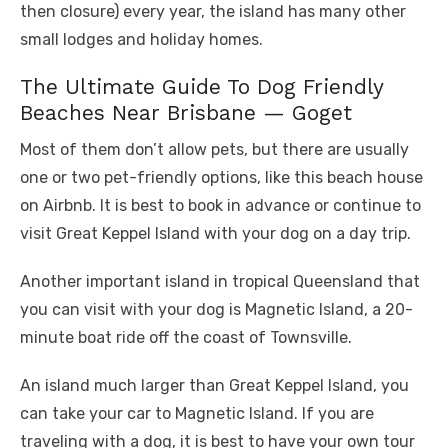
then closure) every year, the island has many other
small lodges and holiday homes.
The Ultimate Guide To Dog Friendly
Beaches Near Brisbane — Goget
Most of them don’t allow pets, but there are usually
one or two pet-friendly options, like this beach house
on Airbnb. It is best to book in advance or continue to
visit Great Keppel Island with your dog on a day trip.
Another important island in tropical Queensland that
you can visit with your dog is Magnetic Island, a 20-
minute boat ride off the coast of Townsville.
An island much larger than Great Keppel Island, you
can take your car to Magnetic Island. If you are
traveling with a dog, it is best to have your own tour