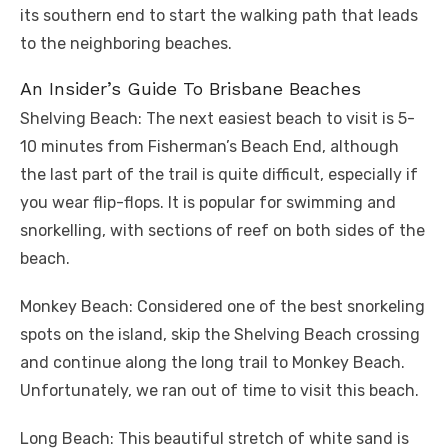
its southern end to start the walking path that leads
to the neighboring beaches.
An Insider’s Guide To Brisbane Beaches
Shelving Beach: The next easiest beach to visit is 5-
10 minutes from Fisherman’s Beach End, although
the last part of the trail is quite difficult, especially if
you wear flip-flops. It is popular for swimming and
snorkelling, with sections of reef on both sides of the
beach.
Monkey Beach: Considered one of the best snorkeling
spots on the island, skip the Shelving Beach crossing
and continue along the long trail to Monkey Beach.
Unfortunately, we ran out of time to visit this beach.
Long Beach: This beautiful stretch of white sand is