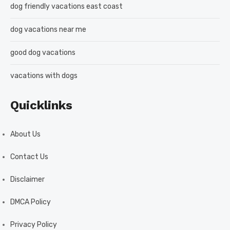
dog friendly vacations east coast
dog vacations near me
good dog vacations
vacations with dogs
Quicklinks
About Us
Contact Us
Disclaimer
DMCA Policy
Privacy Policy