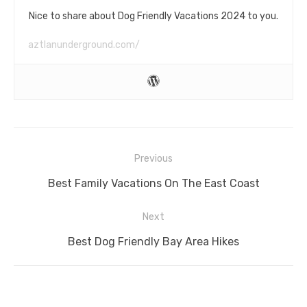
Nice to share about Dog Friendly Vacations 2024 to you.
aztlanunderground.com/
Post
Previous
navigation
Previous
Best Family Vacations On The East Coast
post:
Next
Next
Best Dog Friendly Bay Area Hikes
post: