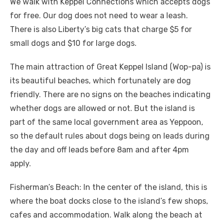
We walk with Keppel Connections which accepts dogs
for free. Our dog does not need to wear a leash.
There is also Liberty’s big cats that charge $5 for
small dogs and $10 for large dogs.
The main attraction of Great Keppel Island (Wop-pa) is
its beautiful beaches, which fortunately are dog
friendly. There are no signs on the beaches indicating
whether dogs are allowed or not. But the island is
part of the same local government area as Yeppoon,
so the default rules about dogs being on leads during
the day and off leads before 8am and after 4pm
apply.
Fisherman’s Beach: In the center of the island, this is
where the boat docks close to the island’s few shops,
cafes and accommodation. Walk along the beach at