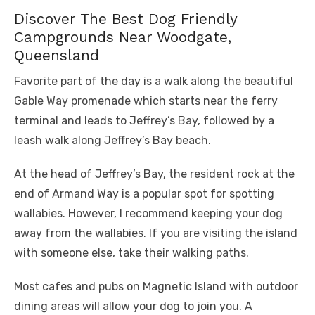
Discover The Best Dog Friendly
Campgrounds Near Woodgate,
Queensland
Favorite part of the day is a walk along the beautiful
Gable Way promenade which starts near the ferry
terminal and leads to Jeffrey’s Bay, followed by a
leash walk along Jeffrey’s Bay beach.
At the head of Jeffrey’s Bay, the resident rock at the
end of Armand Way is a popular spot for spotting
wallabies. However, I recommend keeping your dog
away from the wallabies. If you are visiting the island
with someone else, take their walking paths.
Most cafes and pubs on Magnetic Island with outdoor
dining areas will allow your dog to join you. A