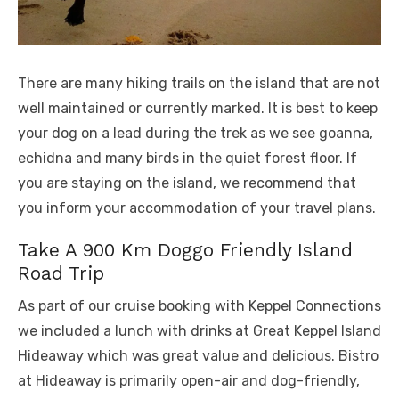
There are many hiking trails on the island that are not
well maintained or currently marked. It is best to keep
your dog on a lead during the trek as we see goanna,
echidna and many birds in the quiet forest floor. If
you are staying on the island, we recommend that
you inform your accommodation of your travel plans.
Take A 900 Km Doggo Friendly Island
Road Trip
As part of our cruise booking with Keppel Connections
we included a lunch with drinks at Great Keppel Island
Hideaway which was great value and delicious. Bistro
at Hideaway is primarily open-air and dog-friendly,