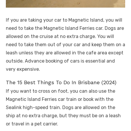
If you are taking your car to Magnetic Island, you will
need to take the Magnetic Island Ferries car. Dogs are
allowed on the cruise at no extra charge. You will
need to take them out of your car and keep them on a
leash unless they are allowed in the cafe area except
outside. Advance booking of cars is essential and
very expensive.
The 15 Best Things To Do In Brisbane (2024)
If you want to cross on foot, you can also use the
Magnetic Island Ferries car train or book with the
Sealink high-speed train. Dogs are allowed on the
ship at no extra charge, but they must be on a leash
or travel in a pet carrier.