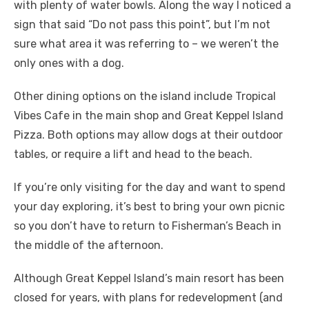
with plenty of water bowls. Along the way I noticed a
sign that said “Do not pass this point”, but I’m not
sure what area it was referring to – we weren’t the
only ones with a dog.
Other dining options on the island include Tropical
Vibes Cafe in the main shop and Great Keppel Island
Pizza. Both options may allow dogs at their outdoor
tables, or require a lift and head to the beach.
If you’re only visiting for the day and want to spend
your day exploring, it’s best to bring your own picnic
so you don’t have to return to Fisherman’s Beach in
the middle of the afternoon.
Although Great Keppel Island’s main resort has been
closed for years, with plans for redevelopment (and