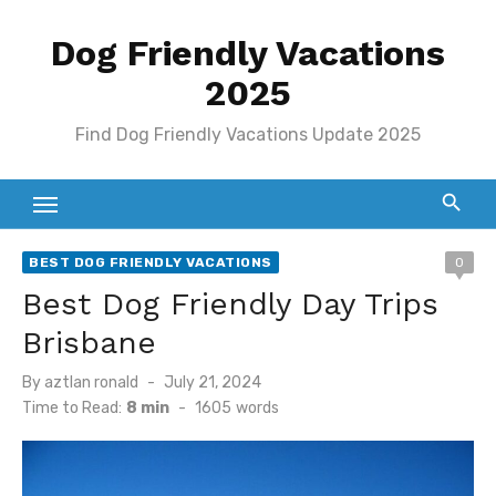
Skip
Dog Friendly Vacations
to
content
2025
Find Dog Friendly Vacations Update 2025
BEST DOG FRIENDLY VACATIONS
0
Best Dog Friendly Day Trips
Brisbane
Posted
By
aztlan ronald
July 21, 2024
on
Time to Read:
8 min
-
1605
words