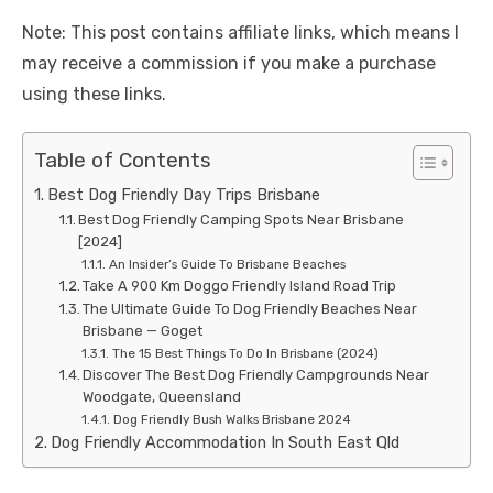
Note: This post contains affiliate links, which means I
may receive a commission if you make a purchase
using these links.
Table of Contents
Best Dog Friendly Day Trips Brisbane
Best Dog Friendly Camping Spots Near Brisbane
[2024]
An Insider’s Guide To Brisbane Beaches
Take A 900 Km Doggo Friendly Island Road Trip
The Ultimate Guide To Dog Friendly Beaches Near
Brisbane — Goget
The 15 Best Things To Do In Brisbane (2024)
Discover The Best Dog Friendly Campgrounds Near
Woodgate, Queensland
Dog Friendly Bush Walks Brisbane 2024
Dog Friendly Accommodation In South East Qld