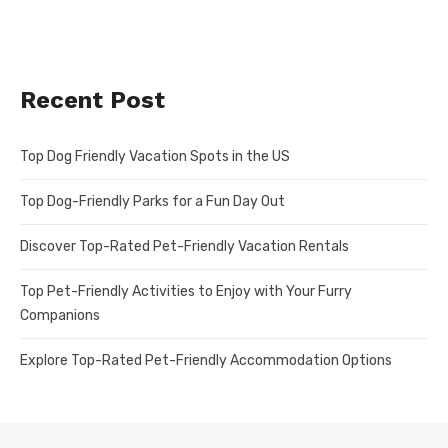
Recent Post
Top Dog Friendly Vacation Spots in the US
Top Dog-Friendly Parks for a Fun Day Out
Discover Top-Rated Pet-Friendly Vacation Rentals
Top Pet-Friendly Activities to Enjoy with Your Furry
Companions
Explore Top-Rated Pet-Friendly Accommodation Options