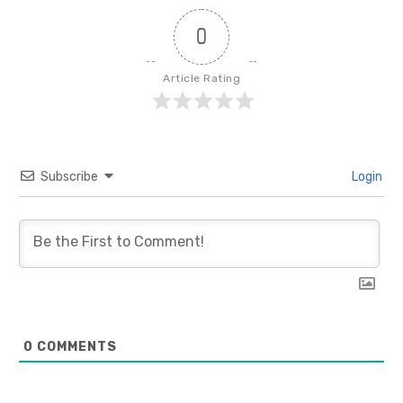
0
Article Rating
Subscribe
Login
0
COMMENTS