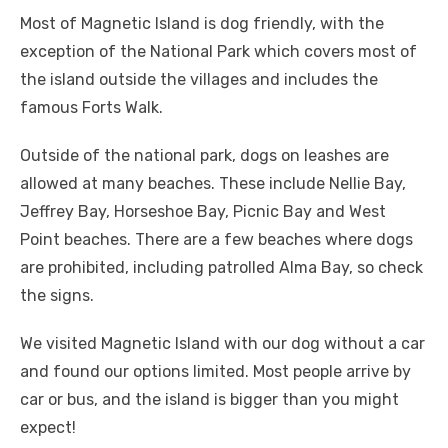
Most of Magnetic Island is dog friendly, with the
exception of the National Park which covers most of
the island outside the villages and includes the
famous Forts Walk.
Outside of the national park, dogs on leashes are
allowed at many beaches. These include Nellie Bay,
Jeffrey Bay, Horseshoe Bay, Picnic Bay and West
Point beaches. There are a few beaches where dogs
are prohibited, including patrolled Alma Bay, so check
the signs.
We visited Magnetic Island with our dog without a car
and found our options limited. Most people arrive by
car or bus, and the island is bigger than you might
expect!