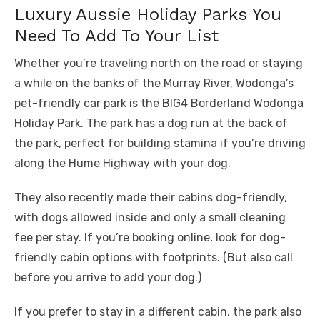
Luxury Aussie Holiday Parks You
Need To Add To Your List
Whether you’re traveling north on the road or staying
a while on the banks of the Murray River, Wodonga’s
pet-friendly car park is the BIG4 Borderland Wodonga
Holiday Park. The park has a dog run at the back of
the park, perfect for building stamina if you’re driving
along the Hume Highway with your dog.
They also recently made their cabins dog-friendly,
with dogs allowed inside and only a small cleaning
fee per stay. If you’re booking online, look for dog-
friendly cabin options with footprints. (But also call
before you arrive to add your dog.)
If you prefer to stay in a different cabin, the park also