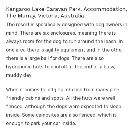
Kangaroo Lake Caravan Park, Accommodation,
The Murray, Victoria, Australia
The resort is specifically designed with dog owners in
mind. There are six enclosures, meaning there is
always room for the dog to run around the leash. In
one area there is agility equipment and in the other
there is a large ball for dogs. There are also
hydroponic huts to cool off at the end of a busy,
muddy day.
When it comes to lodging, choose from many pet-
friendly cabins and spots. All the huts were well
fenced, although the dogs were expected to sleep
inside. Some campsites are also fenced, which is
enough to park your car inside.