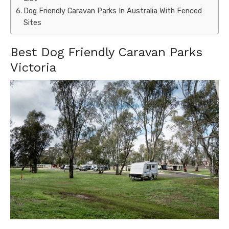
Dog Friendly Caravan Parks In Australia With Fenced
Sites
Best Dog Friendly Caravan Parks
Victoria