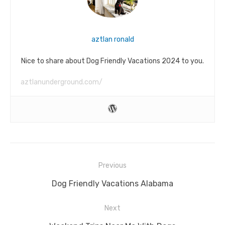
aztlan ronald
Nice to share about Dog Friendly Vacations 2024 to you.
aztlanunderground.com/
Post
Previous
navigation
Previous
Dog Friendly Vacations Alabama
post:
Next