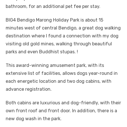
bathroom, for an additional pet fee per stay.
BIG4 Bendigo Marong Holiday Park is about 15
minutes west of central Bendigo, a great dog walking
destination where I found a connection with my dog ​​
visiting old gold mines, walking through beautiful
parks and even Buddhist stupas. !
This award-winning amusement park, with its
extensive list of facilities, allows dogs year-round in
each energetic location and two dog cabins, with
advance registration.
Both cabins are luxurious and dog-friendly, with their
own front roof and front door. In addition, there is a
new dog wash in the park.