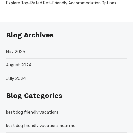
Explore Top-Rated Pet-Friendly Accommodation Options
Blog Archives
May 2025
August 2024
July 2024
Blog Categories
best dog friendly vacations
best dog friendly vacations near me