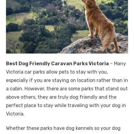
Best Dog Friendly Caravan Parks Victoria
– Many
Victoria car parks allow pets to stay with you,
especially if you are staying on location rather than in
a cabin. However, there are some parks that stand out
above others, they are truly dog ​​friendly and the
perfect place to stay while traveling with your dog in
Victoria.
Whether these parks have dog kennels so your dog