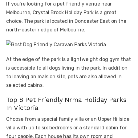
If you’re looking for a pet friendly venue near
Melbourne, Crystal Brook Holiday Park is a great
choice. The park is located in Doncaster East on the
north-eastern edge of Melbourne.
At the edge of the park is a lightweight dog gym that
is accessible to all dogs living in the park. In addition
to leaving animals on site, pets are also allowed in
selected cabins.
Top 8 Pet Friendly Nrma Holiday Parks
In Victoria
Choose from a special family villa or an Upper Hillside
villa with up to six bedrooms or a standard cabin for
four people. Each house has its own room and