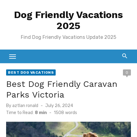
Skip
Dog Friendly Vacations
to
content
2025
Find Dog Friendly Vacations Update 2025
BEST DOG VACATIONS
0
Best Dog Friendly Caravan
Parks Victoria
Posted
By
aztlan ronald
July 26, 2024
on
Time to Read:
8 min
-
1508
words