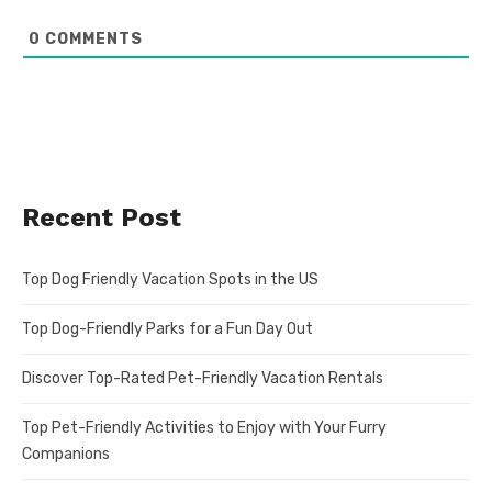
0
COMMENTS
Recent Post
Top Dog Friendly Vacation Spots in the US
Top Dog-Friendly Parks for a Fun Day Out
Discover Top-Rated Pet-Friendly Vacation Rentals
Top Pet-Friendly Activities to Enjoy with Your Furry
Companions