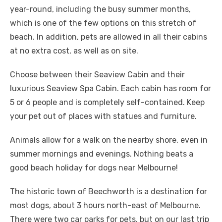
year-round, including the busy summer months,
which is one of the few options on this stretch of
beach. In addition, pets are allowed in all their cabins
at no extra cost, as well as on site.
Choose between their Seaview Cabin and their
luxurious Seaview Spa Cabin. Each cabin has room for
5 or 6 people and is completely self-contained. Keep
your pet out of places with statues and furniture.
Animals allow for a walk on the nearby shore, even in
summer mornings and evenings. Nothing beats a
good beach holiday for dogs near Melbourne!
The historic town of Beechworth is a destination for
most dogs, about 3 hours north-east of Melbourne.
There were two car parks for pets, but on our last trip