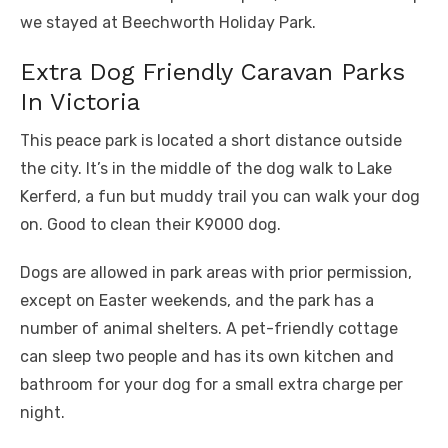
we stayed at Beechworth Holiday Park.
Extra Dog Friendly Caravan Parks
In Victoria
This peace park is located a short distance outside
the city. It’s in the middle of the dog walk to Lake
Kerferd, a fun but muddy trail you can walk your dog
on. Good to clean their K9000 dog.
Dogs are allowed in park areas with prior permission,
except on Easter weekends, and the park has a
number of animal shelters. A pet-friendly cottage
can sleep two people and has its own kitchen and
bathroom for your dog for a small extra charge per
night.