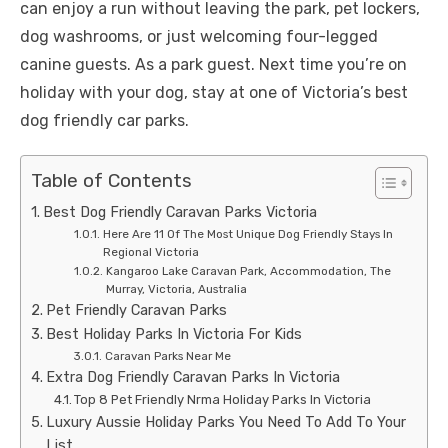
can enjoy a run without leaving the park, pet lockers,
dog washrooms, or just welcoming four-legged
canine guests. As a park guest. Next time you’re on
holiday with your dog, stay at one of Victoria’s best
dog friendly car parks.
Table of Contents
Best Dog Friendly Caravan Parks Victoria
Here Are 11 Of The Most Unique Dog Friendly Stays In
Regional Victoria
Kangaroo Lake Caravan Park, Accommodation, The
Murray, Victoria, Australia
Pet Friendly Caravan Parks
Best Holiday Parks In Victoria For Kids
Caravan Parks Near Me
Extra Dog Friendly Caravan Parks In Victoria
Top 8 Pet Friendly Nrma Holiday Parks In Victoria
Luxury Aussie Holiday Parks You Need To Add To Your
List