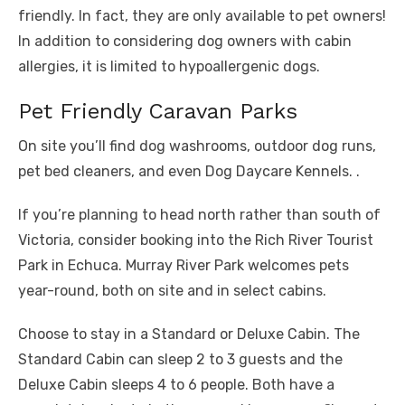
friendly. In fact, they are only available to pet owners!
In addition to considering dog owners with cabin
allergies, it is limited to hypoallergenic dogs.
Pet Friendly Caravan Parks
On site you’ll find dog washrooms, outdoor dog runs,
pet bed cleaners, and even Dog Daycare Kennels. .
If you’re planning to head north rather than south of
Victoria, consider booking into the Rich River Tourist
Park in Echuca. Murray River Park welcomes pets
year-round, both on site and in select cabins.
Choose to stay in a Standard or Deluxe Cabin. The
Standard Cabin can sleep 2 to 3 guests and the
Deluxe Cabin sleeps 4 to 6 people. Both have a