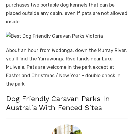
purchases two portable dog kennels that can be
placed outside any cabin, even if pets are not allowed
inside.
About an hour from Wodonga, down the Murray River,
you’ll find the Yarrawonga Riverlands near Lake
Mulwala. Pets are welcome in the park except at
Easter and Christmas / New Year – double check in
the park
Dog Friendly Caravan Parks In
Australia With Fenced Sites