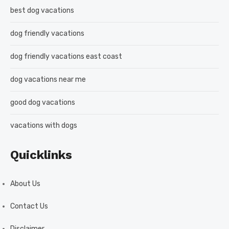
best dog vacations
dog friendly vacations
dog friendly vacations east coast
dog vacations near me
good dog vacations
vacations with dogs
Quicklinks
About Us
Contact Us
Disclaimer