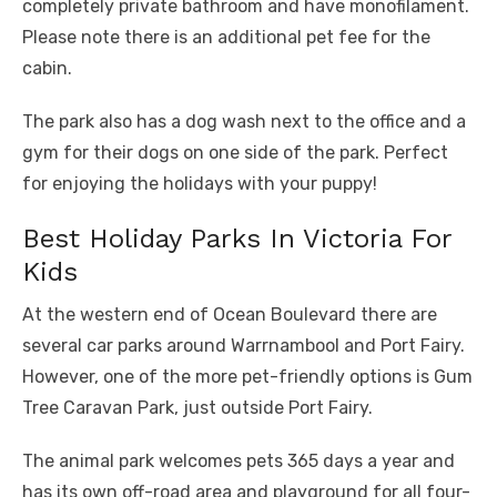
completely private bathroom and have monofilament.
Please note there is an additional pet fee for the
cabin.
The park also has a dog wash next to the office and a
gym for their dogs on one side of the park. Perfect
for enjoying the holidays with your puppy!
Best Holiday Parks In Victoria For
Kids
At the western end of Ocean Boulevard there are
several car parks around Warrnambool and Port Fairy.
However, one of the more pet-friendly options is Gum
Tree Caravan Park, just outside Port Fairy.
The animal park welcomes pets 365 days a year and
has its own off-road area and playground for all four-