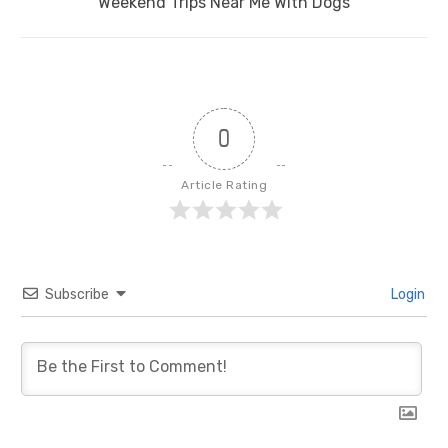
Next
Weekend Trips Near Me With Dogs
post:
0
Article Rating
Subscribe
Login