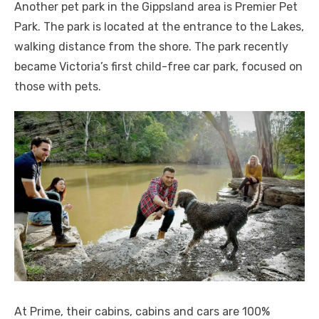
Another pet park in the Gippsland area is Premier Pet
Park. The park is located at the entrance to the Lakes,
walking distance from the shore. The park recently
became Victoria’s first child-free car park, focused on
those with pets.
At Prime, their cabins, cabins and cars are 100%