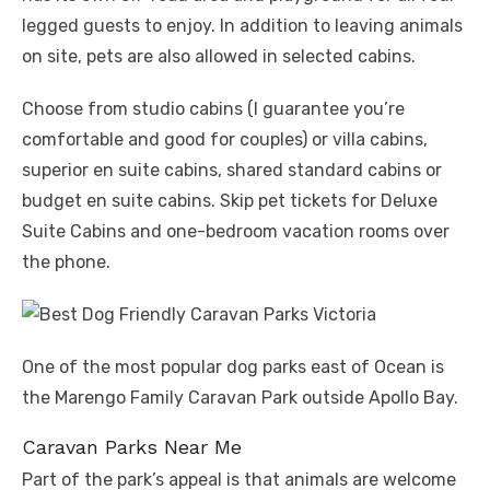
legged guests to enjoy. In addition to leaving animals
on site, pets are also allowed in selected cabins.
Choose from studio cabins (I guarantee you’re
comfortable and good for couples) or villa cabins,
superior en suite cabins, shared standard cabins or
budget en suite cabins. Skip pet tickets for Deluxe
Suite Cabins and one-bedroom vacation rooms over
the phone.
One of the most popular dog parks east of Ocean is
the Marengo Family Caravan Park outside Apollo Bay.
Caravan Parks Near Me
Part of the park’s appeal is that animals are welcome