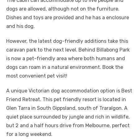
The cabin can accommodate up to five people and
dogs are allowed, although not on the furniture.
Dishes and toys are provided and he has a enclosure
and his dog.
However, the latest dog-friendly additions take this
caravan park to the next level. Behind Billabong Park
is now a pet-friendly area where both humans and
dogs can roam in a natural environment. Book the
most convenient pet visit!
A unique Victorian dog accommodation option is Best
Friend Retreat. This pet friendly resort is located in
Glen Tarra in South Gippsland, south of Traralgon. A
quiet place surrounded by jungle and rich in wildlife,
but 2 and a half hours drive from Melbourne, perfect
for a long weekend.