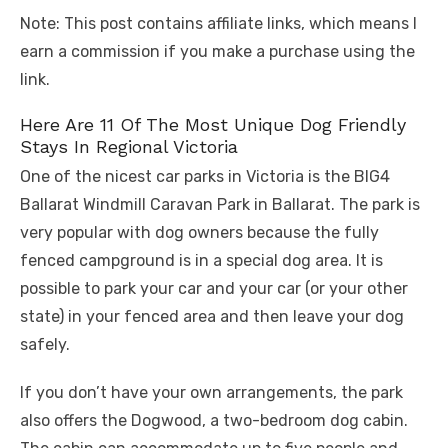
Note: This post contains affiliate links, which means I
earn a commission if you make a purchase using the
link.
Here Are 11 Of The Most Unique Dog Friendly
Stays In Regional Victoria
One of the nicest car parks in Victoria is the BIG4
Ballarat Windmill Caravan Park in Ballarat. The park is
very popular with dog owners because the fully
fenced campground is in a special dog area. It is
possible to park your car and your car (or your other
state) in your fenced area and then leave your dog
safely.
If you don’t have your own arrangements, the park
also offers the Dogwood, a two-bedroom dog cabin.