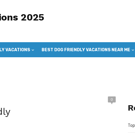
ions 2025
LY VACATIONS
BEST DOG FRIENDLY VACATIONS NEAR ME
DOG FRIENDLY VACATIONS
GOOD DOG VACATIONS
0
R
dly
Top