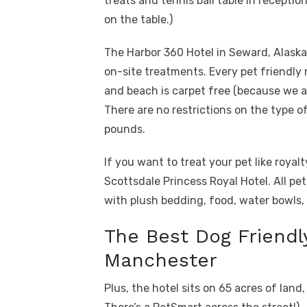
treats and tennis ball table in receptio
on the table.)
The Harbor 360 Hotel in Seward, Alaska
on-site treatments. Every pet friendly 
and beach is carpet free (because we a
There are no restrictions on the type o
pounds.
If you want to treat your pet like roya
Scottsdale Princess Royal Hotel. All pe
with plush bedding, food, water bowls, 
The Best Dog Friendl
Manchester
Plus, the hotel sits on 65 acres of lan