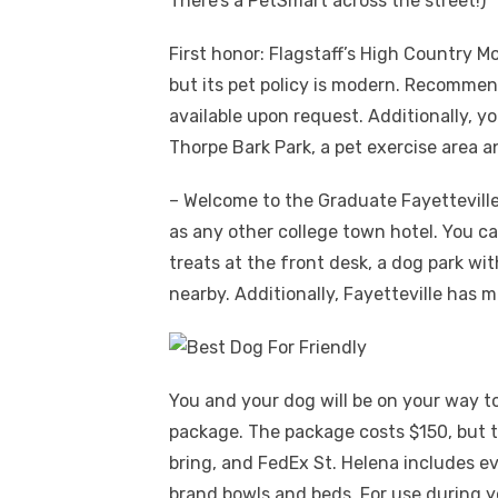
There’s a PetSmart across the street!)
First honor: Flagstaff’s High Country M
but its pet policy is modern. Recommend
available upon request. Additionally, y
Thorpe Bark Park, a pet exercise area a
– Welcome to the Graduate Fayetteville 
as any other college town hotel. You can
treats at the front desk, a dog park wit
nearby. Additionally, Fayetteville has 
You and your dog will be on your way t
package. The package costs $150, but t
bring, and FedEx St. Helena includes ev
brand bowls and beds. For use during yo