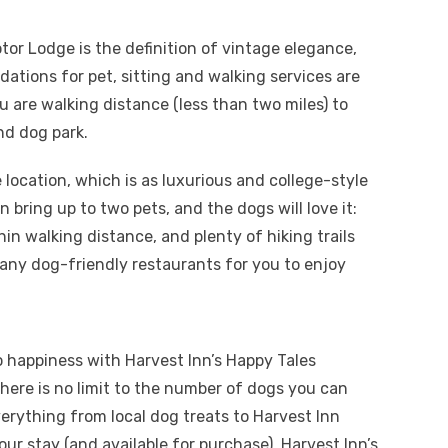
otor Lodge is the definition of vintage elegance,
ations for pet, sitting and walking services are
ou are walking distance (less than two miles) to
nd dog park.
location, which is as luxurious and college-style
 bring up to two pets, and the dogs will love it:
hin walking distance, and plenty of hiking trails
many dog-friendly restaurants for you to enjoy
o happiness with Harvest Inn’s Happy Tales
here is no limit to the number of dogs you can
erything from local dog treats to Harvest Inn
ur stay (and available for purchase), Harvest Inn’s