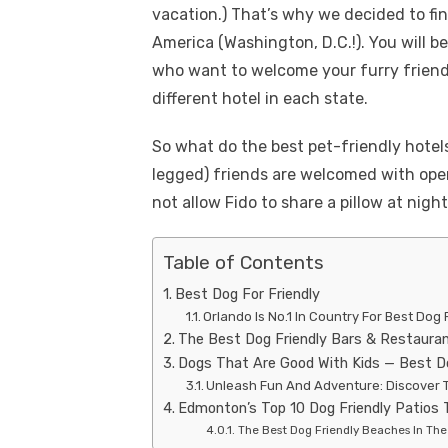
vacation.) That’s why we decided to fin
America (Washington, D.C.!). You will 
who want to welcome your furry friend.
different hotel in each state.
So what do the best pet-friendly hotel
legged) friends are welcomed with open
not allow Fido to share a pillow at night
Table of Contents
Best Dog For Friendly
Orlando Is No.1 In Country For Best Dog 
The Best Dog Friendly Bars & Restaura
Dogs That Are Good With Kids — Best D
Unleash Fun And Adventure: Discover T
Edmonton’s Top 10 Dog Friendly Patios 
The Best Dog Friendly Beaches In The