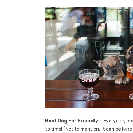
Best Dog For Friendly
– Everyone, in
to time! (Not to mention, it can be har