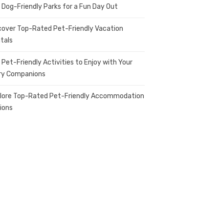
 Dog-Friendly Parks for a Fun Day Out
cover Top-Rated Pet-Friendly Vacation
tals
 Pet-Friendly Activities to Enjoy with Your
ry Companions
lore Top-Rated Pet-Friendly Accommodation
ions