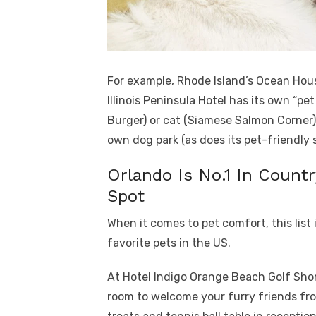
For example, Rhode Island’s Ocean Hous
Illinois Peninsula Hotel has its own “pe
Burger) or cat (Siamese Salmon Corner
own dog park (as does its pet-friendly s
Orlando Is No.1 In Countr
Spot
When it comes to pet comfort, this list 
favorite pets in the US.
At Hotel Indigo Orange Beach Golf Shor
room to welcome your furry friends fr