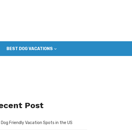
BEST DOG VACATIONS
ecent Post
 Dog Friendly Vacation Spots in the US