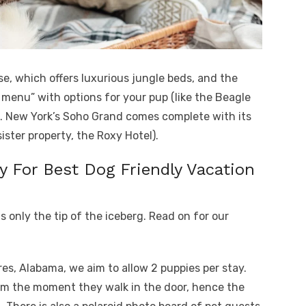
e, which offers luxurious jungle beds, and the
t menu” with options for your pup (like the Beagle
). New York’s Soho Grand comes complete with its
ister property, the Roxy Hotel).
y For Best Dog Friendly Vacation
is only the tip of the iceberg. Read on for our
es, Alabama, we aim to allow 2 puppies per stay.
om the moment they walk in the door, hence the