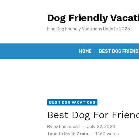
Skip
to
Dog Friendly Vacat
content
Find Dog Friendly Vacations Update 2025
HOME
BEST DOG FRIEND
BEST DOG VACATIONS
Best Dog For Frien
Posted
By
aztlan ronald
July 22, 2024
on
Time to Read:
7 min
-
1460
words