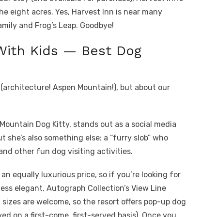
the eight acres. Yes, Harvest Inn is near many
Family and Frog’s Leap. Goodbye!
With Kids — Best Dog
 (architecture! Aspen Mountain!), but about our
e Mountain Dog Kitty, stands out as a social media
t she’s also something else: a “furry slob” who
and other fun dog visiting activities.
an equally luxurious price, so if you’re looking for
less elegant, Autograph Collection’s View Line
 sizes are welcome, so the resort offers pop-up dog
ved on a first-come, first-served basis). Once you