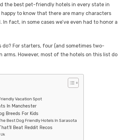
d the best pet-friendly hotels in every state in
be happy to know that there are many characters
 In fact, in some cases we’ve even had to honor a
s do? For starters, four (and sometimes two-
 arms. However, most of the hotels on this list do
Friendly Vacation Spot
nts In Manchester
og Breeds For Kids
he Best Dog Friendly Hotels In Sarasota
That’ll Beat Reddit Recos
 Uk