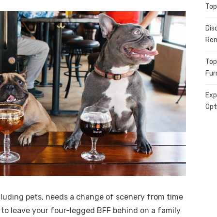
Top
Dis
Ren
Top
Fur
Exp
Opt
cluding pets, needs a change of scenery from time
d to leave your four-legged BFF behind on a family