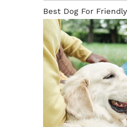
Best Dog For Friendly