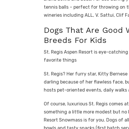
tennis balls – perfect for throwing on 
wineries including ALL, V. Sattui, Clif 
Dogs That Are Good 
Breeds For Kids
St. Regis Aspen Resort is eye-catching
favorite things
St. Regis? Her furry star, Kitty Bernes
darling because of her flawless face, bu
hosts pet-oriented events, daily walks 
Of course, luxurious St. Regis comes at 
something a little more modest but no 
Resort Snowmass is for you. Dogs of all
bowls and tasty snacks (first batch ser