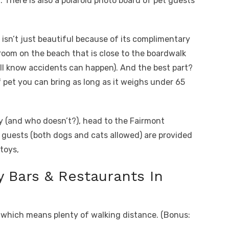
n. There is also a polaroid photo board of pet guests
 isn’t just beautiful because of its complimentary
room on the beach that is close to the boardwalk
ll know accidents can happen). And the best part?
f pet you can bring as long as it weighs under 65
lty (and who doesn’t?), head to the Fairmont
t guests (both dogs and cats allowed) are provided
toys,
y Bars & Restaurants In
d, which means plenty of walking distance. (Bonus: