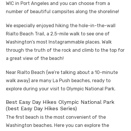
WIC in Port Angeles and you can choose from a
number of beautiful campsites along the shoreline!
We especially enjoyed hiking the hole-in-the-wall
Rialto Beach Trail, a 2.5-mile walk to see one of
Washington’s most Instagrammable places. Walk
through the truth of the rock and climb to the top for
a great view of the beach!
Near Rialto Beach (we’re talking about a 10-minute
walk away) are many La Push beaches, ready to
explore during your visit to Olympic National Park.
Best Easy Day Hikes Olympic National Park
(best Easy Day Hikes Series)
The first beach is the most convenient of the
Washington beaches. Here you can explore the