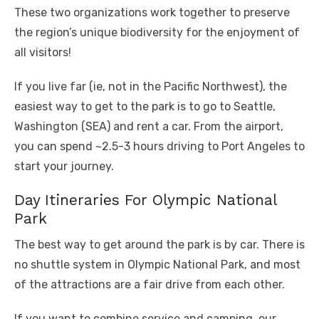
These two organizations work together to preserve
the region’s unique biodiversity for the enjoyment of
all visitors!
If you live far (ie, not in the Pacific Northwest), the
easiest way to get to the park is to go to Seattle,
Washington (SEA) and rent a car. From the airport,
you can spend ~2.5-3 hours driving to Port Angeles to
start your journey.
Day Itineraries For Olympic National
Park
The best way to get around the park is by car. There is
no shuttle system in Olympic National Park, and most
of the attractions are a fair drive from each other.
If you want to combine service and camping, our