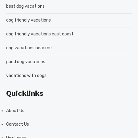
best dog vacations
dog friendly vacations
dog friendly vacations east coast
dog vacations near me
good dog vacations
vacations with dogs
Quicklinks
About Us
Contact Us
Disclaimer