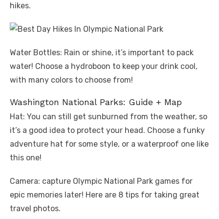
hikes.
Water Bottles: Rain or shine, it’s important to pack
water! Choose a hydroboon to keep your drink cool,
with many colors to choose from!
Washington National Parks: Guide + Map
Hat: You can still get sunburned from the weather, so
it’s a good idea to protect your head. Choose a funky
adventure hat for some style, or a waterproof one like
this one!
Camera: capture Olympic National Park games for
epic memories later! Here are 8 tips for taking great
travel photos.