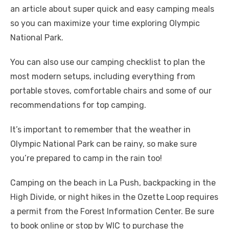
an article about super quick and easy camping meals
so you can maximize your time exploring Olympic
National Park.
You can also use our camping checklist to plan the
most modern setups, including everything from
portable stoves, comfortable chairs and some of our
recommendations for top camping.
It’s important to remember that the weather in
Olympic National Park can be rainy, so make sure
you’re prepared to camp in the rain too!
Camping on the beach in La Push, backpacking in the
High Divide, or night hikes in the Ozette Loop requires
a permit from the Forest Information Center. Be sure
to book online or stop by WIC to purchase the