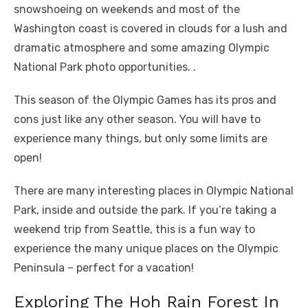
snowshoeing on weekends and most of the
Washington coast is covered in clouds for a lush and
dramatic atmosphere and some amazing Olympic
National Park photo opportunities. .
This season of the Olympic Games has its pros and
cons just like any other season. You will have to
experience many things, but only some limits are
open!
There are many interesting places in Olympic National
Park, inside and outside the park. If you’re taking a
weekend trip from Seattle, this is a fun way to
experience the many unique places on the Olympic
Peninsula – perfect for a vacation!
Exploring The Hoh Rain Forest In