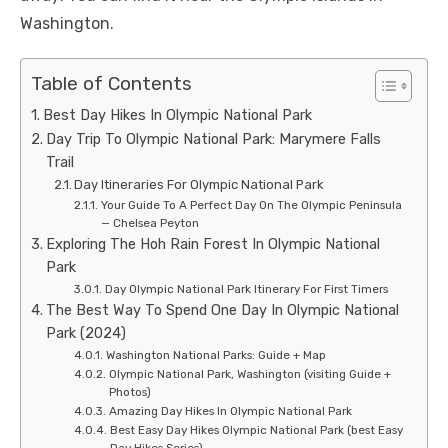
Washington.
Table of Contents
Best Day Hikes In Olympic National Park
Day Trip To Olympic National Park: Marymere Falls
Trail
Day Itineraries For Olympic National Park
Your Guide To A Perfect Day On The Olympic Peninsula
— Chelsea Peyton
Exploring The Hoh Rain Forest In Olympic National
Park
Day Olympic National Park Itinerary For First Timers
The Best Way To Spend One Day In Olympic National
Park (2024)
Washington National Parks: Guide + Map
Olympic National Park, Washington (visiting Guide +
Photos)
Amazing Day Hikes In Olympic National Park
Best Easy Day Hikes Olympic National Park (best Easy
Day Hikes Series)