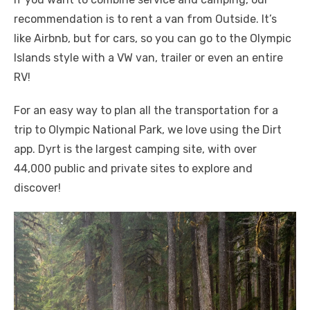
recommendation is to rent a van from Outside. It’s
like Airbnb, but for cars, so you can go to the Olympic
Islands style with a VW van, trailer or even an entire
RV!
For an easy way to plan all the transportation for a
trip to Olympic National Park, we love using the Dirt
app. Dyrt is the largest camping site, with over
44,000 public and private sites to explore and
discover!