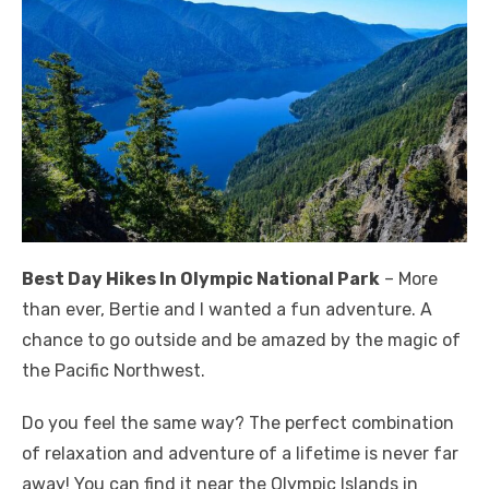
Best Day Hikes In Olympic National Park
– More
than ever, Bertie and I wanted a fun adventure. A
chance to go outside and be amazed by the magic of
the Pacific Northwest.
Do you feel the same way? The perfect combination
of relaxation and adventure of a lifetime is never far
away! You can find it near the Olympic Islands in