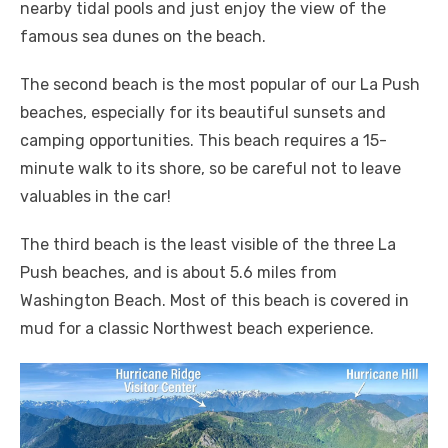
nearby tidal pools and just enjoy the view of the
famous sea dunes on the beach.
The second beach is the most popular of our La Push
beaches, especially for its beautiful sunsets and
camping opportunities. This beach requires a 15-
minute walk to its shore, so be careful not to leave
valuables in the car!
The third beach is the least visible of the three La
Push beaches, and is about 5.6 miles from
Washington Beach. Most of this beach is covered in
mud for a classic Northwest beach experience.