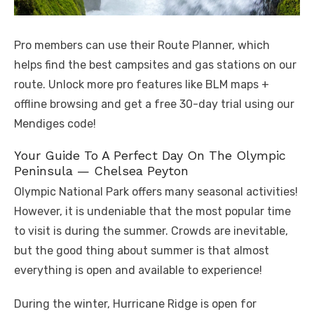
Pro members can use their Route Planner, which
helps find the best campsites and gas stations on our
route. Unlock more pro features like BLM maps +
offline browsing and get a free 30-day trial using our
Mendiges code!
Your Guide To A Perfect Day On The Olympic
Peninsula — Chelsea Peyton
Olympic National Park offers many seasonal activities!
However, it is undeniable that the most popular time
to visit is during the summer. Crowds are inevitable,
but the good thing about summer is that almost
everything is open and available to experience!
During the winter, Hurricane Ridge is open for