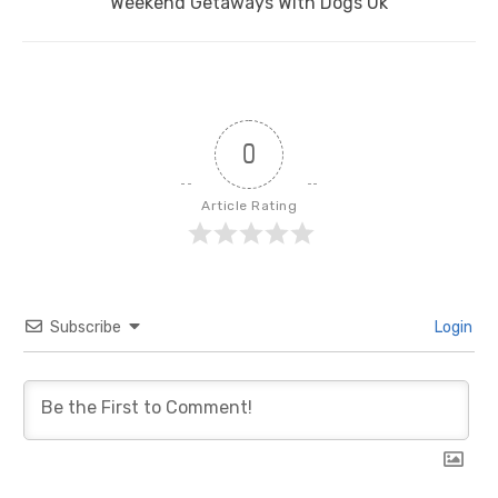
Next
Weekend Getaways With Dogs Uk
post:
0
Article Rating
Subscribe
Login