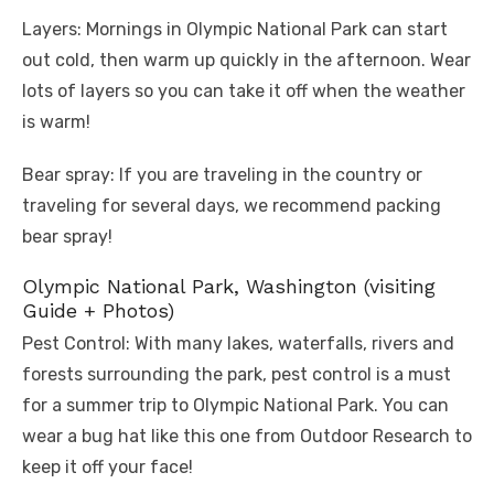
Layers: Mornings in Olympic National Park can start
out cold, then warm up quickly in the afternoon. Wear
lots of layers so you can take it off when the weather
is warm!
Bear spray: If you are traveling in the country or
traveling for several days, we recommend packing
bear spray!
Olympic National Park, Washington (visiting
Guide + Photos)
Pest Control: With many lakes, waterfalls, rivers and
forests surrounding the park, pest control is a must
for a summer trip to Olympic National Park. You can
wear a bug hat like this one from Outdoor Research to
keep it off your face!