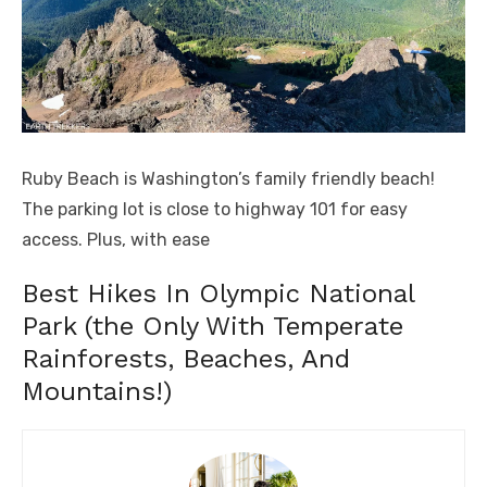
Ruby Beach is Washington’s family friendly beach!
The parking lot is close to highway 101 for easy
access. Plus, with ease
Best Hikes In Olympic National
Park (the Only With Temperate
Rainforests, Beaches, And
Mountains!)