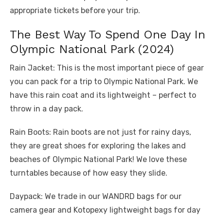
appropriate tickets before your trip.
The Best Way To Spend One Day In
Olympic National Park (2024)
Rain Jacket: This is the most important piece of gear
you can pack for a trip to Olympic National Park. We
have this rain coat and its lightweight – perfect to
throw in a day pack.
Rain Boots: Rain boots are not just for rainy days,
they are great shoes for exploring the lakes and
beaches of Olympic National Park! We love these
turntables because of how easy they slide.
Daypack: We trade in our WANDRD bags for our
camera gear and Kotopexy lightweight bags for day