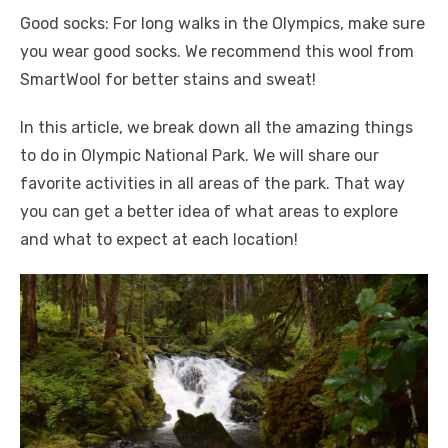
Good socks: For long walks in the Olympics, make sure
you wear good socks. We recommend this wool from
SmartWool for better stains and sweat!
In this article, we break down all the amazing things
to do in Olympic National Park. We will share our
favorite activities in all areas of the park. That way
you can get a better idea of ​​what areas to explore
and what to expect at each location!