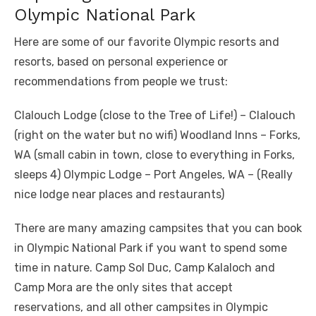
Olympic National Park
Here are some of our favorite Olympic resorts and
resorts, based on personal experience or
recommendations from people we trust:
Clalouch Lodge (close to the Tree of Life!) – Clalouch
(right on the water but no wifi) Woodland Inns – Forks,
WA (small cabin in town, close to everything in Forks,
sleeps 4) Olympic Lodge – Port Angeles, WA – (Really
nice lodge near places and restaurants)
There are many amazing campsites that you can book
in Olympic National Park if you want to spend some
time in nature. Camp Sol Duc, Camp Kalaloch and
Camp Mora are the only sites that accept
reservations, and all other campsites in Olympic