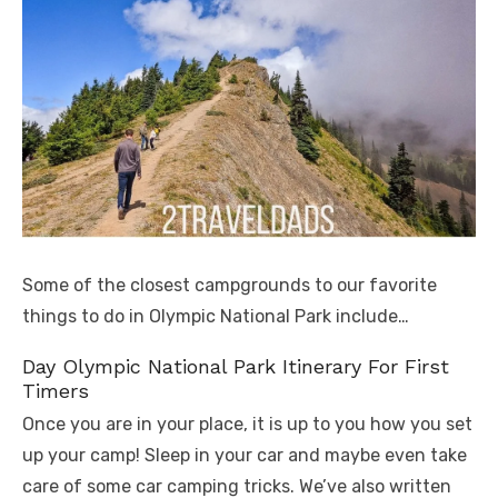
Some of the closest campgrounds to our favorite
things to do in Olympic National Park include…
Day Olympic National Park Itinerary For First
Timers
Once you are in your place, it is up to you how you set
up your camp! Sleep in your car and maybe even take
care of some car camping tricks. We’ve also written