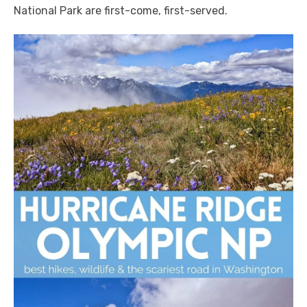
National Park are first-come, first-served.