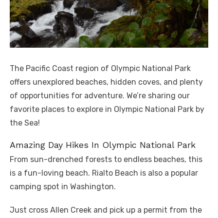
The Pacific Coast region of Olympic National Park
offers unexplored beaches, hidden coves, and plenty
of opportunities for adventure. We’re sharing our
favorite places to explore in Olympic National Park by
the Sea!
Amazing Day Hikes In Olympic National Park
From sun-drenched forests to endless beaches, this
is a fun-loving beach. Rialto Beach is also a popular
camping spot in Washington.
Just cross Allen Creek and pick up a permit from the