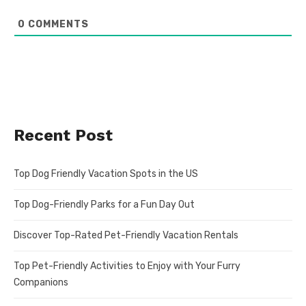
0
COMMENTS
Recent Post
Top Dog Friendly Vacation Spots in the US
Top Dog-Friendly Parks for a Fun Day Out
Discover Top-Rated Pet-Friendly Vacation Rentals
Top Pet-Friendly Activities to Enjoy with Your Furry
Companions