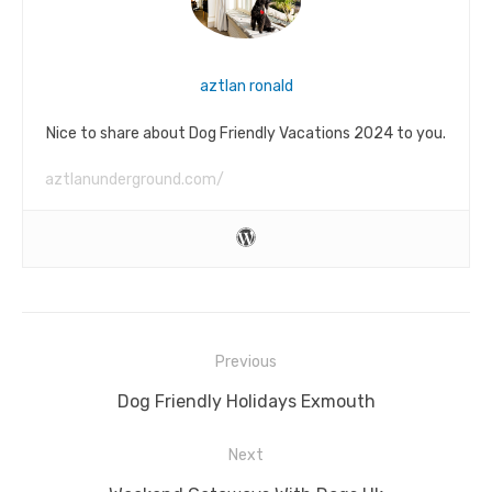
aztlan ronald
Nice to share about Dog Friendly Vacations 2024 to you.
aztlanunderground.com/
Post
Previous
navigation
Previous
Dog Friendly Holidays Exmouth
post:
Next