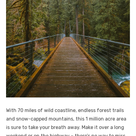
With 70 miles of wild coastline, endless forest trails
and snow-capped mountains, this 1 million acre area
is sure to take your breath away. Make it over a long
weekend or on the highway – there’s no way to miss