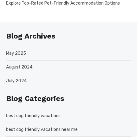
Explore Top-Rated Pet-Friendly Accommodation Options
Blog Archives
May 2025
August 2024
July 2024
Blog Categories
best dog friendly vacations
best dog friendly vacations near me