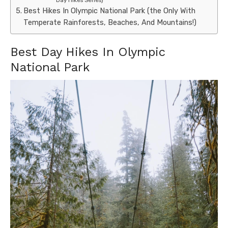
Best Hikes In Olympic National Park (the Only With
Temperate Rainforests, Beaches, And Mountains!)
Best Day Hikes In Olympic
National Park