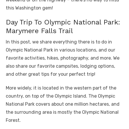
this Washington gem!
Day Trip To Olympic National Park:
Marymere Falls Trail
In this post, we share everything there is to do in
Olympic National Park in various locations, and our
favorite activities, hikes, photography, and more. We
also share our favorite campsites, lodging options,
and other great tips for your perfect trip!
More widely, it is located in the western part of the
country, on top of the Olympic Island. The Olympic
National Park covers about one million hectares, and
the surrounding area is mostly the Olympic National
Forest.