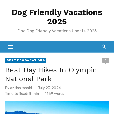
Skip
Dog Friendly Vacations
to
content
2025
Find Dog Friendly Vacations Update 2025
BEST DOG VACATIONS
0
Best Day Hikes In Olympic
National Park
Posted
By
aztlan ronald
July 23, 2024
on
Time to Read:
8 min
-
1669
words