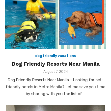
dog friendly vacations
Dog Friendly Resorts Near Manila
Posted
August 7, 2024
on
Dog Friendly Resorts Near Manila – Looking for pet-
friendly hotels in Metro Manila? Let me save you time
by sharing with you the list of …