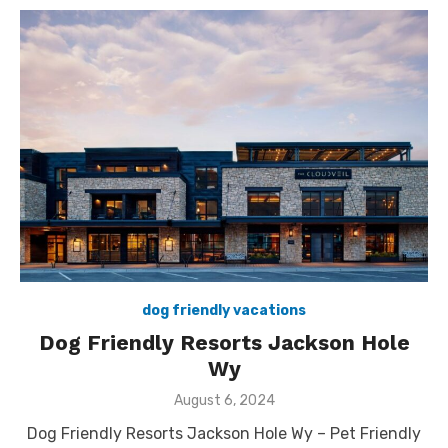
dog friendly vacations
Dog Friendly Resorts Jackson Hole
Wy
Posted
August 6, 2024
on
Dog Friendly Resorts Jackson Hole Wy – Pet Friendly