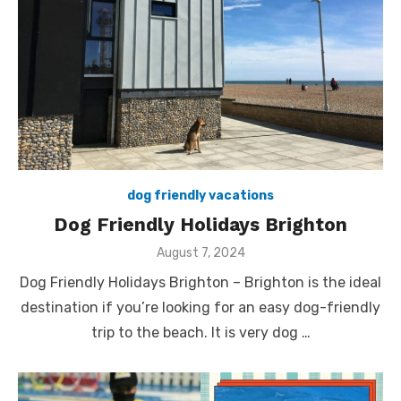
dog friendly vacations
Dog Friendly Holidays Brighton
Posted
August 7, 2024
on
Dog Friendly Holidays Brighton – Brighton is the ideal
destination if you’re looking for an easy dog-friendly
trip to the beach. It is very dog …