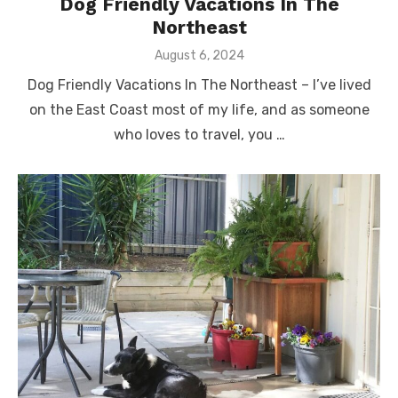
Dog Friendly Vacations In The
Northeast
Posted
August 6, 2024
on
Dog Friendly Vacations In The Northeast – I’ve lived
on the East Coast most of my life, and as someone
who loves to travel, you …