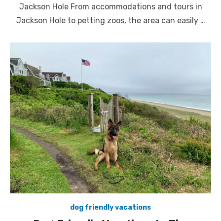
Jackson Hole From accommodations and tours in
Jackson Hole to petting zoos, the area can easily …
dog friendly vacations