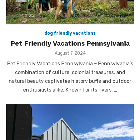
dog friendly vacations
Pet Friendly Vacations Pennsylvania
Posted
August 7, 2024
on
Pet Friendly Vacations Pennsylvania – Pennsylvania’s
combination of culture, colonial treasures, and
natural beauty captivates history buffs and outdoor
enthusiasts alike. Known for its rivers, …