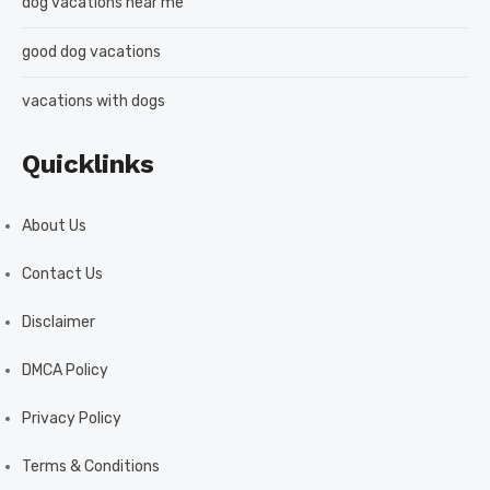
dog vacations near me
good dog vacations
vacations with dogs
Quicklinks
About Us
Contact Us
Disclaimer
DMCA Policy
Privacy Policy
Terms & Conditions