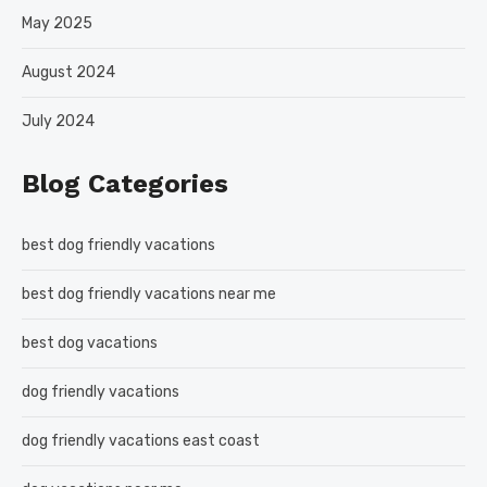
May 2025
August 2024
July 2024
Blog Categories
best dog friendly vacations
best dog friendly vacations near me
best dog vacations
dog friendly vacations
dog friendly vacations east coast