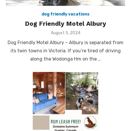
dog friendly vacations
Dog Friendly Motel Albury
Posted
August 5, 2024
on
Dog Friendly Motel Albury – Albury is separated from
its twin towns in Victoria. If you’re tired of driving
along the Wodonga Hm on the …