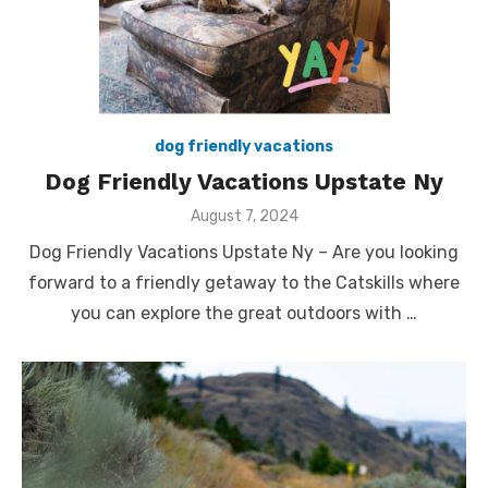
dog friendly vacations
Dog Friendly Vacations Upstate Ny
Posted
August 7, 2024
on
Dog Friendly Vacations Upstate Ny – Are you looking
forward to a friendly getaway to the Catskills where
you can explore the great outdoors with …