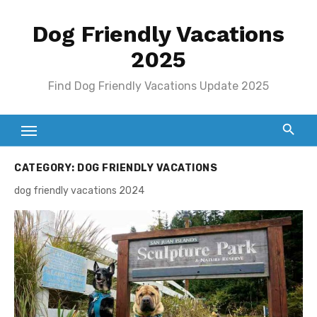
Skip
Dog Friendly Vacations
to
content
2025
Find Dog Friendly Vacations Update 2025
CATEGORY:
DOG FRIENDLY VACATIONS
dog friendly vacations 2024