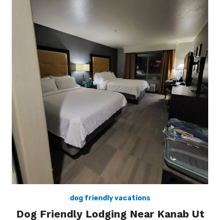
dog friendly vacations
Dog Friendly Lodging Near Kanab Ut