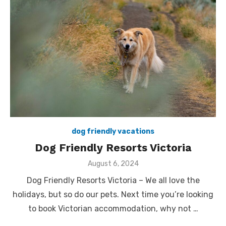
dog friendly vacations
Dog Friendly Resorts Victoria
Posted
August 6, 2024
on
Dog Friendly Resorts Victoria – We all love the
holidays, but so do our pets. Next time you’re looking
to book Victorian accommodation, why not …