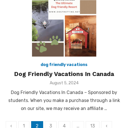
dog friendly vacations
Dog Friendly Vacations In Canada
Posted
August 5, 2024
on
Dog Friendly Vacations In Canada – Sponsored by
students. When you make a purchase through a link
on our site, we may receive an affiliate …
Posts
‹
1
2
3
4
…
13
‹