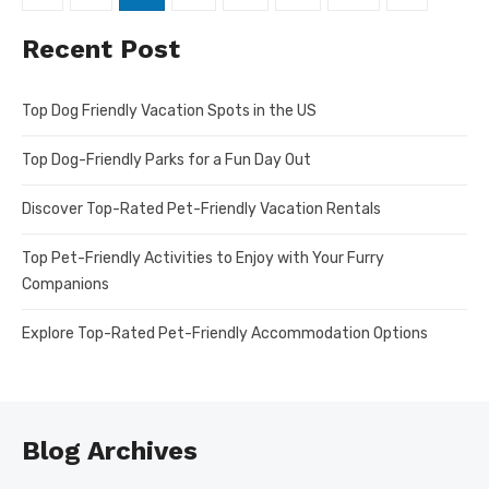
pagination
Recent Post
Top Dog Friendly Vacation Spots in the US
Top Dog-Friendly Parks for a Fun Day Out
Discover Top-Rated Pet-Friendly Vacation Rentals
Top Pet-Friendly Activities to Enjoy with Your Furry
Companions
Explore Top-Rated Pet-Friendly Accommodation Options
Blog Archives