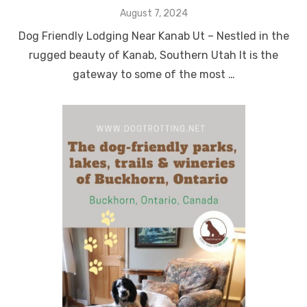
Posted
August 7, 2024
on
Dog Friendly Lodging Near Kanab Ut – Nestled in the
rugged beauty of Kanab, Southern Utah It is the
gateway to some of the most …